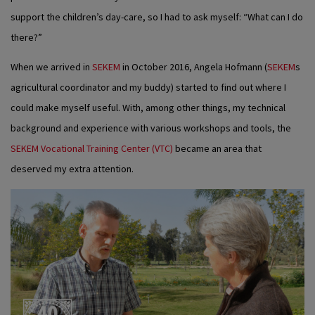
support the children’s day-care, so I had to ask myself: “What can I do
there?”
When we arrived in
SEKEM
in October 2016, Angela Hofmann (
SEKEM
s
agricultural coordinator and my buddy) started to find out where I
could make myself useful. With, among other things, my technical
background and experience with various workshops and tools, the
SEKEM Vocational Training Center (VTC)
became an area that
deserved my extra attention.