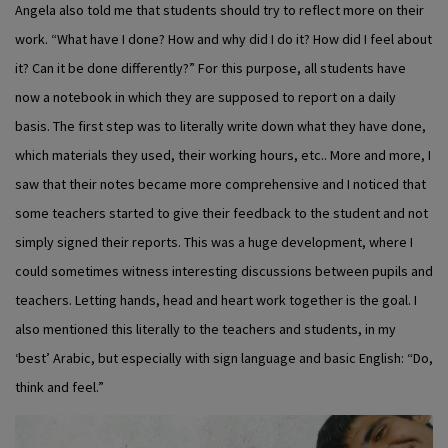
Angela also told me that students should try to reflect more on their
work. “What have I done? How and why did I do it? How did I feel about
it? Can it be done differently?” For this purpose, all students have
now a notebook in which they are supposed to report on a daily
basis. The first step was to literally write down what they have done,
which materials they used, their working hours, etc.. More and more, I
saw that their notes became more comprehensive and I noticed that
some teachers started to give their feedback to the student and not
simply signed their reports. This was a huge development, where I
could sometimes witness interesting discussions between pupils and
teachers. Letting hands, head and heart work together is the goal. I
also mentioned this literally to the teachers and students, in my
‘best’ Arabic, but especially with sign language and basic English: “Do,
think and feel.”