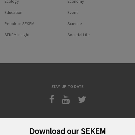
Ecology
Economy
Education
Event
People in SEKEM
Science
SEKEM Insight
Societal Life
STAY UP TO DATE
Download our SEKEM
Search