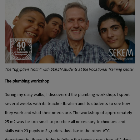
The “Egyptian Tintin” with SEKEM students at the Vocational Training Center
The plumbing workshop
During my daily walks, I discovered the plumbing workshop. I spent
several weeks with its teacher Ibrahim and its students to see how
they work and what their needs are. The workshop of approximately
25 m
2
was far too small to practice all necessary techniques and
skills with 23 pupils in 3 grades. Just like in the other VTC
departments, these students follow the training structure of 2 days