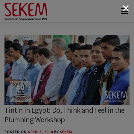
Skip
Menu
to
content
ABOUT
ECONOMY
SOCIETAL LIFE
CULTURAL LIFE
ECOLOGY
DONATE
NEWS & MEDIA
CONTACT
Tintin in Egypt: Do, Think and Feel in the
Plumbing Workshop
POSTED ON
APRIL 3, 2018
BY
SEKEM