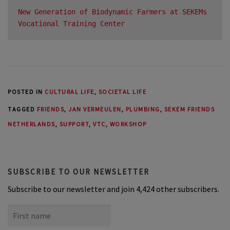
New Generation of Biodynamic Farmers at SEKEMs 
Vocational Training Center
POSTED IN
CULTURAL LIFE
,
SOCIETAL LIFE
TAGGED
FRIENDS
,
JAN VERMEULEN
,
PLUMBING
,
SEKEM FRIENDS
NETHERLANDS
,
SUPPORT
,
VTC
,
WORKSHOP
SUBSCRIBE TO OUR NEWSLETTER
Subscribe to our newsletter and join 4,424 other subscribers.
First
name