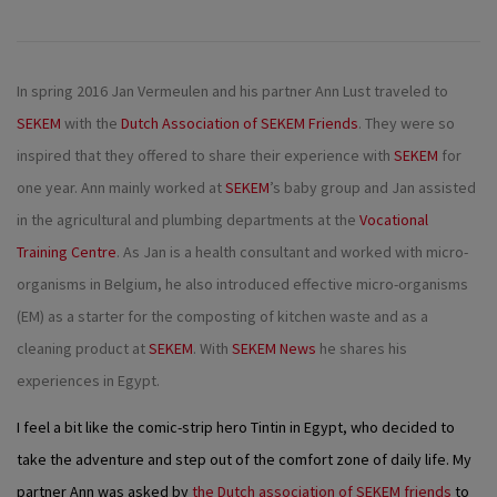
In spring 2016 Jan Vermeulen and his partner Ann Lust traveled to
SEKEM
with the
Dutch Association of SEKEM Friends
. They were so
inspired that they offered to share their experience with
SEKEM
for
one year. Ann mainly worked at
SEKEM
’s baby group and Jan assisted
in the agricultural and plumbing departments at the
Vocational
Training Centre
. As Jan is a health consultant and worked with micro-
organisms in Belgium, he also introduced effective micro-organisms
(EM) as a starter for the composting of kitchen waste and as a
cleaning product at
SEKEM
. With
SEKEM News
he shares his
experiences in Egypt.
I feel a bit like the comic-strip hero Tintin in Egypt, who decided to
take the adventure and step out of the comfort zone of daily life. My
partner Ann was asked by
the Dutch association of SEKEM friends
to