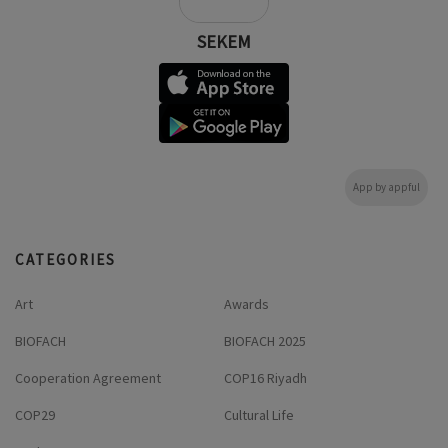
SEKEM
App by appful
CATEGORIES
Art
Awards
BIOFACH
BIOFACH 2025
Cooperation Agreement
COP16 Riyadh
COP29
Cultural Life