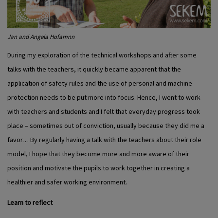
Jan and Angela Hofamnn
During my exploration of the technical workshops and after some
talks with the teachers, it quickly became apparent that the
application of safety rules and the use of personal and machine
protection needs to be put more into focus. Hence, I went to work
with teachers and students and I felt that everyday progress took
place – sometimes out of conviction, usually because they did me a
favor… By regularly having a talk with the teachers about their role
model, I hope that they become more and more aware of their
position and motivate the pupils to work together in creating a
healthier and safer working environment.
Learn to reflect