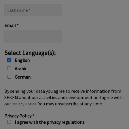
Last
name
*
Email
*
Select Language(s):
English
Arabic
German
By sending your data you agree to receive information from
SEKEM about our activities and development and agree with
our
. You may unsubscribe at any time.
Privacy Notice
Privacy Policy
*
I agree with the privacy regulations.