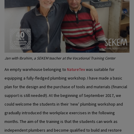
Jan with Ibrahim, a SEKEM teacher at the Vocational Training Center
An empty warehouse belonging to
NatureTex
was suitable for
equipping a fully-fledged plumbing workshop. I have made a basic
plan for the design and the purchase of tools and materials (financial
support is still needed!). At the beginning of September 2017, we
could welcome the students in their ‘new’ plumbing workshop and
gradually introduced the workplace exercises in the following
months. The aim of the training is that the students can work as
independent plumbers and become qualified to build and restore