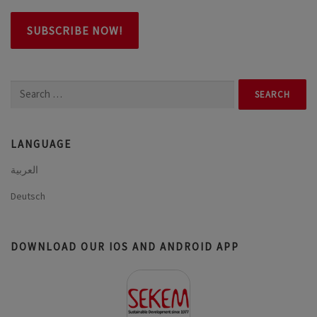
Search
for:
LANGUAGE
العربية
Deutsch
DOWNLOAD OUR IOS AND ANDROID APP