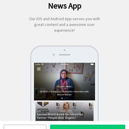
News App
for:
Our iOS and Android App serves you with
great content and a awesome user
experience!
SEKEM
App by appful
Home
|
About Us
|
Economy
|
Societal Life
|
Cultural Life
|
Ecology
|
Sustainability
|
News
|
Media
|
Contact Us
|
Legal
|
Privacy
| Copyright ©
2018 SEKEM