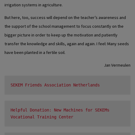
irrigation systems in agriculture.
But here, too, success will depend on the teacher’s awareness and
the support of the school management to focus constantly on the
bigger picture in order to keep up the motivation and patiently
transfer the knowledge and skills, again and again. I feel: Many seeds
have been planted in a fertile soil.
Jan Vermeulen
SEKEM Friends Association Netherlands
Helpful Donation: New Machines for SEKEMs 
Vocational Training Center