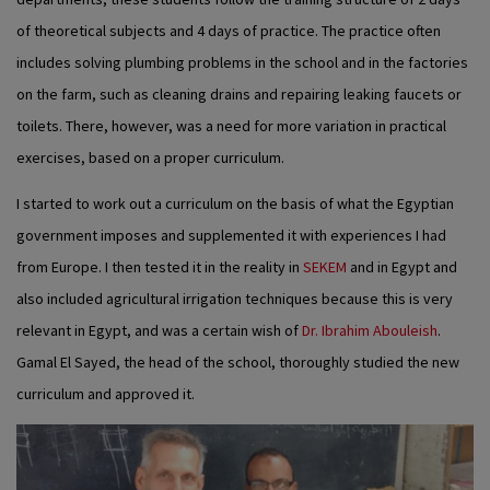
of theoretical subjects and 4 days of practice. The practice often
includes solving plumbing problems in the school and in the factories
on the farm, such as cleaning drains and repairing leaking faucets or
toilets. There, however, was a need for more variation in practical
exercises, based on a proper curriculum.
I started to work out a curriculum on the basis of what the Egyptian
government imposes and supplemented it with experiences I had
from Europe. I then tested it in the reality in
SEKEM
and in Egypt and
also included agricultural irrigation techniques because this is very
relevant in Egypt, and was a certain wish of
Dr. Ibrahim Abouleish
.
Gamal El Sayed, the head of the school, thoroughly studied the new
curriculum and approved it.