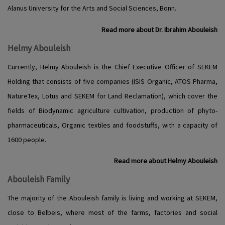
Alanus University for the Arts and Social Sciences, Bonn.
Read more about Dr. Ibrahim Abouleish
Helmy Abouleish
Currently, Helmy Abouleish is the Chief Executive Officer of SEKEM
Holding that consists of five companies (ISIS Organic, ATOS Pharma,
NatureTex, Lotus and SEKEM for Land Reclamation), which cover the
fields of Biodynamic agriculture cultivation, production of phyto-
pharmaceuticals, Organic textiles and foodstuffs, with a capacity of
1600 people.
Read more about Helmy Abouleish
Abouleish Family
The majority of the Abouleish family is living and working at SEKEM,
close to Belbeis, where most of the farms, factories and social