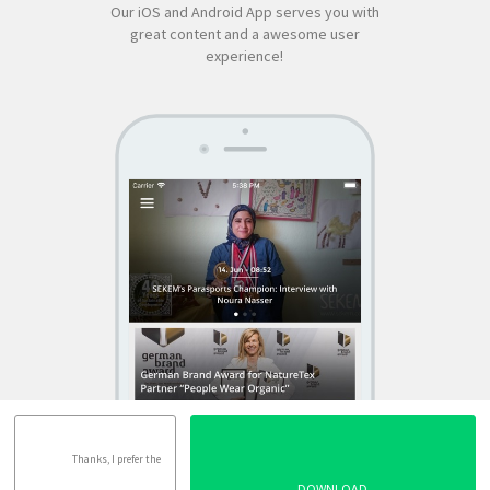
Our iOS and Android App serves you with
great content and a awesome user
experience!
SEKEM
App by appful
Home
|
About Us
|
Economy
|
Societal Life
|
Cultural Life
|
Ecology
|
Sustainability
|
News
|
Media
|
Contact Us
|
Legal
|
Privacy
| Copyright ©
2018 SEKEM
Thanks, I prefer the
DOWNLOAD