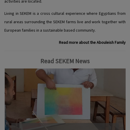
activities are located.
Living in SEKEM is a cross cultural experience where Egyptians from
rural areas surrounding the SEKEM farms live and work together with
European families in a sustainable based community.
Read more about the Abouleish Family
Read SEKEM News