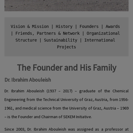
Vision & Mission
 | 
History
 | 
Founders
 | 
Awards
| 
Friends, Partners & Network
 | 
Organizational 
Stru
cture
 | 
Sustainability
 | 
International 
Projects
The Founder and His Family
Dr. Ibrahim Abouleish
Dr. Ibrahim Abouleish (1937 – 2017) – graduate of the Chemical
Engineering from the Technical University of Graz, Austria, from 1956-
1961, and medical science from the University of Graz, Austria – 1969
– is the Founder and Chairman of SEKEM Initiative.
Since 2003, Dr. Ibrahim Abouleish was assigned as a professor at