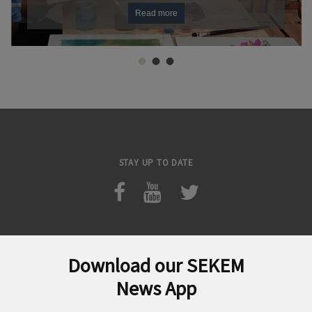
Read more
STAY UP TO DATE
Download our SEKEM
Search
News App
for: