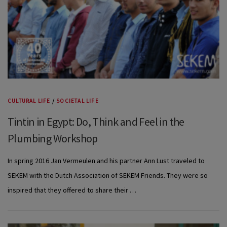
CULTURAL LIFE
/
SOCIETAL LIFE
Tintin in Egypt: Do, Think and Feel in the
Plumbing Workshop
In spring 2016 Jan Vermeulen and his partner Ann Lust traveled to
SEKEM with the Dutch Association of SEKEM Friends. They were so
inspired that they offered to share their …