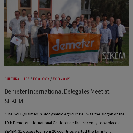
CULTURAL LIFE
/
ECOLOGY
/
ECONOMY
Demeter International Delegates Meet at
SEKEM
“The Soul Qualities in Biodynamic Agriculture” was the slogan of the
19th Demeter International Conference that recently took place at
SEKEM. 31 delegates from 20 countries visited the farm to …