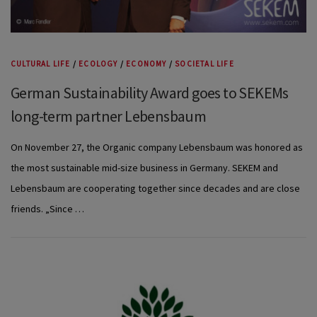
CULTURAL LIFE
/
ECOLOGY
/
ECONOMY
/
SOCIETAL LIFE
German Sustainability Award goes to SEKEMs
long-term partner Lebensbaum
On November 27, the Organic company Lebensbaum was honored as
the most sustainable mid-size business in Germany. SEKEM and
Lebensbaum are cooperating together since decades and are close
friends. „Since …