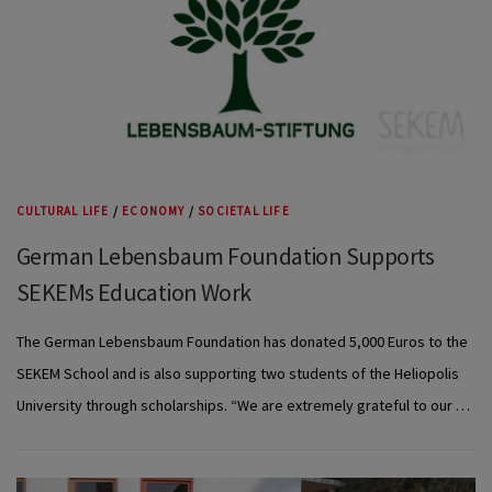
CULTURAL LIFE
/
ECONOMY
/
SOCIETAL LIFE
German Lebensbaum Foundation Supports
SEKEMs Education Work
The German Lebensbaum Foundation has donated 5,000 Euros to the
SEKEM School and is also supporting two students of the Heliopolis
University through scholarships. “We are extremely grateful to our …