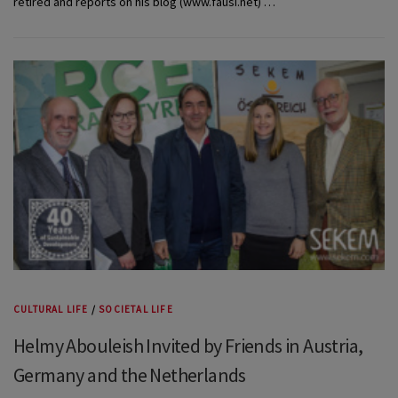
retired and reports on his blog (www.fausi.net) …
CULTURAL LIFE
/
SOCIETAL LIFE
Helmy Abouleish Invited by Friends in Austria,
Germany and the Netherlands