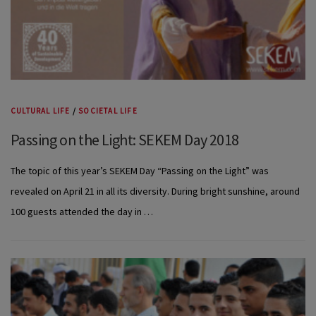
CULTURAL LIFE
/
SOCIETAL LIFE
Passing on the Light: SEKEM Day 2018
The topic of this year’s SEKEM Day “Passing on the Light” was
revealed on April 21 in all its diversity. During bright sunshine, around
100 guests attended the day in …