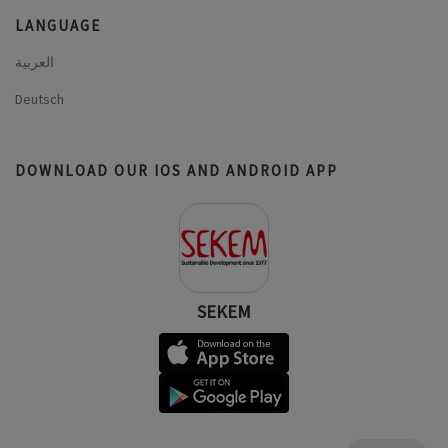
LANGUAGE
العربية
Deutsch
DOWNLOAD OUR IOS AND ANDROID APP
SEKEM