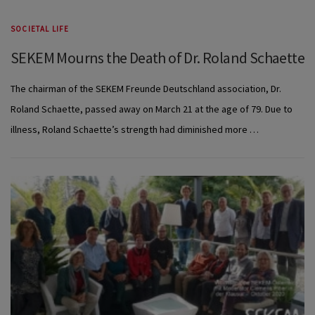
SOCIETAL LIFE
SEKEM Mourns the Death of Dr. Roland Schaette
The chairman of the SEKEM Freunde Deutschland association, Dr.
Roland Schaette, passed away on March 21 at the age of 79. Due to
illness, Roland Schaette’s strength had diminished more …