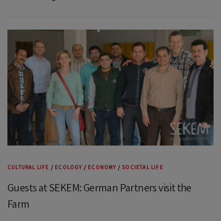
CULTURAL LIFE
/
ECOLOGY
/
ECONOMY
/
SOCIETAL LIFE
Guests at SEKEM: German Partners visit the
Farm