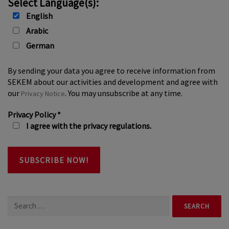
Select Language(s):
English
Arabic
German
By sending your data you agree to receive information from
SEKEM about our activities and development and agree with
our
. You may unsubscribe at any time.
Privacy Notice
Privacy Policy
*
I agree with the privacy regulations.
Search
for: