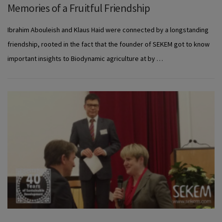
Memories of a Fruitful Friendship
Ibrahim Abouleish and Klaus Haid were connected by a longstanding
friendship, rooted in the fact that the founder of SEKEM got to know
important insights to Biodynamic agriculture at by …