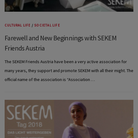
CULTURAL LIFE
/
SOCIETAL LIFE
Farewell and New Beginnings with SEKEM
Friends Austria
The SEKEM Friends Austria have been a very active association for
many years, they support and promote SEKEM with all their might. The
official name of the association is “Association …