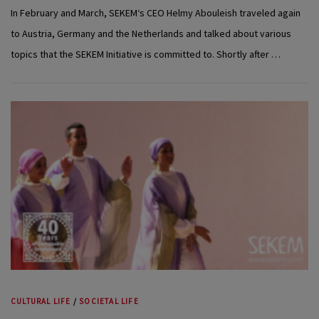
In February and March, SEKEM‘s CEO Helmy Abouleish traveled again
to Austria, Germany and the Netherlands and talked about various
topics that the SEKEM Initiative is committed to. Shortly after …
CULTURAL LIFE
/
SOCIETAL LIFE