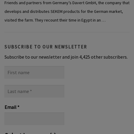
Friends and partners from Germany’s Davert GmbH, the company that
develops and distributes SEKEM products for the German market,
visited the farm. They recount their time in Egypt in an …
SUBSCRIBE TO OUR NEWSLETTER
Subscribe to our newsletter and join 4,425 other subscribers.
First
name
Last
name
*
Email
*