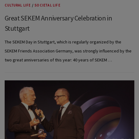
CULTURAL LIFE
/
SOCIETAL LIFE
Great SEKEM Anniversary Celebration in
Stuttgart
The SEKEM Day in Stuttgart, which is regularly organized by the
SEKEM Friends Association Germany, was strongly influenced by the
two great anniversaries of this year: 40 years of SEKEM …