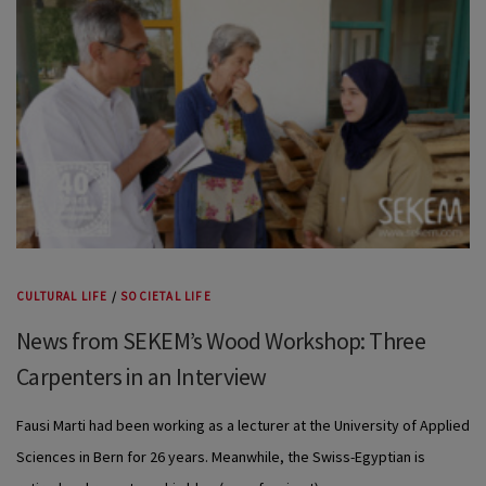
CULTURAL LIFE
/
SOCIETAL LIFE
News from SEKEM’s Wood Workshop: Three
Carpenters in an Interview
Fausi Marti had been working as a lecturer at the University of Applied
Sciences in Bern for 26 years. Meanwhile, the Swiss-Egyptian is