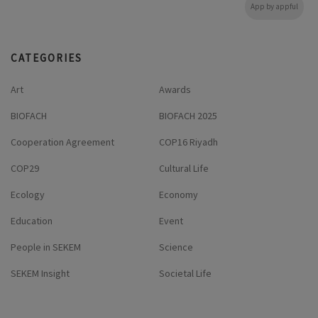
App by appful
CATEGORIES
Art
Awards
BIOFACH
BIOFACH 2025
Cooperation Agreement
COP16 Riyadh
COP29
Cultural Life
Ecology
Economy
Education
Event
People in SEKEM
Science
SEKEM Insight
Societal Life