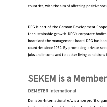
countries, with the aim of affecting positive soc
DEG is part of the German Development Coopera
for sustainable growth. DEG’s corporate bodies 
board and the management board. DEG has been 
countries since 1962. By promoting private sec
jobs and income and to better living conditions i
SEKEM is a Member
DEMETER International
Demeter-International e. V. is a non profit org