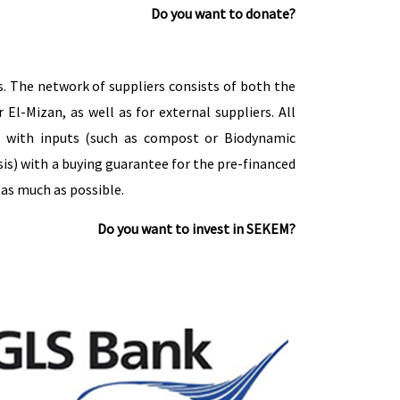
Do you want to donate?
 The network of suppliers consists of both the
-Mizan, as well as for external suppliers. All
rs with inputs (such as compost or Biodynamic
sis) with a buying guarantee for the pre-financed
as much as possible.
Do you want to invest in SEKEM?