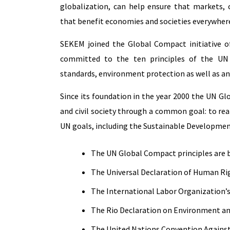
globalization, can help ensure that markets,
that benefit economies and societies everywher
SEKEM joined the Global Compact initiative o
committed to the ten principles of the UN
standards, environment protection as well as an
Since its foundation in the year 2000 the UN G
and civil society through a common goal: to re
UN goals, including the Sustainable Developmen
The UN Global Compact principles are 
The Universal Declaration of Human Ri
The International Labor Organization’
The Rio Declaration on Environment 
The United Nations Convention Agains