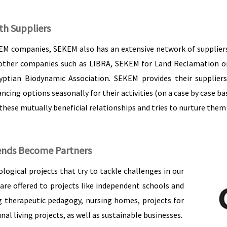
th Suppliers
EM companies, SEKEM also has an extensive network of suppliers.
her companies such as LIBRA, SEKEM for Land Reclamation or El
yptian Biodynamic Association. SEKEM provides their supplie
ncing options seasonally for their activities (on a case by case ba
ese mutually beneficial relationships and tries to nurture them 
ends Become Partners
logical projects that try to tackle challenges in our
 are offered to projects like independent schools and
ng therapeutic pedagogy, nursing homes, projects for
 living projects, as well as sustainable businesses.