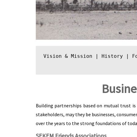
Vision & Mission
 | 
History
 | 
F
Busine
Building partnerships based on mutual trust is 
stakeholders, may they be businesses, consumer
over the years to the strong foundations of today
SEKEM Friends Associations