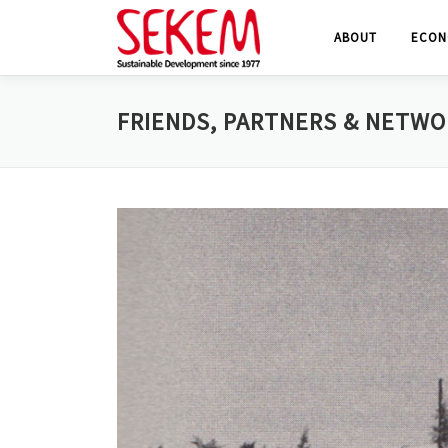
Skip
ABOUT
ECON
to
content
FRIENDS, PARTNERS & NETW