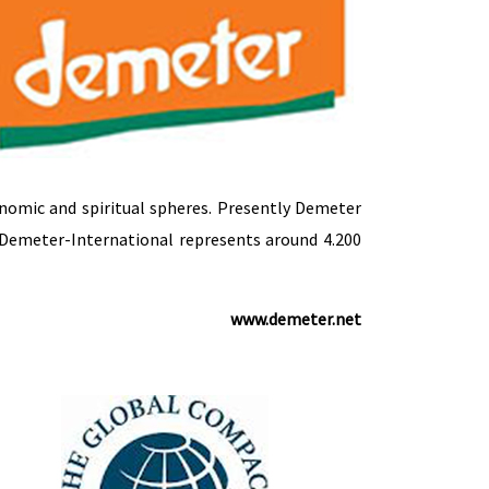
onomic and spiritual spheres. Presently Demeter
Demeter-International represents around 4.200
www.demeter.net