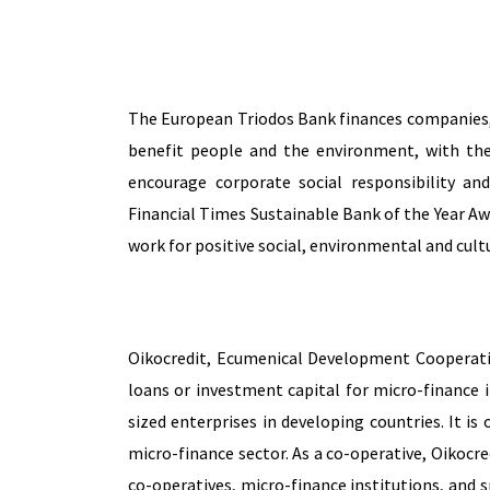
The European Triodos Bank
finances companies, 
benefit people and the environment, with th
encourage corporate social responsibility an
Financial Times Sustainable Bank of the Year Aw
work for positive social, environmental and cult
Oikocredit, Ecumenical Development Cooperative
loans or investment capital for micro-finance 
sized enterprises in developing countries. It is 
micro-finance sector. As a co-operative, Oikocred
co-operatives, micro-finance institutions, and 