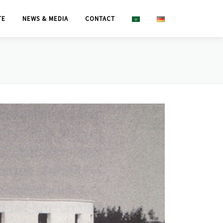
TE
NEWS & MEDIA
CONTACT