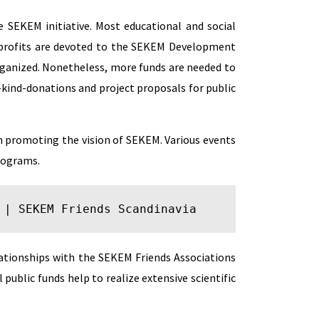
 SEKEM initiative. Most educational and social
e profits are devoted to the SEKEM Development
ganized. Nonetheless, more funds are needed to
-kind-donations and project proposals for public
in promoting the vision of SEKEM. Various events
programs.
 | 
SEKEM Friends Scandinavia
lationships with the SEKEM Friends Associations
public funds help to realize extensive scientific