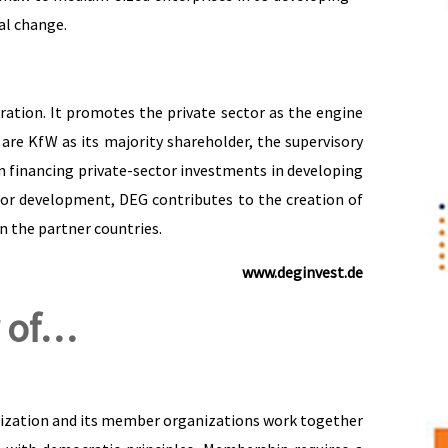
ial change.
tion. It promotes the private sector as the engine
are KfW as its majority shareholder, the supervisory
financing private-sector investments in developing
tor development, DEG contributes to the creation of
n the partner countries.
www.deginvest.de
 of…
anization and its member organizations work together