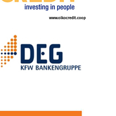
www.oikocredit.coop