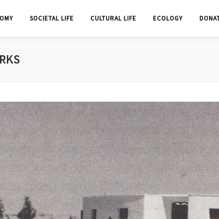
OMY
SOCIETAL LIFE
CULTURAL LIFE
ECOLOGY
DONA
ORKS