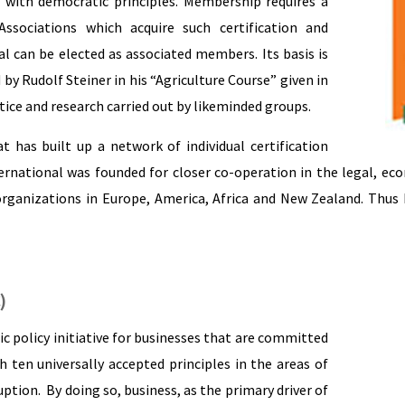
n with democratic principles. Membership requires a
Associations which acquire such certification and
l can be elected as associated members. Its basis is
y Rudolf Steiner in his “Agriculture Course” given in
tice and research carried out by likeminded groups.
t has built up a network of individual certification
rnational was founded for closer co-operation in the legal, ec
ganizations in Europe, America, Africa and New Zealand. Thus 
)
c policy initiative for businesses that are committed
h ten universally accepted principles in the areas of
tion. By doing so, business, as the primary driver of