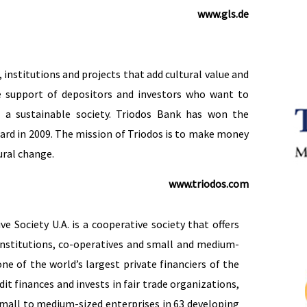
www.gls.de
institutions and projects that add cultural value and
e support of depositors and investors who want to
d a sustainable society. Triodos Bank has won the
ard in 2009. The mission of Triodos is to make money
ural change.
www.triodos.com
 Society U.A. is a cooperative society that offers
institutions, co-operatives and small and medium-
one of the world’s largest private financiers of the
it finances and invests in fair trade organizations,
small to medium-sized enterprises in 63 developing