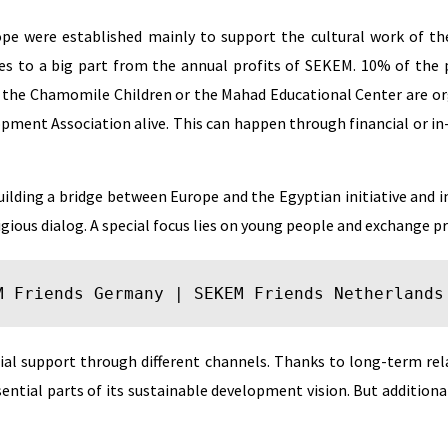
ope were established mainly to support the cultural work of the
es to a big part from the annual profits of SEKEM. 10% of th
e the Chamomile Children or the Mahad Educational Center are or
opment Association alive. This can happen through financial or in
uilding a bridge between Europe and the Egyptian initiative and 
ligious dialog. A special focus lies on young people and exchange 
M Friends Germany
 | 
SEKEM Friends Netherlands
ncial support through different channels. Thanks to long-term re
ntial parts of its sustainable development vision. But additional 