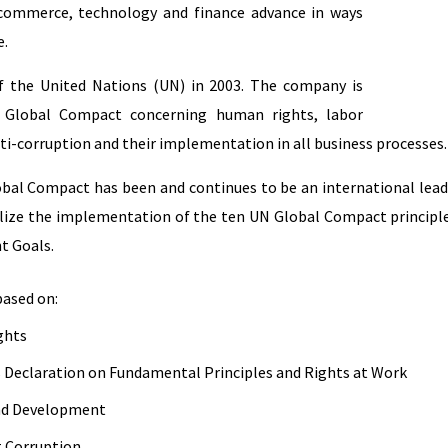
 commerce, technology and finance advance in ways
e.
f the United Nations (UN) in 2003. The company is
 Global Compact concerning human rights, labor
ti-corruption and their implementation in all business processes.
lobal Compact has been and continues to be an international lea
alize the implementation of the ten UN Global Compact principle
t Goals.
based on:
ghts
s Declaration on Fundamental Principles and Rights at Work
and Development
t Corruption