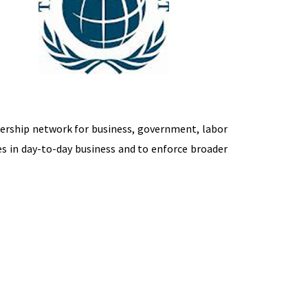
dership network for business, government, labor
s in day-to-day business and to enforce broader