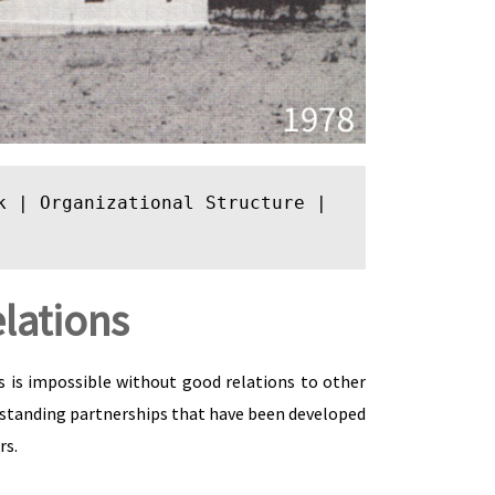
k
 | 
Organizational Structure
 | 
lations
ss is impossible without good relations to other
 standing partnerships that have been developed
rs.