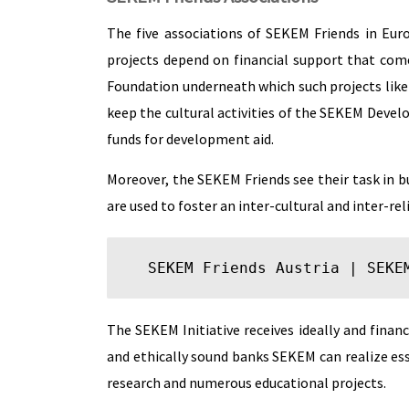
The five associations of SEKEM Friends in Eur
projects depend on financial support that com
Foundation underneath which such projects lik
keep the cultural activities of the SEKEM Devel
funds for development aid.
Moreover, the SEKEM Friends see their task in b
are used to foster an inter-cultural and inter-re
SEKEM Friends Austria
 | 
SEKE
The SEKEM Initiative receives ideally and fina
and ethically sound banks SEKEM can realize esse
research and numerous educational projects.