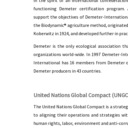
in the spirit of an international confederatio
functioning Demeter certification program. 
support the objectives of Demeter-Internationa
the Biodynamic® agriculture method, originated b
Koberwitz in 1924, and developed further in prac
Demeter is the only ecological association tha
organizations world-wide. In 1997 Demeter-Inte
International has 16 members from Demeter or
Demeter producers in 43 countries.
United Nations Global Compact (UNGC
The United Nations Global Compact is a strategi
to aligning their operations and strategies wit
human rights, labor, environment and anti-corrup