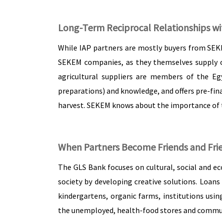
Long-Term Reciprocal Relationships wi
While IAP partners are mostly buyers from SEK
SEKEM companies, as they themselves supply ot
agricultural suppliers are members of the Eg
preparations) and knowledge, and offers pre-fina
harvest. SEKEM knows about the importance of th
When Partners Become Friends and Fri
The GLS Bank focuses on cultural, social and eco
society by developing creative solutions. Loans
kindergartens, organic farms, institutions usi
the unemployed, health-food stores and communal