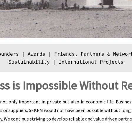
ounders
 | 
Awards
 | 
Friends, Partners & Networ
Sustainability
 | 
International Projects
ss is Impossible Without Re
not only important in private but also in economic life. Busine
s or suppliers. SEKEM would not have been possible without long
. We continue striving to develop reliable and value driven partne