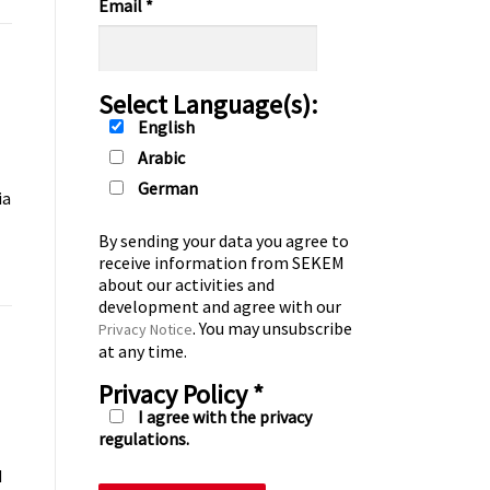
Email
*
Select Language(s):
English
Arabic
German
ia
By sending your data you agree to
receive information from SEKEM
about our activities and
development and agree with our
. You may unsubscribe
Privacy Notice
at any time.
Privacy Policy
*
I agree with the privacy
regulations.
d