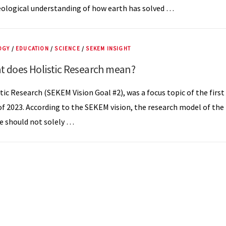
ological understanding of how earth has solved …
OGY
/
EDUCATION
/
SCIENCE
/
SEKEM INSIGHT
t does Holistic Research mean?
tic Research (SEKEM Vision Goal #2), was a focus topic of the first
of 2023. According to the SEKEM vision, the research model of the
e should not solely …