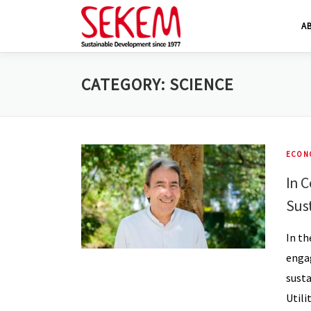
Skip
A
to
content
CATEGORY:
SCIENCE
ECON
In C
Sus
In th
engag
susta
Utili