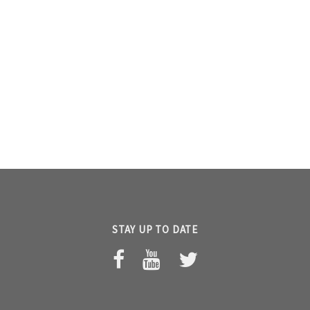
STAY UP TO DATE