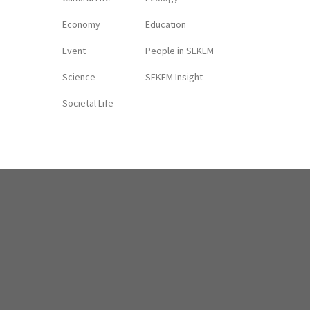
Economy
Education
Event
People in SEKEM
Science
SEKEM Insight
Societal Life