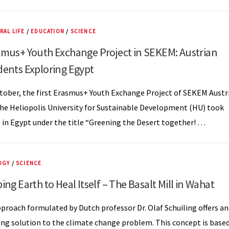
RAL LIFE
/
EDUCATION
/
SCIENCE
smus+ Youth Exchange Project in SEKEM: Austrian
dents Exploring Egypt
tober, the first Erasmus+ Youth Exchange Project of SEKEM Austr
he Heliopolis University for Sustainable Development (HU) took
 in Egypt under the title “Greening the Desert together! …
OGY
/
SCIENCE
ing Earth to Heal Itself – The Basalt Mill in Wahat
proach formulated by Dutch professor Dr. Olaf Schuiling offers an
ing solution to the climate change problem. This concept is base