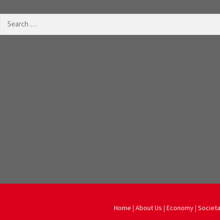
Search
for:
Home
|
About Us
|
Economy
|
Societa