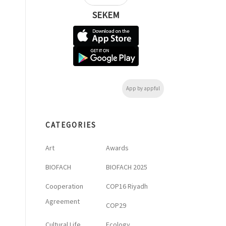
SEKEM
App by appful
CATEGORIES
Art
Awards
BIOFACH
BIOFACH 2025
Cooperation
COP16 Riyadh
Agreement
COP29
Cultural Life
Ecology