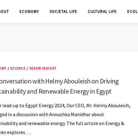
BOUT
ECONOMY
SOCIETAL LIFE
CULTURAL LIFE
ECOL
OMY
/
SCIENCE
/
SEKEM INSIGHT
onversation with Helmy Abouleish on Driving
tainability and Renewable Energy in Egypt
e lead-up to Egypt Energy 2024, Our CEO, Mr. Helmy Aboulesih,
ed in a discussion with Anoushka Manidhar about
inability and renewable energy. The full article on Energy &
ties explores …