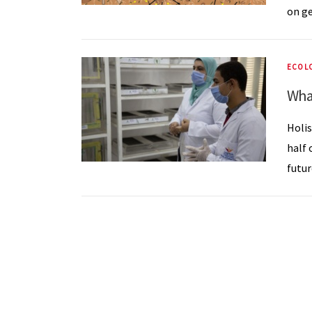
on ge
ECOL
Wha
Holis
half 
futur