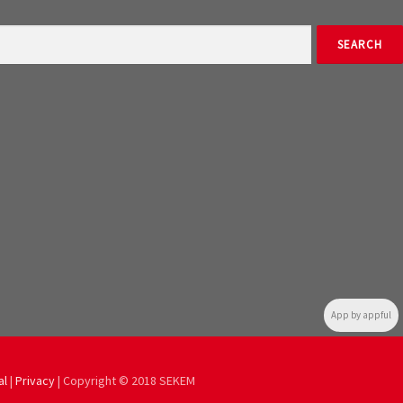
App by appful
al
|
Privacy
| Copyright © 2018 SEKEM