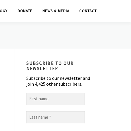
OGY
DONATE
NEWS & MEDIA
CONTACT
SUBSCRIBE TO OUR
NEWSLETTER
Subscribe to our newsletter and
join 4,425 other subscribers.
First
name
Last
name
*