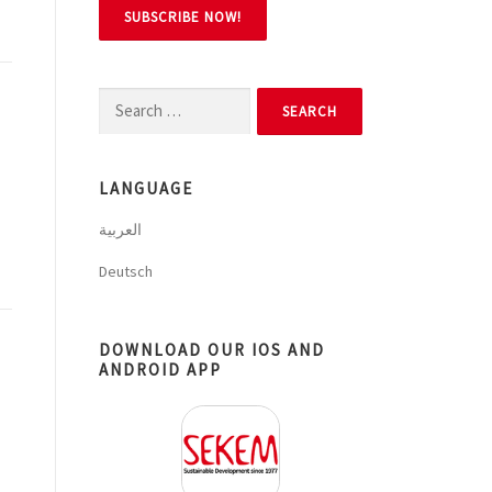
Search
for:
LANGUAGE
العربية
Deutsch
DOWNLOAD OUR IOS AND
ANDROID APP