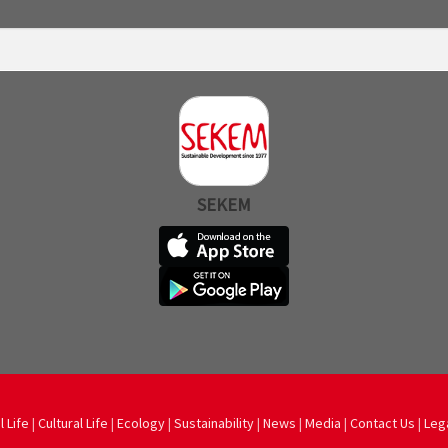
SEKEM
l Life
|
Cultural Life
|
Ecology
|
Sustainability
|
News
|
Media
|
Contact Us
|
Leg