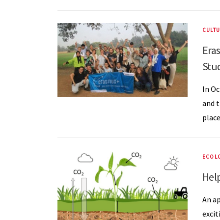
CULTU
Era
Stu
In Oc
and t
place
ECOL
Help
An ap
excit