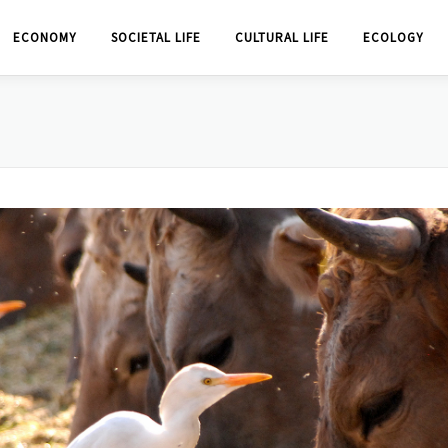
ECONOMY
SOCIETAL LIFE
CULTURAL LIFE
ECOLOGY