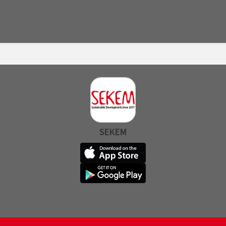
SEKEM