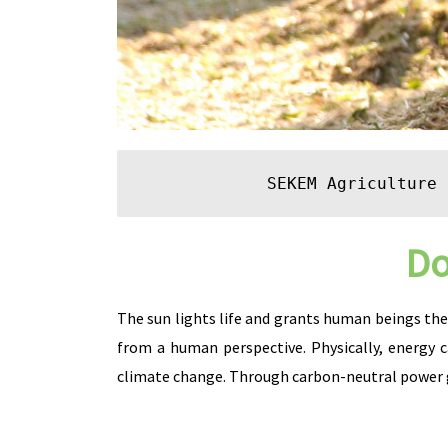
SEKEM Agriculture
 
Do
The sun lights life and grants human beings thei
from a human perspective. Physically, energy 
climate change. Through carbon-neutral power g