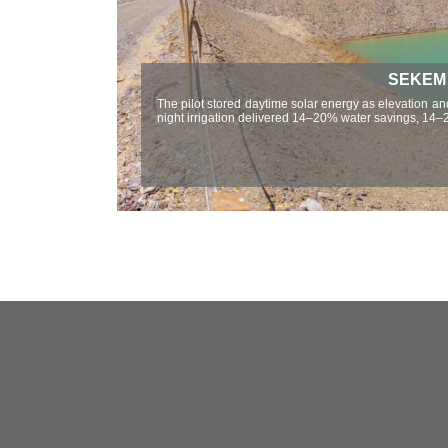
SEKEM W
The pilot stored daytime solar energy as elevation and
night irrigation delivered 14–20% water savings, 14