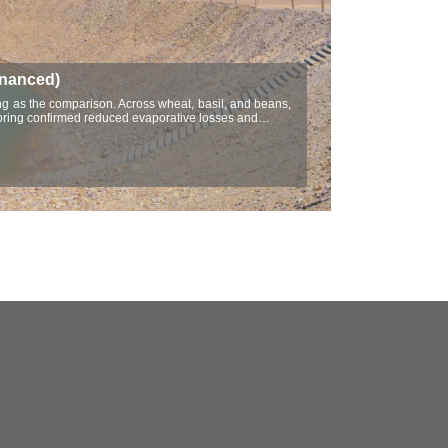
inanced)
ving as the comparison. Across wheat, basil, and beans,
itoring confirmed reduced evaporative losses and…