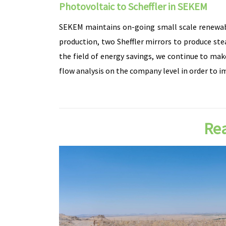
Photovoltaic to Scheffler in SEKEM
SEKEM maintains on-going small scale renewable 
production, two Sheffler mirrors to produce ste
the field of energy savings, we continue to mak
flow analysis on the company level in order to i
Rea