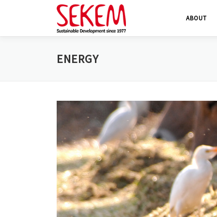
Skip
ABOUT
to
content
ENERGY