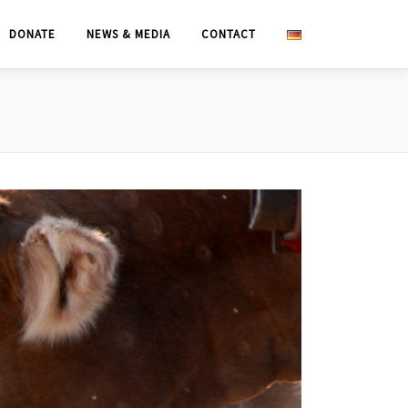
DONATE
NEWS & MEDIA
CONTACT