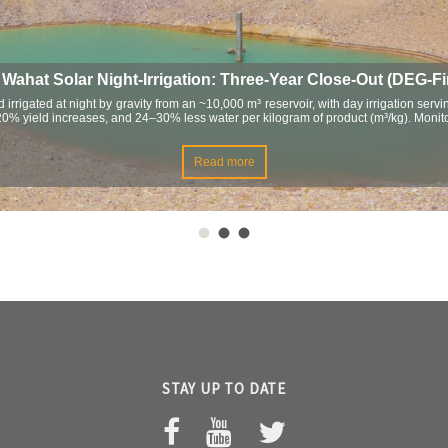
ahat Solar Night-Irrigation: Three-Year Close-Out (DEG-F
 irrigated at night by gravity from an ~10,000 m³ reservoir, with day irrigation ser
–20% yield increases, and 24–30% less water per kilogram of product (m³/kg). Mon
Read more
STAY UP TO DATE