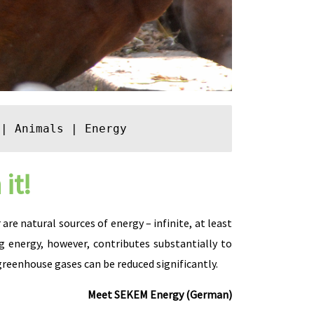
 | 
Animals
 | 
Energy
it!
re natural sources of energy – infinite, at least
 energy, however, contributes substantially to
eenhouse gases can be reduced significantly.
Meet SEKEM Energy (German)