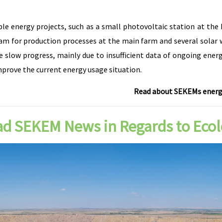
energy projects, such as a small photovoltaic station at the he
am for production processes at the main farm and several solar w
e slow progress, mainly due to insufficient data of ongoing ener
mprove the current energy usage situation.
Read about SEKEMs energy
d SEKEM News in Regards to Eco