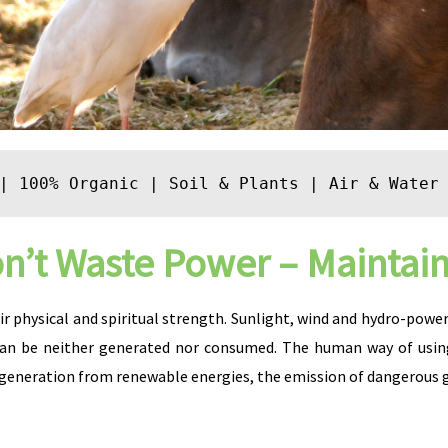
| 
100% Organic
 | 
Soil & Plants
 | 
Air & Water
n’t Waste Power – Maintain 
r physical and spiritual strength. Sunlight, wind and hydro-power a
can be neither generated nor consumed. The human way of using
eneration from renewable energies, the emission of dangerous gr