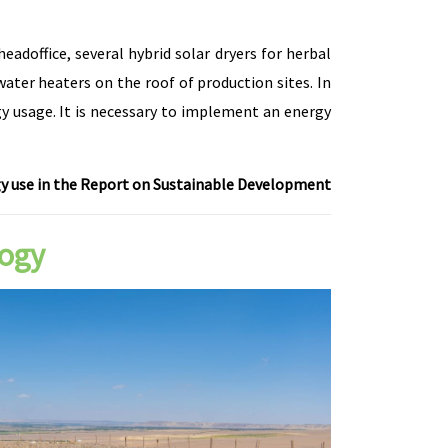
adoffice, several hybrid solar dryers for herbal
ater heaters on the roof of production sites. In
gy usage. It is necessary to implement an energy
 use in the Report on Sustainable Development
logy