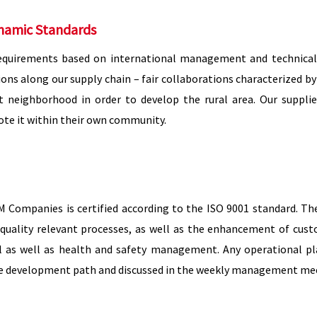
namic Standards
equirements based on international management and technical 
ons along our supply chain – fair collaborations characterized b
ect neighborhood in order to develop the rural area. Our sup
te it within their own community.
ompanies is certified according to the ISO 9001 standard. The r
quality relevant processes, as well as the enhancement of cust
as well as health and safety management. Any operational pla
le development path and discussed in the weekly management mee