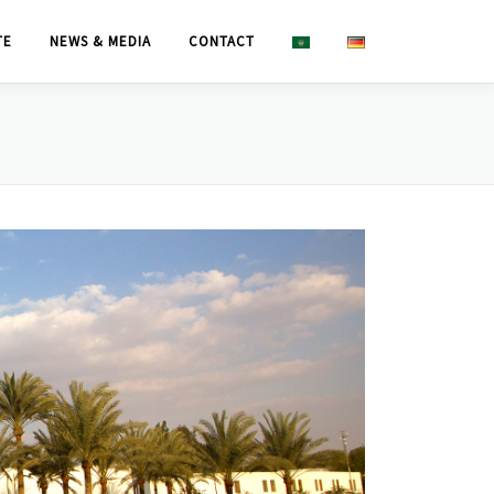
TE
NEWS & MEDIA
CONTACT