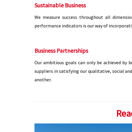
Sustainable Business
We measure success throughout all dimension
performance indicators is our way of incorporati
Business Partnerships
Our ambitious goals can only be achieved by b
suppliers in satisfying our qualitative, social
another.
Rea