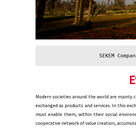
SEKEM Compan
E
Modern societies around the world are mainly ch
exchanged as products and services. In this exch
must enable them, within their social environ
cooperative network of value creation, accumula