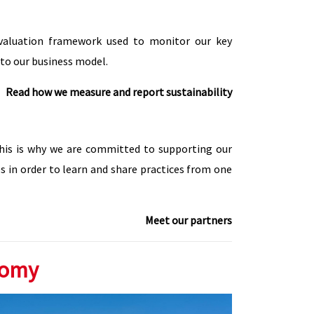
evaluation framework used to monitor our key
nto our business model.
Read how we measure and report sustainability
This is why we are committed to supporting our
s in order to learn and share practices from one
Meet our partners
nomy