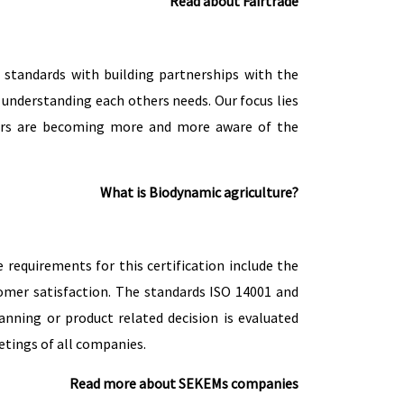
Read about Fairtrade
standards with building partnerships with the
y understanding each others needs. Our focus lies
pliers are becoming more and more aware of the
What is Biodynamic agriculture?
equirements for this certification include the
omer satisfaction. The standards ISO 14001 and
nning or product related decision is evaluated
tings of all companies.
Read more about SEKEMs companies