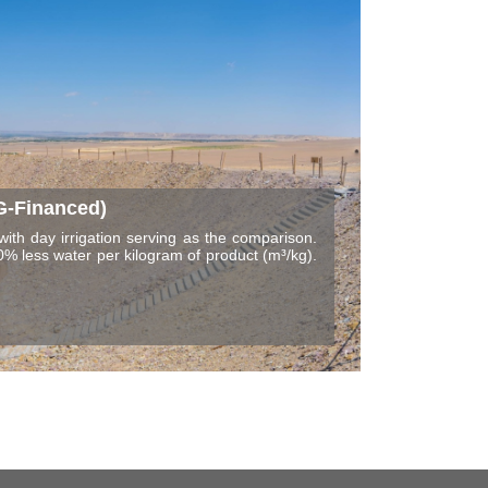
G-Financed)
with day irrigation serving as the comparison.
% less water per kilogram of product (m³/kg).