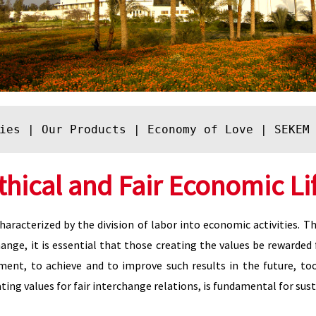
ies
 | 
Our Products
 | 
Economy of Love
 | 
SEKEM
thical and Fair Economic Li
aracterized by the division of labor into economic activities. 
ange, it is essential that those creating the values be rewarded 
ment, to achieve and to improve such results in the future, to
ting values for fair interchange relations, is fundamental for s