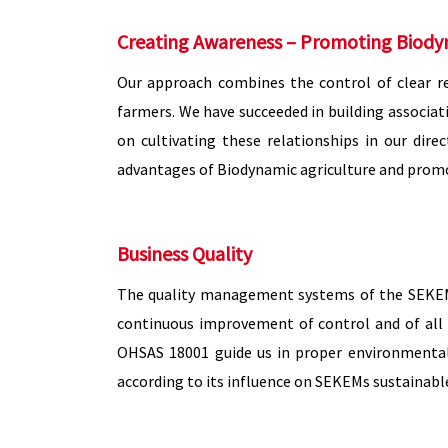
Creating Awareness – Promoting Biody
Our approach combines the control of clear r
farmers. We have succeeded in building associati
on cultivating these relationships in our dir
advantages of Biodynamic agriculture and promo
Business Quality
The quality management systems of the SEKEM C
continuous improvement of control and of all 
OHSAS 18001 guide us in proper environmental 
according to its influence on SEKEMs sustainab