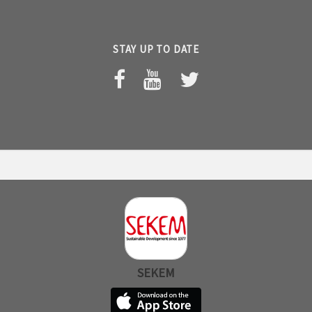
STAY UP TO DATE
SEKEM