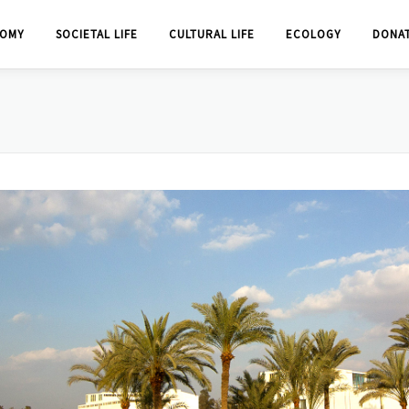
OMY
SOCIETAL LIFE
CULTURAL LIFE
ECOLOGY
DONA