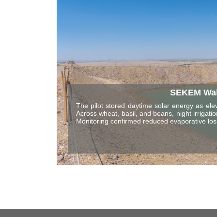
SEKEM Waha
The pilot stored daytime solar energy as elev
Across wheat, basil, and beans, night irriga
Monitoring confirmed reduced evaporative l