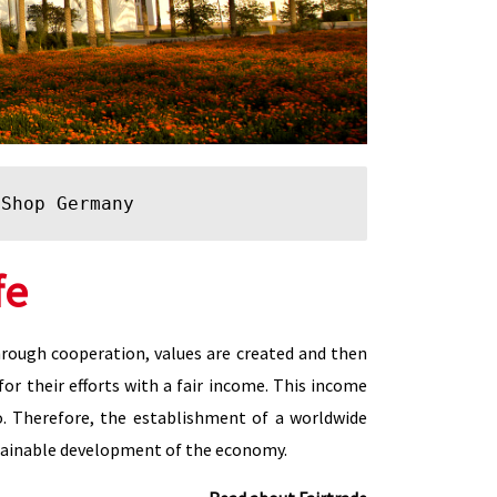
 Shop Germany
fe
Through cooperation, values are created and then
for their efforts with a fair income. This income
o. Therefore, the establishment of a worldwide
ustainable development of the economy.