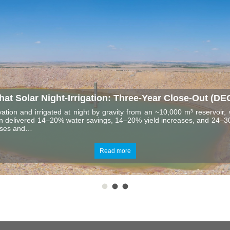
t Solar Night-Irrigation: Three-Year Close-Out (DE
ation and irrigated at night by gravity from an ~10,000 m³ reservoir, 
tion delivered 14–20% water savings, 14–20% yield increases, and 24–30
osses and…
Read more