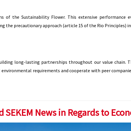
s of the Sustainability Flower. This extensive performance 
ng the precautionary approach (article 15 of the Rio Principles) i
uilding long-lasting partnerships throughout our value chain. 
 and environmental requirements and cooperate with peer companie
d SEKEM News in Regards to Eco