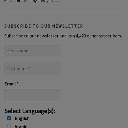
meals for a healthy lifestyle? …
SUBSCRIBE TO OUR NEWSLETTER
Subscribe to our newsletter and join 4,423 other subscribers.
First
name
Last
name
*
Email
*
Select Language(s):
English
Arabic