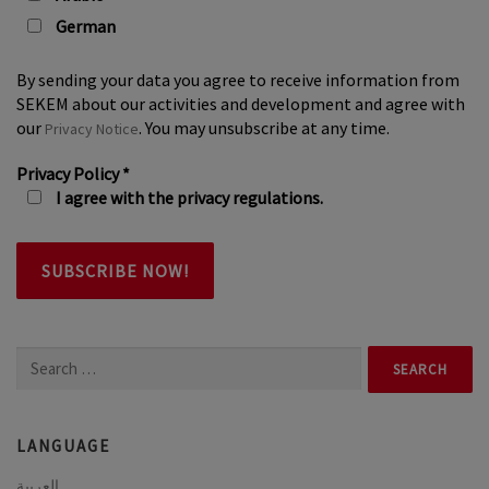
German
By sending your data you agree to receive information from
SEKEM about our activities and development and agree with
our
. You may unsubscribe at any time.
Privacy Notice
Privacy Policy
*
I agree with the privacy regulations.
Search
for:
LANGUAGE
العربية