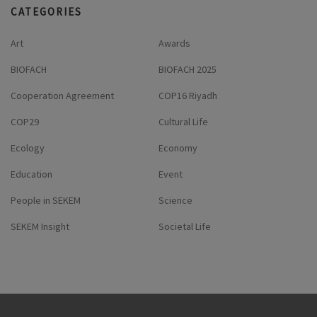
CATEGORIES
Art
Awards
BIOFACH
BIOFACH 2025
Cooperation Agreement
COP16 Riyadh
COP29
Cultural Life
Ecology
Economy
Education
Event
People in SEKEM
Science
SEKEM Insight
Societal Life