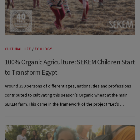
CULTURAL LIFE
/
ECOLOGY
100% Organic Agriculture: SEKEM Children Start
to Transform Egypt
Around 350 persons of different ages, nationalities and professions
contributed to cultivating this season’s Organic wheat at the main
SEKEM farm. This came in the framework of the project “Let’s …