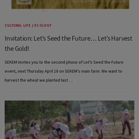
CULTURAL LIFE
/
ECOLOGY
Invitation: Let’s Seed the Future… Let’s Harvest
the Gold!
SEKEM invites you to the second phase of Let’s Seed the Future
event, next Thursday April 18 on SEKEM’s main farm. We want to
harvest the wheat we planted last …