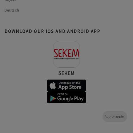
Deutsch
DOWNLOAD OUR IOS AND ANDROID APP
SEKEM
App by appful