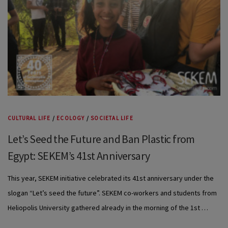
CULTURAL LIFE
/
ECOLOGY
/
SOCIETAL LIFE
Let’s Seed the Future and Ban Plastic from
Egypt: SEKEM’s 41st Anniversary
This year, SEKEM initiative celebrated its 41st anniversary under the
slogan “Let’s seed the future”. SEKEM co-workers and students from
Heliopolis University gathered already in the morning of the 1st …