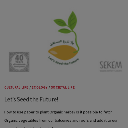
CULTURAL LIFE
/
ECOLOGY
/
SOCIETAL LIFE
Let’s Seed the Future!
How to use paper to plant Organic herbs? Is it possible to fetch
Organic vegetables from our balconies and roofs and add it to our