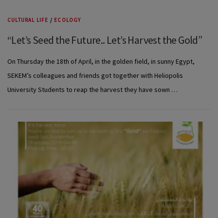
CULTURAL LIFE
/
ECOLOGY
“Let’s Seed the Future.. Let’s Harvest the Gold”
On Thursday the 18th of April, in the golden field, in sunny Egypt,
SEKEM’s colleagues and friends got together with Heliopolis
University Students to reap the harvest they have sown …