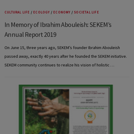
CULTURAL LIFE
/
ECOLOGY
/
ECONOMY
/
SOCIETAL LIFE
In Memory of Ibrahim Abouleish: SEKEM’s
Annual Report 2019
On June 15, three years ago, SEKEM’s founder Ibrahim Abouleish
passed away, exactly 40 years after he founded the SEKEM initiative.
SEKEM community continues to realize his vision of holistic …