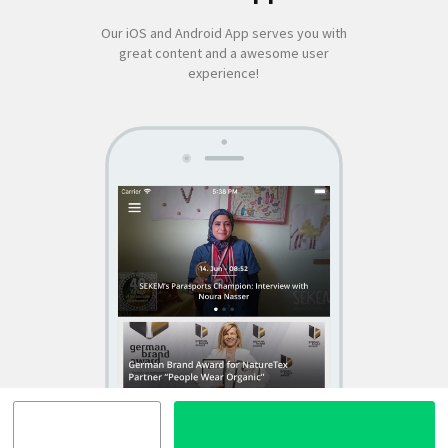
Our iOS and Android App serves you with
great content and a awesome user
experience!
SEKEM
App by appful
Home
|
About Us
|
Economy
|
Societal Life
|
Cultural Life
|
Ecology
|
Sustainability
|
News
|
Media
|
Contact Us
|
Legal
|
Privacy
| Copyright ©
2018 SEKEM