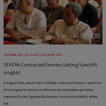
CULTURAL LIFE
/
ECOLOGY
/
SOCIETAL LIFE
SEKEMs Contracted Farmers Getting Scientific
Insights
In August 2016, almost 100 of SEKEMs contracted farmers came from
all over Egypt to attend a conference on sustainable agriculture
organized by the Egyptian Bio-Dynamic Assosciation (EBDA). Within
the …