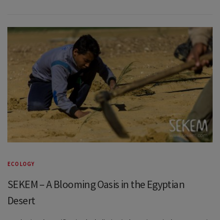
ECOLOGY
SEKEM – A Blooming Oasis in the Egyptian
Desert