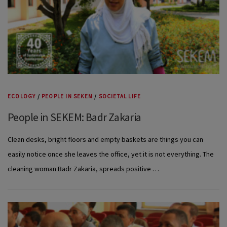
ECOLOGY
/
PEOPLE IN SEKEM
/
SOCIETAL LIFE
People in SEKEM: Badr Zakaria
Clean desks, bright floors and empty baskets are things you can
easily notice once she leaves the office, yet it is not everything. The
cleaning woman Badr Zakaria, spreads positive …