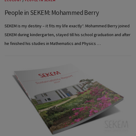
ECOLOGY
/
PEOPLE IN SEKEM
People in SEKEM: Mohammed Berry
SEKEM is my destiny – it fits my life exactly“. Mohammed Berry joined
SEKEM during kindergarten, stayed till his school graduation and after
he finished his studies in Mathematics and Physics …