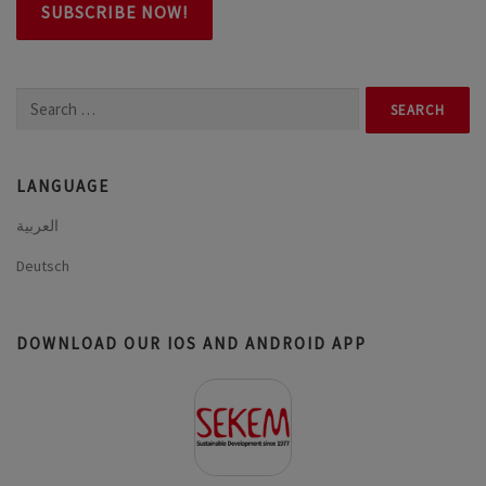
Search
for:
LANGUAGE
العربية
Deutsch
DOWNLOAD OUR IOS AND ANDROID APP