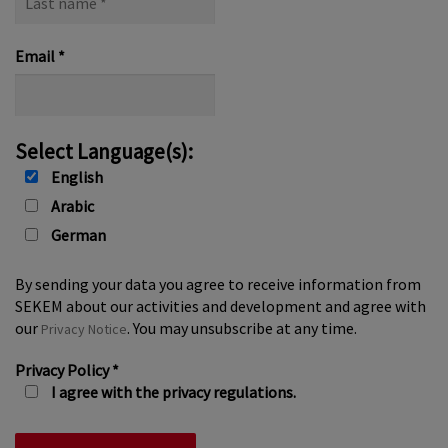
name
*
Email
*
Select Language(s):
English
Arabic
German
By sending your data you agree to receive information from
SEKEM about our activities and development and agree with
our
. You may unsubscribe at any time.
Privacy Notice
Privacy Policy
*
I agree with the privacy regulations.