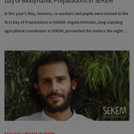
Day of Biodynamic Preparations in SEKEM
In this year’s May, farmers, co-workers and pupils were invited to the
first Day of Preparations in SEKEM. Angela Hofmann, long-standing
agricultural coordinator in SEKEM, presented the visitors the eight …