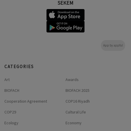
SEKEM
App by appful
CATEGORIES
Art
Awards
BIOFACH
BIOFACH 2025
Cooperation Agreement
COP16 Riyadh
COP29
Cultural Life
Ecology
Economy