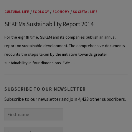
CULTURAL LIFE
/
ECOLOGY
/
ECONOMY
/
SOCIETAL LIFE
SEKEMs Sustainability Report 2014
For the eighth time, SEKEM and its companies publish an annual
report on sustainable development. The comprehensive documents
recounts the steps taken by the initiative towards greater
sustainability in four dimensions. “We …
SUBSCRIBE TO OUR NEWSLETTER
Subscribe to our newsletter and join 4,423 other subscribers.
First
name
Last