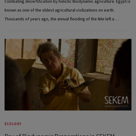
Combating desertification by holistic Biodynamic agriculture. Egypt is
known as one of the oldest agricultural civilizations on earth.
Thousands of years ago, the annual flooding of the Nile left a …
ECOLOGY