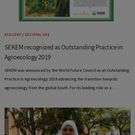
ECOLOGY
/
SOCIETAL LIFE
SEKEM recognized as Outstanding Practice in
Agroecology 2019
SEKEM was announced by the World Future Council as an Outstanding
Practice in Agroecology 2019 advancing the transition towards
agroecology from the global South. For its leading role as a …