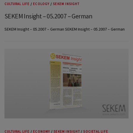
CULTURAL LIFE
/
ECOLOGY
/
SEKEM INSIGHT
SEKEM Insight – 05.2007 – German
SEKEM Insight – 05.2007 – German SEKEM Insight – 05.2007 – German
CULTURAL LIFE
/
ECONOMY
/
SEKEM INSIGHT
/
SOCIETAL LIFE