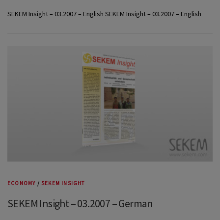
SEKEM Insight – 03.2007 – English SEKEM Insight – 03.2007 – English
ECONOMY
/
SEKEM INSIGHT
SEKEM Insight – 03.2007 – German