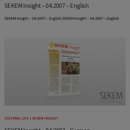
SEKEM Insight – 04.2007 – English
SEKEM Insight – 04.2007 – English SEKEM Insight – 04.2007 – English
CULTURAL LIFE
/
SEKEM INSIGHT