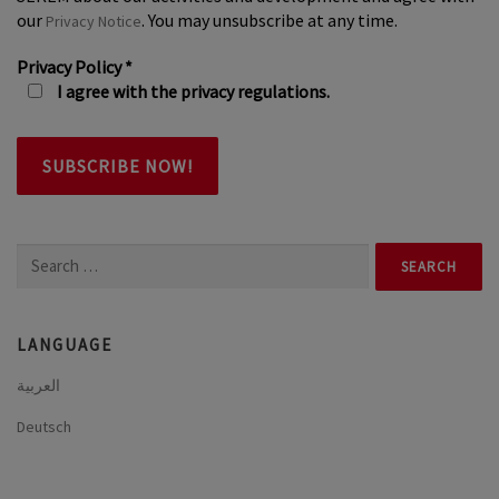
our
. You may unsubscribe at any time.
Privacy Notice
Privacy Policy
*
I agree with the privacy regulations.
Search
for:
LANGUAGE
العربية
Deutsch