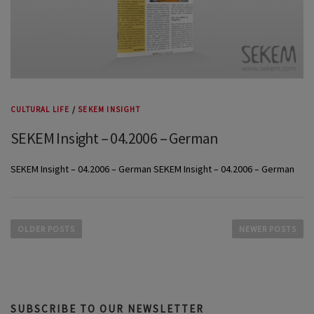
CULTURAL LIFE
/
SEKEM INSIGHT
SEKEM Insight – 04.2006 – German
SEKEM Insight – 04.2006 – German SEKEM Insight – 04.2006 – German
P
o
OLDER POSTS
NEWER POSTS
s
t
s
n
SUBSCRIBE TO OUR NEWSLETTER