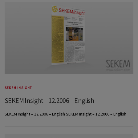
SEKEM INSIGHT
SEKEM Insight – 12.2006 – English
SEKEM Insight – 12.2006 – English SEKEM Insight – 12.2006 – English