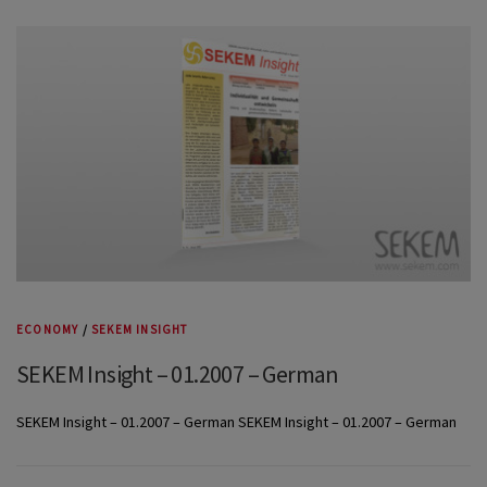
ECONOMY
/
SEKEM INSIGHT
SEKEM Insight – 01.2007 – German
SEKEM Insight – 01.2007 – German SEKEM Insight – 01.2007 – German