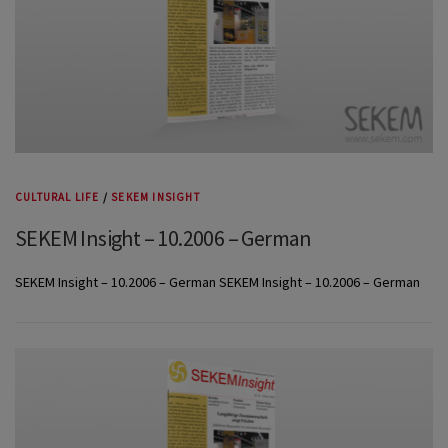
CULTURAL LIFE
/
SEKEM INSIGHT
SEKEM Insight – 10.2006 – German
SEKEM Insight – 10.2006 – German SEKEM Insight – 10.2006 – German