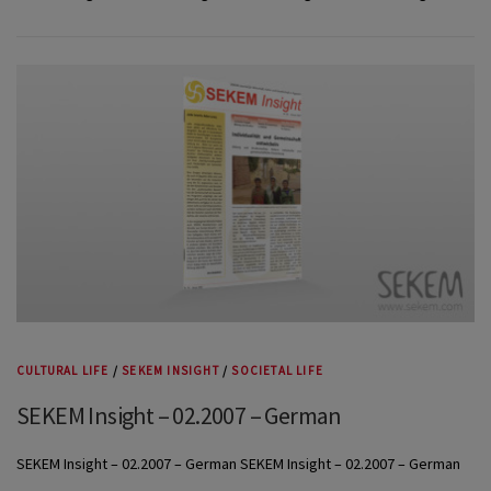
CULTURAL LIFE
/
SEKEM INSIGHT
/
SOCIETAL LIFE
SEKEM Insight – 02.2007 – German
SEKEM Insight – 02.2007 – German SEKEM Insight – 02.2007 – German