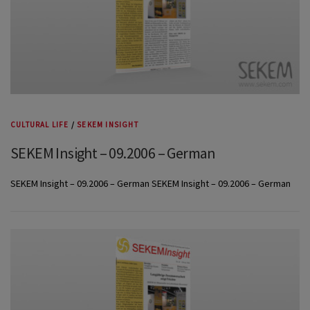
CULTURAL LIFE
/
SEKEM INSIGHT
SEKEM Insight – 09.2006 – German
SEKEM Insight – 09.2006 – German SEKEM Insight – 09.2006 – German