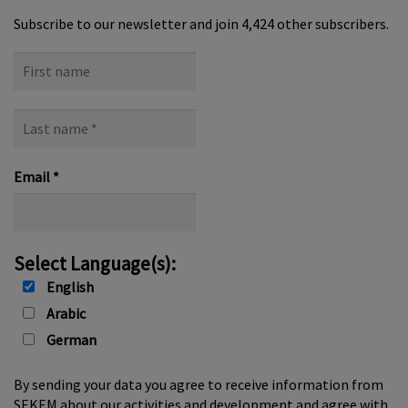
a
v
Subscribe to our newsletter and join 4,424 other subscribers.
i
First
g
name
a
t
Last
name
i
*
o
Email
*
n
Select Language(s):
English
Arabic
German
By sending your data you agree to receive information from
SEKEM about our activities and development and agree with