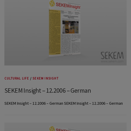
CULTURAL LIFE
/
SEKEM INSIGHT
SEKEM Insight – 12.2006 – German
SEKEM Insight – 12.2006 – German SEKEM Insight – 12.2006 – German