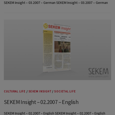
SEKEM Insight – 03.2007 – German SEKEM Insight – 03.2007 – German
CULTURAL LIFE
/
SEKEM INSIGHT
/
SOCIETAL LIFE
SEKEM Insight – 02.2007 – English
SEKEM Insight – 02.2007 – English SEKEM Insight – 02.2007 – English