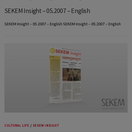
SEKEM Insight – 05.2007 – English
SEKEM Insight – 05.2007 – English SEKEM Insight – 05.2007 – English
CULTURAL LIFE
/
SEKEM INSIGHT