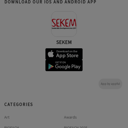
DOWNLOAD OUR IOS AND ANDROID APP
SEKEM
App by appful
CATEGORIES
Art
Awards
BIOFACH
BIOFACH 2025