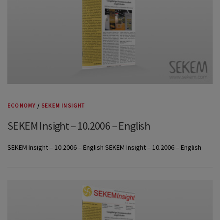
ECONOMY
/
SEKEM INSIGHT
SEKEM Insight – 10.2006 – English
SEKEM Insight – 10.2006 – English SEKEM Insight – 10.2006 – English