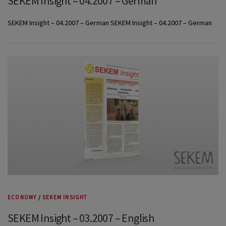
SEKEM Insight – 04.2007 – German
SEKEM Insight – 04.2007 – German SEKEM Insight – 04.2007 – German
ECONOMY
/
SEKEM INSIGHT
SEKEM Insight – 03.2007 – English