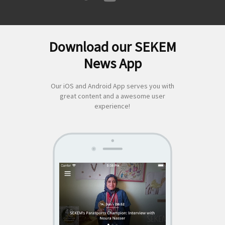
Download our SEKEM
Search
News App
for:
Our iOS and Android App serves you with
great content and a awesome user
experience!
SEKEM
App by appful