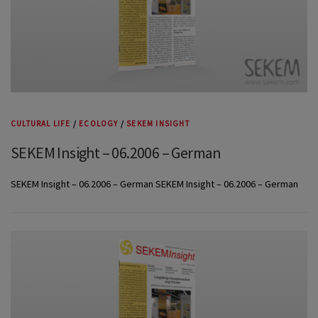
CULTURAL LIFE
/
ECOLOGY
/
SEKEM INSIGHT
SEKEM Insight – 06.2006 – German
SEKEM Insight – 06.2006 – German SEKEM Insight – 06.2006 – German