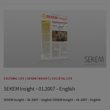
CULTURAL LIFE
/
SEKEM INSIGHT
/
SOCIETAL LIFE
SEKEM Insight – 01.2007 – English
SEKEM Insight – 01.2007 – English SEKEM Insight – 01.2007 – English