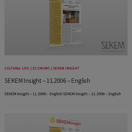
CULTURAL LIFE
/
ECONOMY
/
SEKEM INSIGHT
SEKEM Insight – 11.2006 – English
SEKEM Insight – 11.2006 – English SEKEM Insight – 11.2006 – English