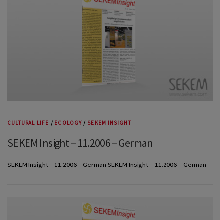
CULTURAL LIFE
/
ECOLOGY
/
SEKEM INSIGHT
SEKEM Insight – 11.2006 – German
SEKEM Insight – 11.2006 – German SEKEM Insight – 11.2006 – German