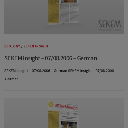
ECOLOGY
/
SEKEM INSIGHT
SEKEM Insight – 07/08.2006 – German
SEKEM Insight – 07/08.2006 – German SEKEM Insight – 07/08.2006 –
German