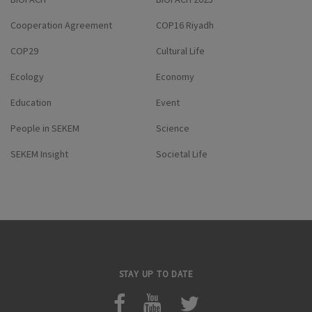
Cooperation Agreement
COP16 Riyadh
COP29
Cultural Life
Ecology
Economy
Education
Event
People in SEKEM
Science
SEKEM Insight
Societal Life
STAY UP TO DATE