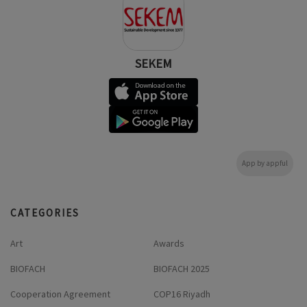
SEKEM
App by appful
CATEGORIES
Art
Awards
BIOFACH
BIOFACH 2025
Cooperation Agreement
COP16 Riyadh