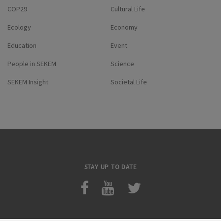
COP29
Cultural Life
Ecology
Economy
Education
Event
People in SEKEM
Science
SEKEM Insight
Societal Life
STAY UP TO DATE