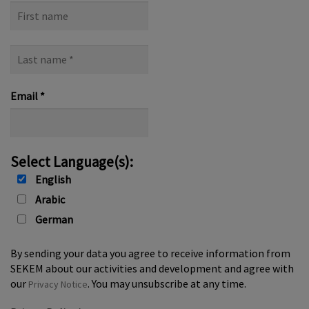
First
name
Last
name
*
Email
*
Select Language(s):
English
Arabic
German
By sending your data you agree to receive information from
SEKEM about our activities and development and agree with
our
. You may unsubscribe at any time.
Privacy Notice