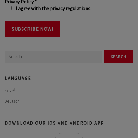
Privacy Policy
*
I agree with the privacy regulations.
Search
for:
LANGUAGE
العربية
Deutsch
DOWNLOAD OUR IOS AND ANDROID APP