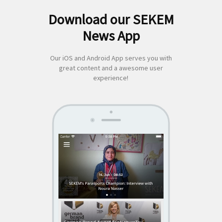
Download our SEKEM
Search
News App
for:
Our iOS and Android App serves you with
great content and a awesome user
experience!
SEKEM
App by appful
Home
|
About Us
|
Economy
|
Societal Life
|
Cultural Life
|
Ecology
|
Sustainability
|
News
|
Media
|
Contact Us
|
Legal
|
Privacy
| Copyright ©