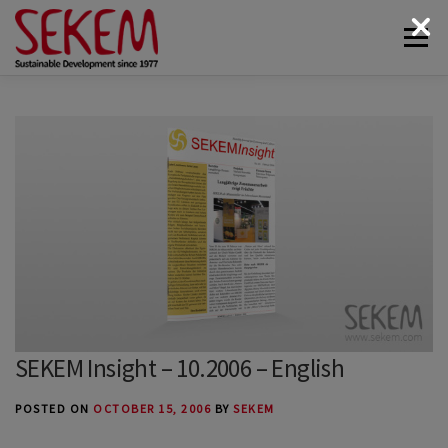
Skip
Menu
to
content
ABOUT
ECONOMY
SOCIETAL LIFE
CULTURAL LIFE
ECOLOGY
DONATE
NEWS & MEDIA
CONTACT
SEKEM Insight – 10.2006 – English
POSTED ON
OCTOBER 15, 2006
BY
SEKEM