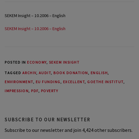
SEKEM Insight – 10.2006 – English
SEKEM Insight – 10.2006 – English
POSTED IN
ECONOMY
,
SEKEM INSIGHT
TAGGED
ARCHIV
,
AUDIT
,
BOOK DONATION
,
ENGLISH
,
ENVIRONMENT
,
EU FUNDING
,
EXCELLENT
,
GOETHE INSTITUT
,
IMPRESSION
,
PDF
,
POVERTY
SUBSCRIBE TO OUR NEWSLETTER
Subscribe to our newsletter and join 4,424 other subscribers.