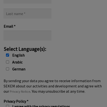
name
Last
name
*
Email
*
Select Language(s):
English
Arabic
German
By sending your data you agree to receive information from
SEKEM about our activities and development and agree with
our
. You may unsubscribe at any time.
Privacy Notice
Privacy Policy
*
I agree with the privacy regulations.