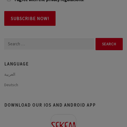
Search
for:
LANGUAGE
العربية
Deutsch
DOWNLOAD OUR IOS AND ANDROID APP