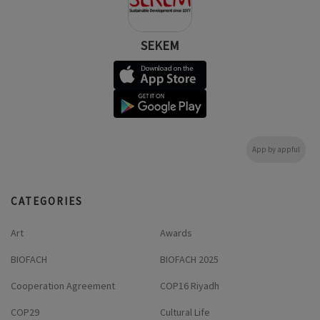
SEKEM
App by appful
CATEGORIES
Art
Awards
BIOFACH
BIOFACH 2025
Cooperation Agreement
COP16 Riyadh
COP29
Cultural Life