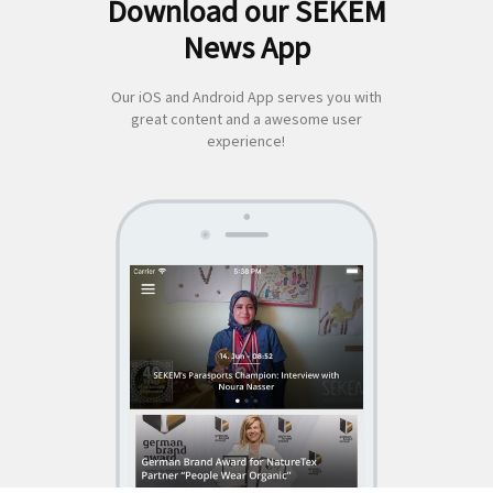
Download our SEKEM
Search
News App
for:
Our iOS and Android App serves you with
great content and a awesome user
experience!
SEKEM
App by appful
Home
|
About Us
|
Economy
|
Societal Life
|
Cultural Life
|
Ecology
|
Sustainability
|
News
|
Media
|
Contact Us
|
Legal
|
Privacy
| Copyright ©
2018 SEKEM