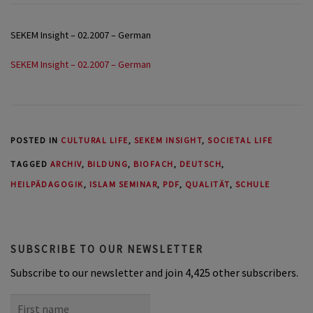
SEKEM Insight – 02.2007 – German
SEKEM Insight – 02.2007 – German
POSTED IN
CULTURAL LIFE
,
SEKEM INSIGHT
,
SOCIETAL LIFE
TAGGED
ARCHIV
,
BILDUNG
,
BIOFACH
,
DEUTSCH
,
HEILPÄDAGOGIK
,
ISLAM SEMINAR
,
PDF
,
QUALITÄT
,
SCHULE
SUBSCRIBE TO OUR NEWSLETTER
Subscribe to our newsletter and join 4,425 other subscribers.
First