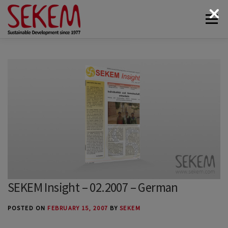
Skip
Menu
to
content
ABOUT
ECONOMY
SOCIETAL LIFE
CULTURAL LIFE
ECOLOGY
DONATE
NEWS & MEDIA
CONTACT
SEKEM Insight – 02.2007 – German
POSTED ON
FEBRUARY 15, 2007
BY
SEKEM