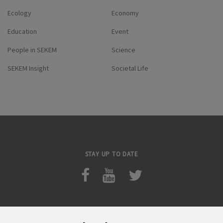
Ecology
Economy
Education
Event
People in SEKEM
Science
SEKEM Insight
Societal Life
STAY UP TO DATE