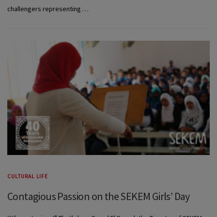
challengers representing …
CULTURAL LIFE
Contagious Passion on the SEKEM Girls’ Day