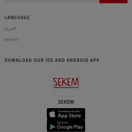
for:
LANGUAGE
العربية
Deutsch
DOWNLOAD OUR IOS AND ANDROID APP
SEKEM