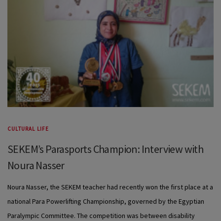
CULTURAL LIFE
SEKEM’s Parasports Champion: Interview with
Noura Nasser
Noura Nasser, the SEKEM teacher had recently won the first place at a
national Para Powerlifting Championship, governed by the Egyptian
Paralympic Committee. The competition was between disability