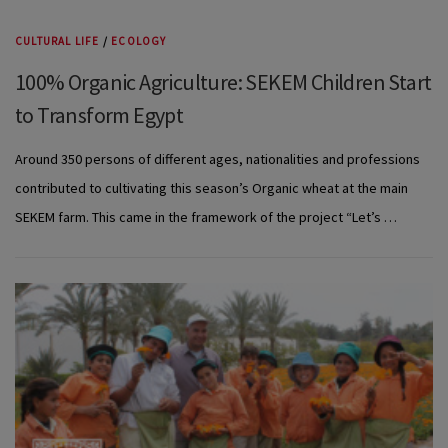
CULTURAL LIFE
/
ECOLOGY
100% Organic Agriculture: SEKEM Children Start
to Transform Egypt
Around 350 persons of different ages, nationalities and professions
contributed to cultivating this season’s Organic wheat at the main
SEKEM farm. This came in the framework of the project “Let’s …