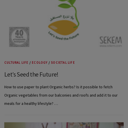
CULTURAL LIFE
/
ECOLOGY
/
SOCIETAL LIFE
Let’s Seed the Future!
How to use paper to plant Organic herbs? Is it possible to fetch
Organic vegetables from our balconies and roofs and add it to our
meals for a healthy lifestyle? …