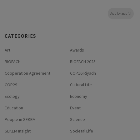
App by appful
CATEGORIES
Art
Awards
BIOFACH
BIOFACH 2025
Cooperation Agreement
COP16 Riyadh
COP29
Cultural Life
Ecology
Economy
Education
Event
People in SEKEM
Science
SEKEM Insight
Societal Life