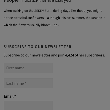
When walking on the SEKEM Farm during days like these, you might
notice beautiful sunflowers – although it is not summer, the season in
which the flowers usually bloom. The …
SUBSCRIBE TO OUR NEWSLETTER
Subscribe to our newsletter and join 4,424 other subscribers.
First
name
Last
name
*
Email
*