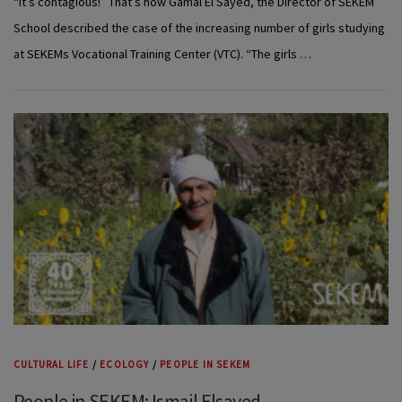
“It’s contagious!” That’s how Gamal El Sayed, the Director of SEKEM
School described the case of the increasing number of girls studying
at SEKEMs Vocational Training Center (VTC). “The girls …
CULTURAL LIFE
/
ECOLOGY
/
PEOPLE IN SEKEM
People in SEKEM: Ismail Elsayed