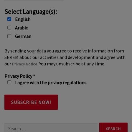
Select Language(s):
English
Arabic
German
By sending your data you agree to receive information from
SEKEM about our activities and development and agree with
our
. You may unsubscribe at any time.
Privacy Notice
Privacy Policy
*
I agree with the privacy regulations.
Search