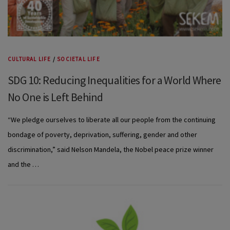
CULTURAL LIFE
/
SOCIETAL LIFE
SDG 10: Reducing Inequalities for a World Where
No One is Left Behind
“We pledge ourselves to liberate all our people from the continuing
bondage of poverty, deprivation, suffering, gender and other
discrimination,” said Nelson Mandela, the Nobel peace prize winner
and the …