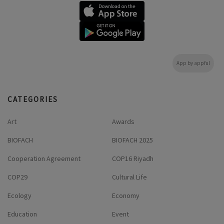
App by appful
CATEGORIES
Art
Awards
BIOFACH
BIOFACH 2025
Cooperation Agreement
COP16 Riyadh
COP29
Cultural Life
Ecology
Economy
Education
Event