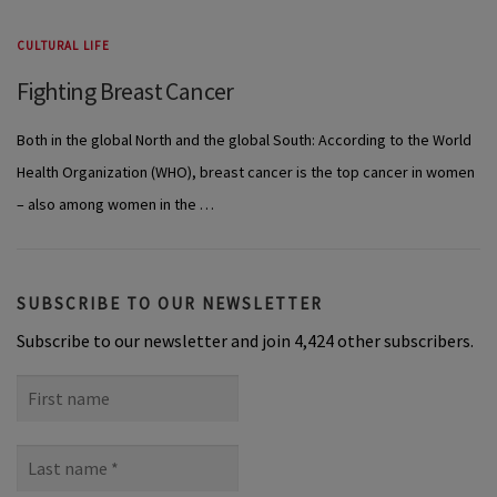
CULTURAL LIFE
Fighting Breast Cancer
Both in the global North and the global South: According to the World
Health Organization (WHO), breast cancer is the top cancer in women
– also among women in the …
SUBSCRIBE TO OUR NEWSLETTER
Subscribe to our newsletter and join 4,424 other subscribers.
First
name
Last
name