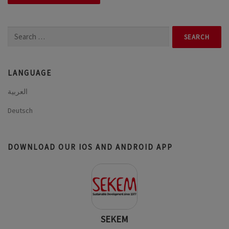
Search
for:
LANGUAGE
العربية
Deutsch
DOWNLOAD OUR IOS AND ANDROID APP
SEKEM