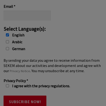
*
Email
*
Select Language(s):
English
Arabic
German
By sending your data you agree to receive information from
SEKEM about our activities and development and agree with
our
. You may unsubscribe at any time.
Privacy Notice
Privacy Policy
*
I agree with the privacy regulations.