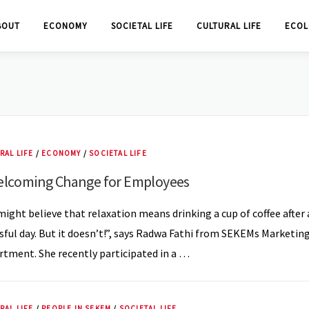
BOUT
ECONOMY
SOCIETAL LIFE
CULTURAL LIFE
ECOL
RAL LIFE
/
ECONOMY
/
SOCIETAL LIFE
elcoming Change for Employees
ight believe that relaxation means drinking a cup of coffee after 
sful day. But it doesn’t!”, says Radwa Fathi from SEKEMs Marketin
tment. She recently participated in a …
RAL LIFE
/
PEOPLE IN SEKEM
/
SOCIETAL LIFE