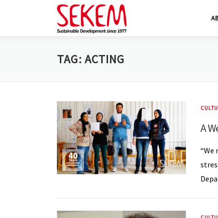
Skip
A
to
content
TAG:
ACTING
CULTU
A W
“We m
stres
Depar
CULTU