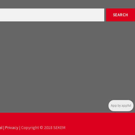
App by appful
al
|
Privacy
| Copyright © 2018 SEKEM