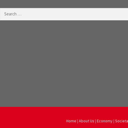
Search
for:
Home
|
About Us
|
Economy
|
Societa