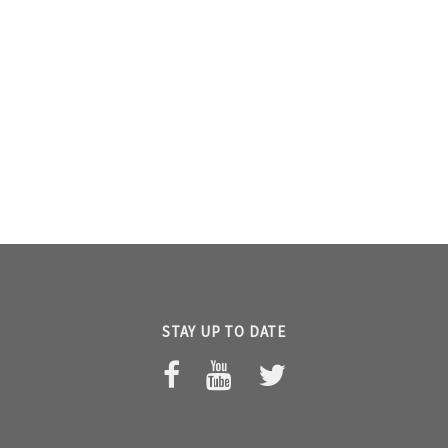
STAY UP TO DATE