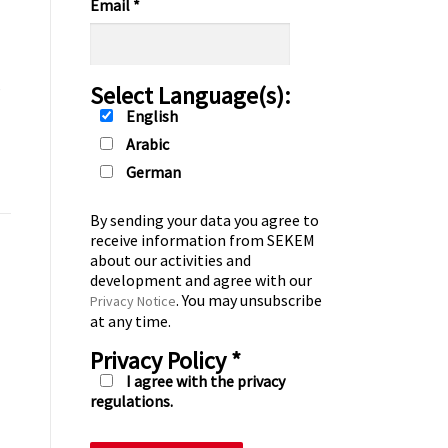
Email
*
s
Select Language(s):
English
Arabic
German
By sending your data you agree to
receive information from SEKEM
about our activities and
development and agree with our
. You may unsubscribe
Privacy Notice
at any time.
Privacy Policy
*
I agree with the privacy
regulations.