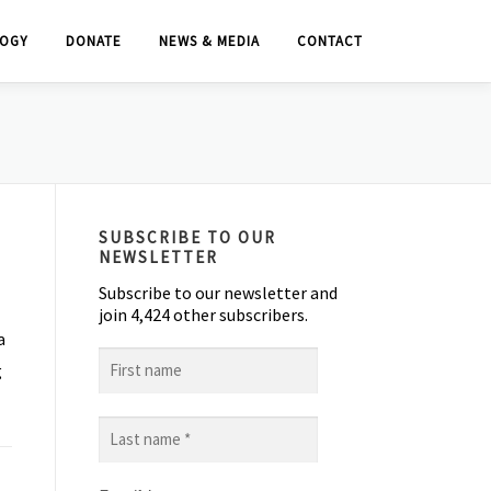
OGY
DONATE
NEWS & MEDIA
CONTACT
SUBSCRIBE TO OUR
NEWSLETTER
Subscribe to our newsletter and
join 4,424 other subscribers.
a
First
g
name
Last
name
*