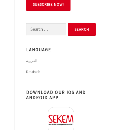
Search
for:
LANGUAGE
العربية
Deutsch
DOWNLOAD OUR IOS AND
ANDROID APP