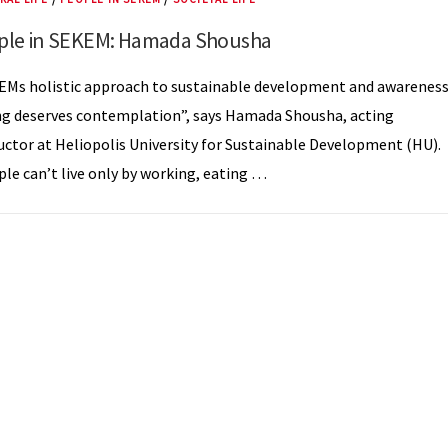
ple in SEKEM: Hamada Shousha
EMs holistic approach to sustainable development and awarenes
ng deserves contemplation”, says Hamada Shousha, acting
uctor at Heliopolis University for Sustainable Development (HU).
le can’t live only by working, eating …