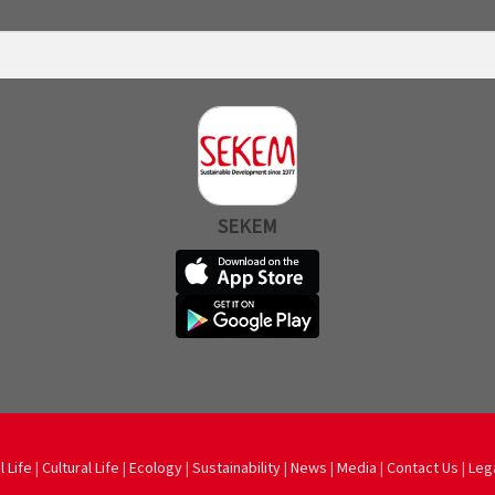
SEKEM
l Life
|
Cultural Life
|
Ecology
|
Sustainability
|
News
|
Media
|
Contact Us
|
Leg