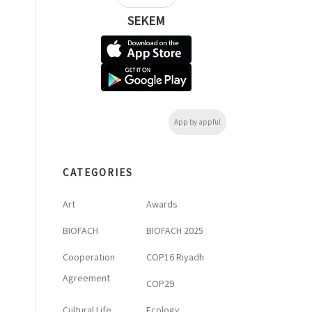
SEKEM
App by appful
CATEGORIES
Art
Awards
BIOFACH
BIOFACH 2025
Cooperation
COP16 Riyadh
Agreement
COP29
Cultural Life
Ecology