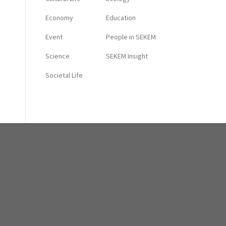
Economy
Education
Event
People in SEKEM
Science
SEKEM Insight
Societal Life