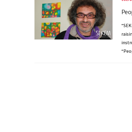
Peo
“SEK
raisi
instr
“Peop