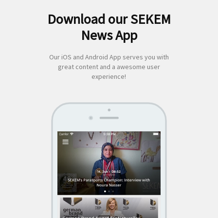
Download our SEKEM
Search
News App
for:
Our iOS and Android App serves you with
great content and a awesome user
experience!
SEKEM
App by appful
Home
|
About Us
|
Economy
|
Societal Life
|
Cultural Life
|
Ecology
|
Sustainability
|
News
|
Media
|
Contact Us
|
Legal
|
Privacy
| Copyright ©