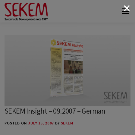
Skip
Menu
to
content
ABOUT
ECONOMY
SOCIETAL LIFE
CULTURAL LIFE
ECOLOGY
DONATE
NEWS & MEDIA
CONTACT
SEKEM Insight – 09.2007 – German
POSTED ON
JULY 15, 2007
BY
SEKEM