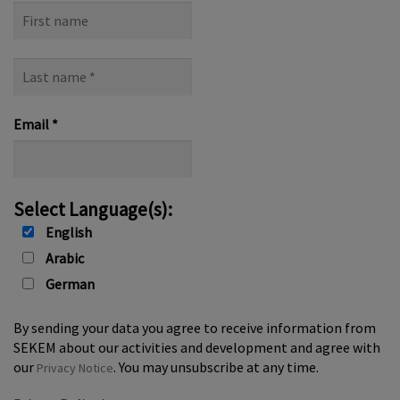
First
name
Last
name
*
Email
*
Select Language(s):
English
Arabic
German
By sending your data you agree to receive information from
SEKEM about our activities and development and agree with
our
. You may unsubscribe at any time.
Privacy Notice