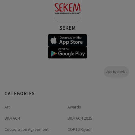
SEKEM
App by appful
CATEGORIES
Art
Awards
BIOFACH
BIOFACH 2025
Cooperation Agreement
COP16 Riyadh