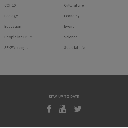
COP29
Cultural Life
Ecology
Economy
Education
Event
People in SEKEM
Science
SEKEM Insight
Societal Life
STAY UP TO DATE