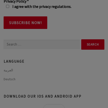
Privacy Policy
*
I agree with the privacy regulations.
Search
for:
LANGUAGE
العربية
Deutsch
DOWNLOAD OUR IOS AND ANDROID APP