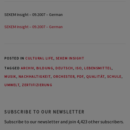
SEKEM Insight – 09.2007 – German
SEKEM Insight – 09.2007 – German
POSTED IN
CULTURAL LIFE
,
SEKEM INSIGHT
TAGGED
ARCHIV
,
BILDUNG
,
DEUTSCH
,
ISO
,
LEBENSMITTEL
,
MUSIK
,
NACHHALTIGKEIT
,
ORCHESTER
,
PDF
,
QUALITÄT
,
SCHULE
,
UMWELT
,
ZERTIFIZIERUNG
SUBSCRIBE TO OUR NEWSLETTER
Subscribe to our newsletter and join 4,423 other subscribers.