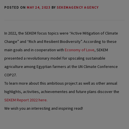
POSTED ON
MAY 24, 2023
BY
SEKEMAGENCY AGENCY
In 2022, the SEKEM focus topics were “Active Mitigation of Climate
Change” and “Rich and Resilient Biodiversity”. According to these
main goals and in cooperation with
Economy of Love
, SEKEM
presented a revolutionary model for upscaling sustainable
agriculture among Egyptian farmers at the UN Climate Conference
COP27.
To learn more about this ambitious project as well as other annual
highlights, activities, achievementes and future plans discover the
SEKEM Report 2022 here.
We wish you an interesting and inspiring read!