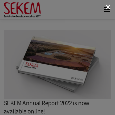
Skip
Menu
to
content
ABOUT
ECONOMY
SOCIETAL LIFE
CULTURAL LIFE
ECOLOGY
DONATE
NEWS & MEDIA
CONTACT
SEKEM Annual Report 2022 is now
available online!