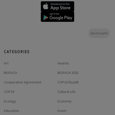
App by appful
CATEGORIES
Art
Awards
BIOFACH
BIOFACH 2025
Cooperation Agreement
COP16 Riyadh
COP29
Cultural Life
Ecology
Economy
Education
Event