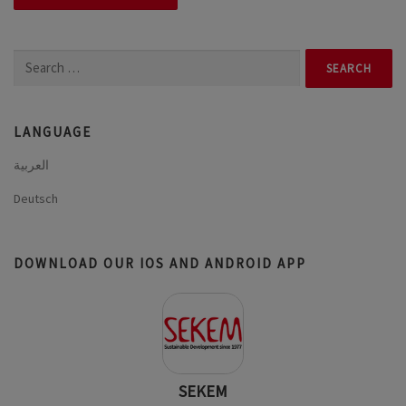
Search
for:
LANGUAGE
العربية
Deutsch
DOWNLOAD OUR IOS AND ANDROID APP
SEKEM