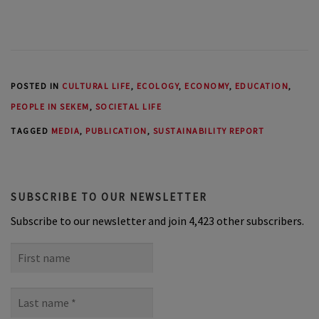
POSTED IN
CULTURAL LIFE
,
ECOLOGY
,
ECONOMY
,
EDUCATION
,
PEOPLE IN SEKEM
,
SOCIETAL LIFE
TAGGED
MEDIA
,
PUBLICATION
,
SUSTAINABILITY REPORT
SUBSCRIBE TO OUR NEWSLETTER
Subscribe to our newsletter and join 4,423 other subscribers.
First
name
Last
name