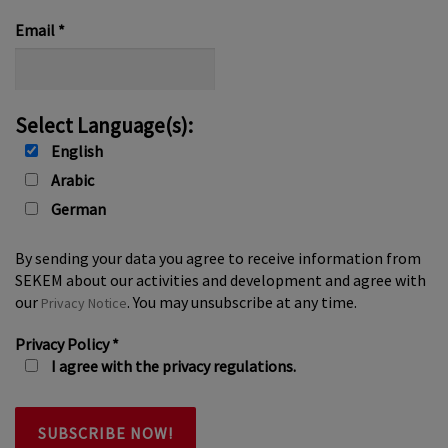
*
Email
*
Select Language(s):
English
Arabic
German
By sending your data you agree to receive information from
SEKEM about our activities and development and agree with
our
. You may unsubscribe at any time.
Privacy Notice
Privacy Policy
*
I agree with the privacy regulations.