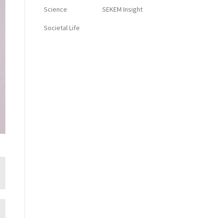
Science
SEKEM Insight
Societal Life