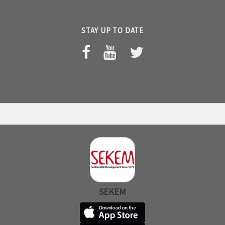
STAY UP TO DATE
SEKEM