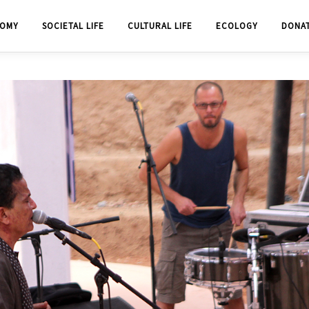
OMY
SOCIETAL LIFE
CULTURAL LIFE
ECOLOGY
DONA