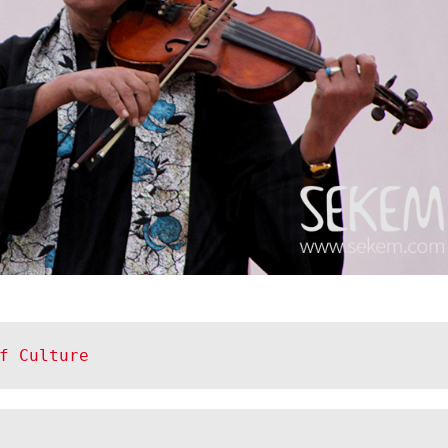
f Culture