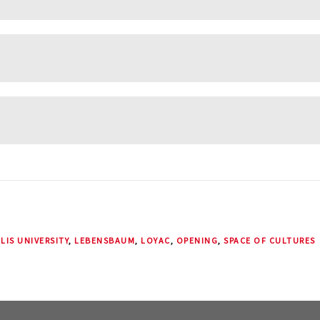
LIS UNIVERSITY
,
LEBENSBAUM
,
LOYAC
,
OPENING
,
SPACE OF CULTURES