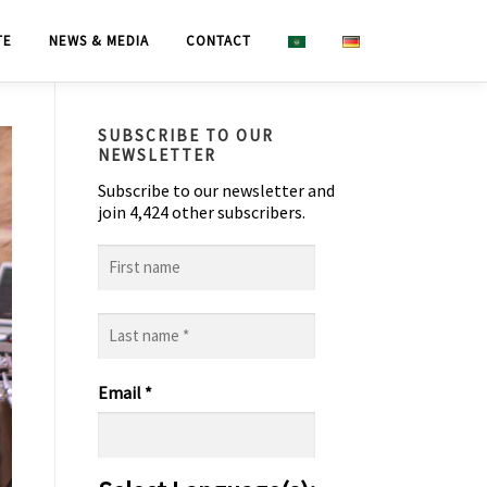
TE
NEWS & MEDIA
CONTACT
SUBSCRIBE TO OUR
NEWSLETTER
Subscribe to our newsletter and
join 4,424 other subscribers.
First
name
Last
name
*
Email
*