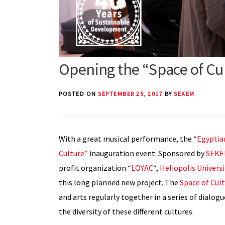
Opening the “Space of Cu
POSTED ON
SEPTEMBER 25, 2017
BY
SEKEM
With a great musical performance, the “
Egyptia
Culture”
inauguration event. Sponsored by
SEKE
profit organization “
LOYAC
“,
Heliopolis Univers
this long planned new project. The
Space of Cul
and arts regularly together in a series of dialog
the diversity of these different cultures.