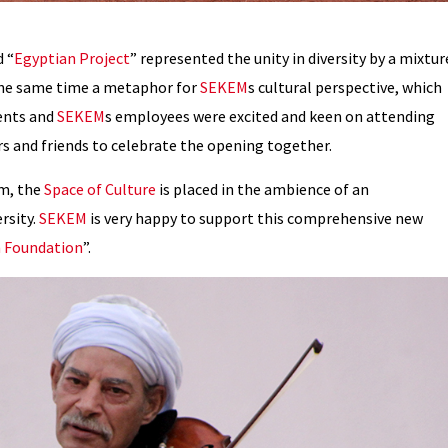
 “
Egyptian Project
” represented the unity in diversity by a mixtur
 the same time a metaphor for
SEKEM
s cultural perspective, which
ents and
SEKEM
s employees were excited and keen on attending
rs and friends to celebrate the opening together.
m, the
Space of Culture
is placed in the ambience of an
rsity.
SEKEM
is very happy to support this comprehensive new
 Foundation
”.