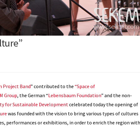
lture”
n Project Band
” contributed to the
“Space of
M Group
, the German “
Lebensbaum Foundation
” and the non-
ity for Sustainable Development
celebrated today the opening of
ture
was founded with the vision to bring various types of cultures
ues, performances or exhibitions, in order to enrich the region wit