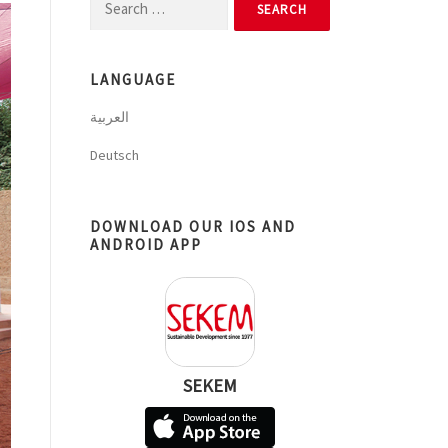
Search
for:
LANGUAGE
العربية
Deutsch
DOWNLOAD OUR IOS AND
ANDROID APP
SEKEM