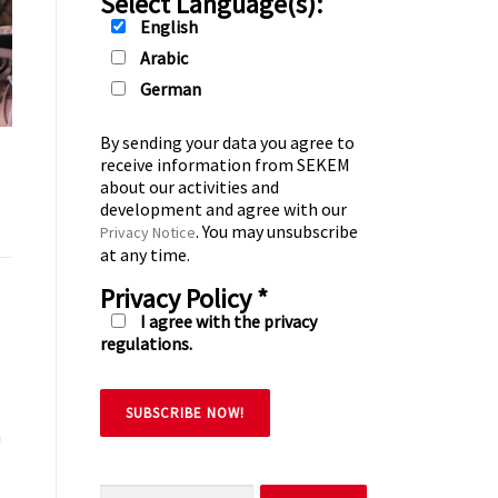
Select Language(s):
English
Arabic
German
By sending your data you agree to
receive information from SEKEM
about our activities and
development and agree with our
. You may unsubscribe
Privacy Notice
at any time.
Privacy Policy
*
I agree with the privacy
regulations.
h