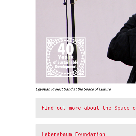
Egyptian Project Band at the Space of Culture
Find out more about the Space o
Lebensbaum Foundation