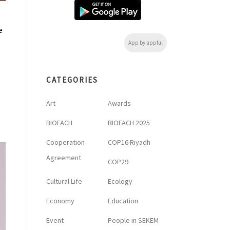
e
App by appful
CATEGORIES
Art
Awards
BIOFACH
BIOFACH 2025
Cooperation
COP16 Riyadh
Agreement
COP29
Cultural Life
Ecology
Economy
Education
Event
People in SEKEM