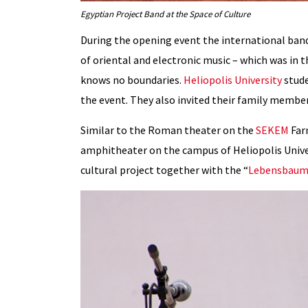
Egyptian Project Band at the Space of Culture
During the opening event the international band
of oriental and electronic music – which was in
knows no boundaries.
Heliopolis University
stud
the event. They also invited their family membe
Similar to the Roman theater on the
SEKEM
Far
amphitheater on the campus of Heliopolis Unive
cultural project together with the “
Lebensbaum