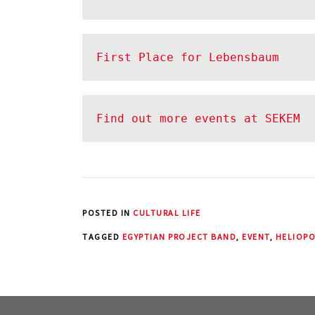
Find out more events at SEKEM
POSTED IN
CULTURAL LIFE
TAGGED
EGYPTIAN PROJECT BAND
,
EVENT
,
HELIOPO