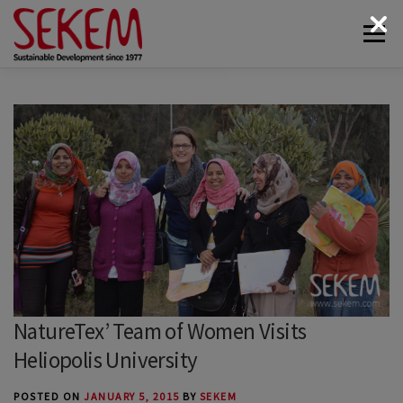
Skip
Menu
to
content
ABOUT
ECONOMY
SOCIETAL LIFE
CULTURAL LIFE
ECOLOGY
DONATE
NEWS & MEDIA
CONTACT
NatureTex’ Team of Women Visits
Heliopolis University
POSTED ON
JANUARY 5, 2015
BY
SEKEM