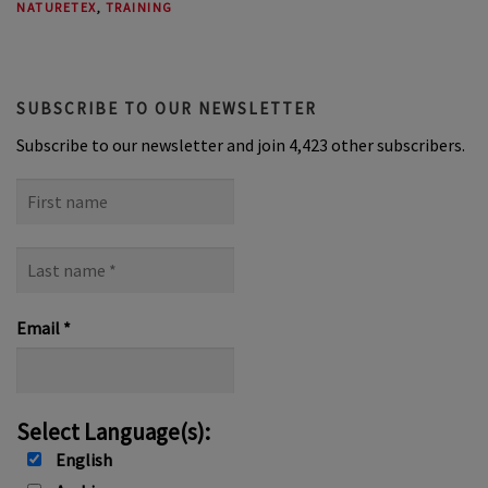
NATURETEX
,
TRAINING
SUBSCRIBE TO OUR NEWSLETTER
Subscribe to our newsletter and join 4,423 other subscribers.
First
name
Last
name
*
Email
*
Select Language(s):
English