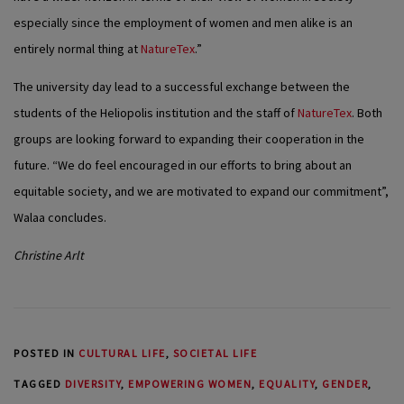
especially since the employment of women and men alike is an
entirely normal thing at
NatureTex
.”
The university day lead to a successful exchange between the
students of the Heliopolis institution and the staff of
NatureTex
. Both
groups are looking forward to expanding their cooperation in the
future. “We do feel encouraged in our efforts to bring about an
equitable society, and we are motivated to expand our commitment”,
Walaa concludes.
Christine Arlt
POSTED IN
CULTURAL LIFE
,
SOCIETAL LIFE
TAGGED
DIVERSITY
,
EMPOWERING WOMEN
,
EQUALITY
,
GENDER
,