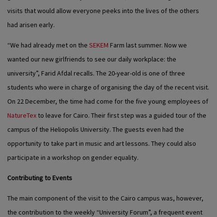
visits that would allow everyone peeks into the lives of the others
had arisen early.
“We had already met on the
SEKEM
Farm last summer. Now we
wanted our new girlfriends to see our daily workplace: the
university”, Farid Afdal recalls. The 20-year-old is one of three
students who were in charge of organising the day of the recent visit.
On 22 December, the time had come for the five young employees of
NatureTex
to leave for Cairo. Their first step was a guided tour of the
campus of the Heliopolis University. The guests even had the
opportunity to take part in music and art lessons. They could also
participate in a workshop on gender equality.
Contributing to Events
The main component of the visit to the Cairo campus was, however,
the contribution to the weekly “University Forum”, a frequent event