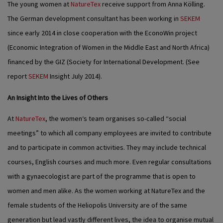
The young women at
NatureTex
receive support from Anna Kölling.
The German development consultant has been working in
SEKEM
since early 2014 in close cooperation with the EconoWin project
(Economic Integration of Women in the Middle East and North Africa)
financed by the GIZ (Society for International Development. (See
report
SEKEM
Insight July 2014).
An Insight Into the Lives of Others
At
NatureTex
, the women‘s team organises so-called “social
meetings” to which all company employees are invited to contribute
and to participate in common activities. They may include technical
courses, English courses and much more. Even regular consultations
with a gynaecologist are part of the programme that is open to
women and men alike. As the women working at NatureTex and the
female students of the Heliopolis University are of the same
generation but lead vastly different lives, the idea to organise mutual