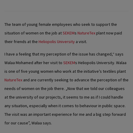
The team of young female employees who seek to support the
situation of women on the job at
SEKEM
s
NatureTex
plant now paid
their friends at the
Heliopolis University
a visit.
I have a feeling that my perception of the issue has changed,“ says
Walaa Mohamed after her visit to
SEKEM
s Heliopolis University. Walaa
is one of five young women who work at the initiative’s textiles plant
NatureTex
and are currently seeking to advance the perception of the
needs of women on the job there. „Now that we told our colleagues
at the university of our projects, it seems to me as if I could handle
any situation, especially when it comes to behaviour in public space.
The visit was an important experience for me and a big step forward
for our cause”, Walaa says.