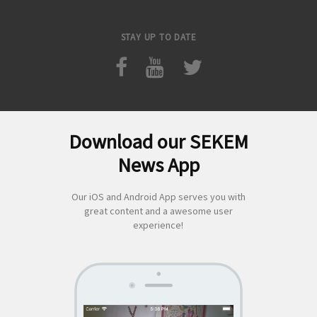
STAY UP TO DATE
Download our SEKEM
Search
News App
for:
Our iOS and Android App serves you with
great content and a awesome user
experience!
SEKEM