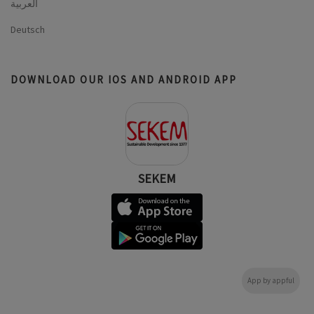
العربية
Deutsch
DOWNLOAD OUR IOS AND ANDROID APP
SEKEM
App by appful