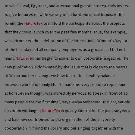
to which local, Egyptian, and international guests are regularly invited
to give lectures on wide variety of cultural and social topics. At the
forum, the
NatureTex
team told the participants about the projects
that they could launch over the past few months. Thus, for example,
was introduced the celebration of the International Women‘s Day, or
of the birthdays of all company employees as a group. Last but not
least,
NatureTex
has begun to issue its own corporate magazine. The
new publication is dominated by the issue that is close to the hearts
of Walaa and her colleagues: How to create a healthy balance
between work and family life. “It made me very proud to report our
actions, even though I was incredibly nervous to speak in front of so
many people for the first time”, says Walaa Mohamed. The 27-year-old
has been working at
NatureTex
in quality control for the past six years
and had now contributed to the organisation of the university
cooperation. “I found the library and our singing together with the