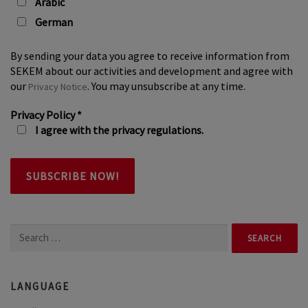
Arabic
German
By sending your data you agree to receive information from
SEKEM about our activities and development and agree with
our
. You may unsubscribe at any time.
Privacy Notice
Privacy Policy
*
I agree with the privacy regulations.
Search
for:
LANGUAGE