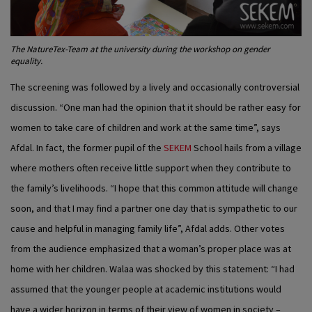
The NatureTex-Team at the university during the workshop on gender
equality.
The screening was followed by a lively and occasionally controversial
discussion. “One man had the opinion that it should be rather easy for
women to take care of children and work at the same time”, says
Afdal. In fact, the former pupil of the
SEKEM
School hails from a village
where mothers often receive little support when they contribute to
the family’s livelihoods. “I hope that this common attitude will change
soon, and that I may find a partner one day that is sympathetic to our
cause and helpful in managing family life”, Afdal adds. Other votes
from the audience emphasized that a woman’s proper place was at
home with her children. Walaa was shocked by this statement: “I had
assumed that the younger people at academic institutions would
have a wider horizon in terms of their view of women in society –