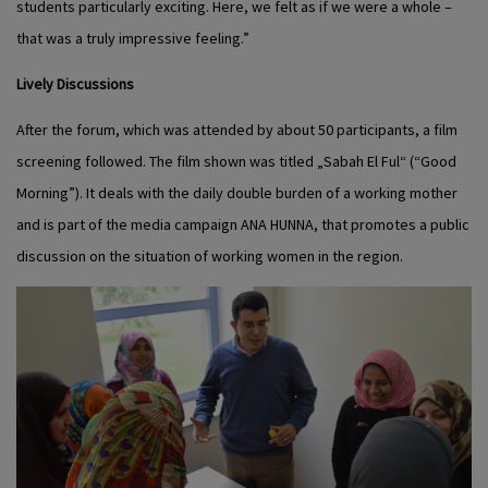
students particularly exciting. Here, we felt as if we were a whole –
that was a truly impressive feeling.”
Lively Discussions
After the forum, which was attended by about 50 participants, a film
screening followed. The film shown was titled „Sabah El Ful“ (“Good
Morning”). It deals with the daily double burden of a working mother
and is part of the media campaign ANA HUNNA, that promotes a public
discussion on the situation of working women in the region.