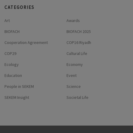
CATEGORIES
Art
Awards
BIOFACH
BIOFACH 2025
Cooperation Agreement
COP16 Riyadh
COP29
Cultural Life
Ecology
Economy
Education
Event
People in SEKEM
Science
SEKEM Insight
Societal Life