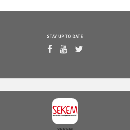
STAY UP TO DATE
SEKEM