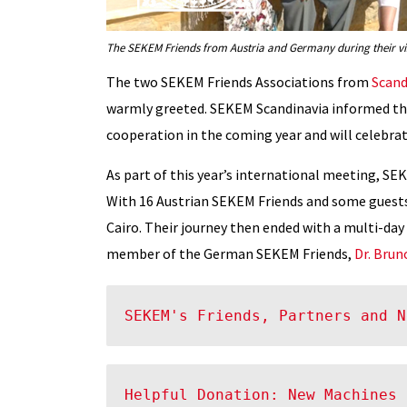
The SEKEM Friends from Austria and Germany during their vis
The two SEKEM Friends Associations from
Scand
warmly greeted. SEKEM Scandinavia informed th
cooperation in the coming year and will celebrat
As part of this year’s international meeting, 
With 16 Austrian SEKEM Friends and some guests
Cairo. Their journey then ended with a multi-day
member of the German SEKEM Friends,
Dr. Brun
SEKEM's Friends, Partners and N
Helpful Donation: New Machines 