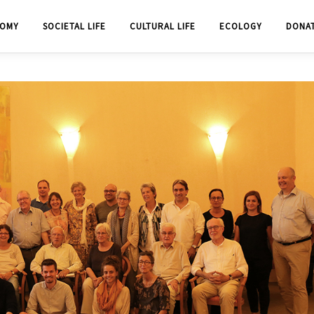
OMY
SOCIETAL LIFE
CULTURAL LIFE
ECOLOGY
DONA