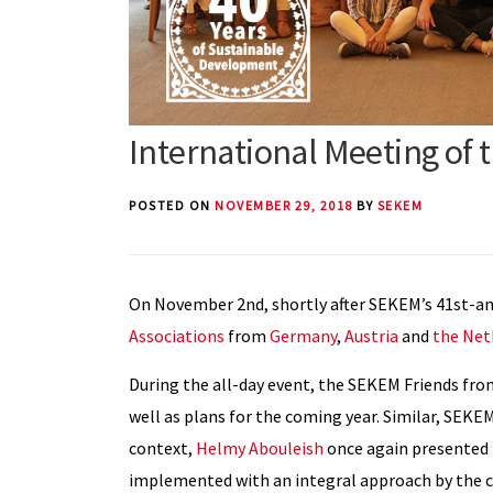
International Meeting of 
POSTED ON
NOVEMBER 29, 2018
BY
SEKEM
On November 2nd, shortly after SEKEM’s 41st-ann
Associations
from
Germany
,
Austria
and
the Net
During the all-day event, the SEKEM Friends fro
well as plans for the coming year. Similar, SEKEM
context,
Helmy Abouleish
once again presented
implemented with an integral approach by the c