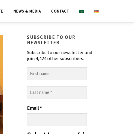
TE
NEWS & MEDIA
CONTACT
SUBSCRIBE TO OUR
NEWSLETTER
Subscribe to our newsletter and
join 4,424 other subscribers.
First
name
Last
name
*
Email
*