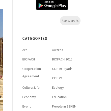
App by appful
CATEGORIES
Art
Awards
BIOFACH
BIOFACH 2025
Cooperation
COP16 Riyadh
Agreement
COP29
Cultural Life
Ecology
Economy
Education
Event
People in SEKEM