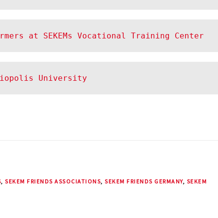
rmers at SEKEMs Vocational Training Center
liopolis University
S
,
SEKEM FRIENDS ASSOCIATIONS
,
SEKEM FRIENDS GERMANY
,
SEKEM