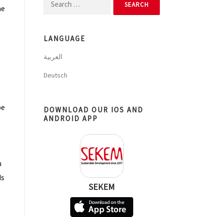
Search
he
for:
LANGUAGE
العربية
Deutsch
pe
DOWNLOAD OUR IOS AND
ANDROID APP
m
ds
SEKEM