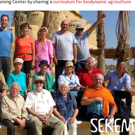
aining Center by sharing a
curriculum for biodynamic agriculture
.