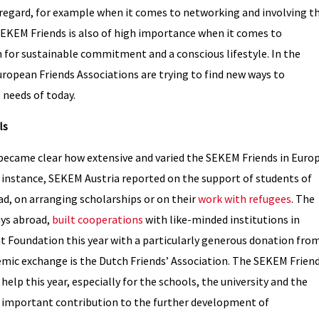
s regard, for example when it comes to networking and involving t
SEKEM Friends is also of high importance when it comes to
for sustainable commitment and a conscious lifestyle. In the
opean Friends Associations are trying to find new ways to
 needs of today.
ls
it became clear how extensive and varied the SEKEM Friends in Euro
instance, SEKEM Austria reported on the support of students of
oad, on arranging scholarships or on their
work with refugees
. The
ays abroad,
built cooperations
with like-minded institutions in
oundation this year with a particularly generous donation fro
demic exchange is the Dutch Friends’ Association. The SEKEM Frien
elp this year, especially for the schools, the university and the
 an important contribution to the further development of