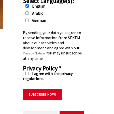
Select Language(s):
English
Arabic
German
By sending your data you agree to
receive information from SEKEM
about our activities and
development and agree with our
. You may unsubscribe
Privacy Notice
at any time.
Privacy Policy
*
I agree with the privacy
regulations.