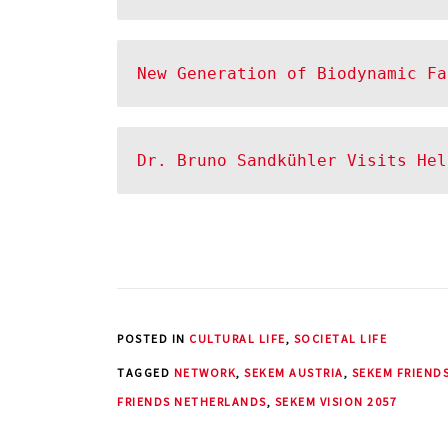
New Generation of Biodynamic Fa
Dr. Bruno Sandkühler Visits He
POSTED IN
CULTURAL LIFE
,
SOCIETAL LIFE
TAGGED
NETWORK
,
SEKEM AUSTRIA
,
SEKEM FRIEND
FRIENDS NETHERLANDS
,
SEKEM VISION 2057