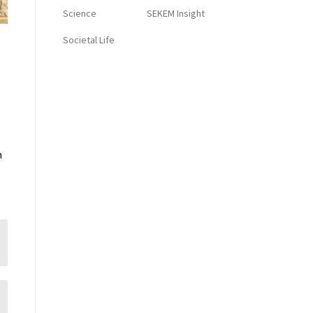
Science
SEKEM Insight
Societal Life
n