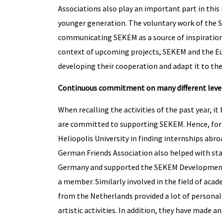
Associations also play an important part in thi
younger generation. The voluntary work of the 
communicating SEKEM as a source of inspiration 
context of upcoming projects, SEKEM and the Eur
developing their cooperation and adapt it to the
Continuous commitment on many different leve
When recalling the activities of the past year, 
are committed to supporting SEKEM. Hence, for 
Heliopolis University in finding internships abr
German Friends Association also helped with st
Germany and supported the SEKEM Development F
a member. Similarly involved in the field of aca
from the Netherlands provided a lot of personal h
artistic activities. In addition, they have made