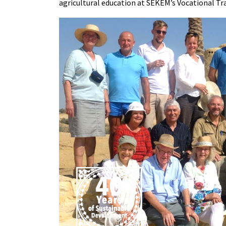
agricultural education at SEKEM’s Vocational Tr