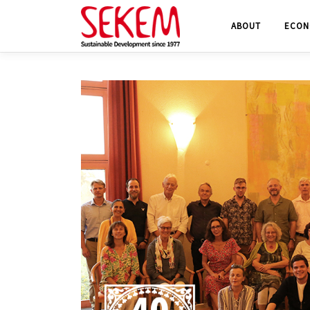
Skip
ABOUT
ECON
to
content