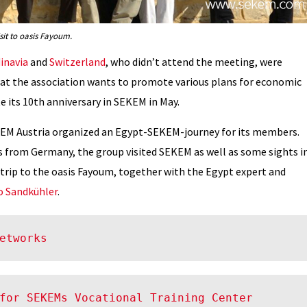
it to oasis Fayoum.
inavia
and
Switzerland
, who didn’t attend the meeting, were
at the association wants to promote various plans for economic
e its 10th anniversary in SEKEM in May.
SEKEM Austria organized an Egypt-SEKEM-journey for its members.
 from Germany, the group visited SEKEM as well as some sights i
 trip to the oasis Fayoum, together with the Egypt expert and
o Sandkühler
.
etworks
for SEKEMs Vocational Training Center