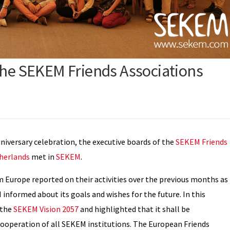
the SEKEM Friends Associations
iversary celebration, the executive boards of the
SEKEM Friends
herlands
met in
SEKEM
.
m Europe reported on their activities over the previous months as
 informed about its goals and wishes for the future. In this
 the
SEKEM Vision 2057
and highlighted that it shall be
ooperation of all SEKEM institutions. The European Friends