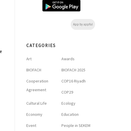
App by appful
CATEGORIES
e
Art
Awards
BIOFACH
BIOFACH 2025
Cooperation
COP16 Riyadh
Agreement
COP29
Cultural Life
Ecology
Economy
Education
Event
People in SEKEM