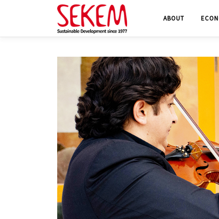
Skip
ABOUT
ECON
to
content