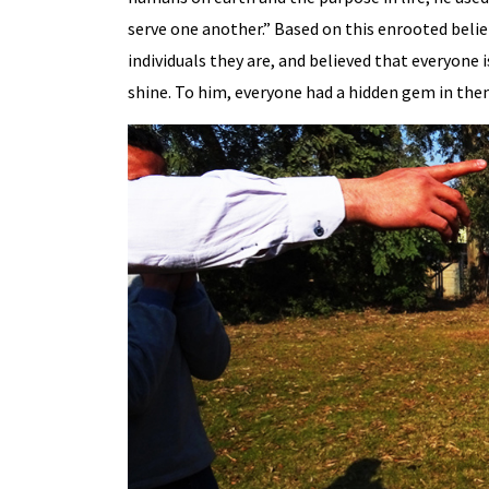
serve one another.” Based on this enrooted beli
individuals they are, and believed that everyone is 
shine. To him, everyone had a hidden gem in them