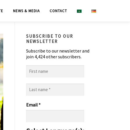
TE
NEWS & MEDIA
CONTACT
SUBSCRIBE TO OUR
NEWSLETTER
Subscribe to our newsletter and
join 4,424 other subscribers.
First
name
Last
name
*
Email
*