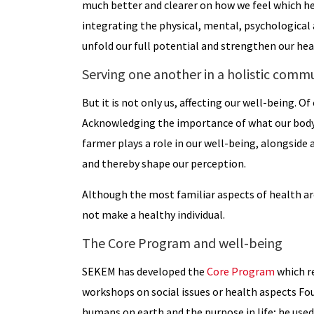
much better and clearer on how we feel which he
integrating the physical, mental, psychological 
unfold our full potential and strengthen our hea
Serving one another in a holistic comm
But it is not only us, affecting our well-being. O
Acknowledging the importance of what our body c
farmer plays a role in our well-being, alongside
and thereby shape our perception.
Although the most familiar aspects of health are 
not make a healthy individual.
The Core Program and well-being
SEKEM has developed the
Core Program
which re
workshops on social issues or health aspects F
humans on earth and the purpose in life; he used