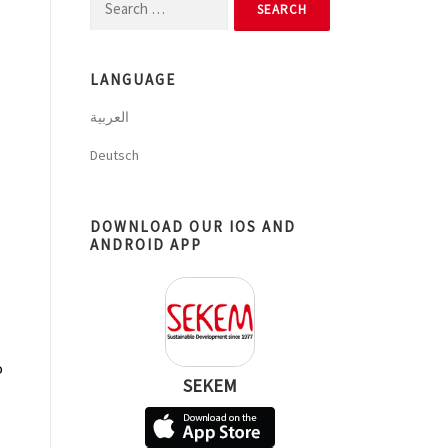
Search
for:
LANGUAGE
العربية
Deutsch
DOWNLOAD OUR IOS AND
ANDROID APP
o
SEKEM
.