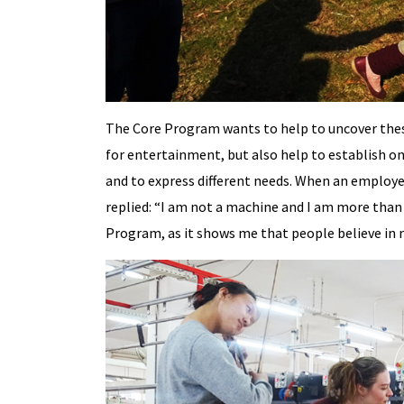
The Core Program wants to help to uncover these 
for entertainment, but also help to establish one
and to express different needs. When an employ
replied: “I am not a machine and I am more than 
Program, as it shows me that people believe in