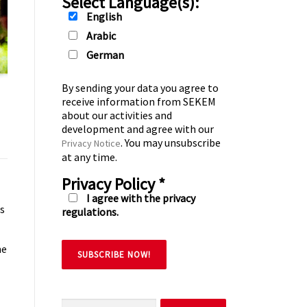
Select Language(s):
English
Arabic
German
By sending your data you agree to
receive information from SEKEM
about our activities and
development and agree with our
. You may unsubscribe
Privacy Notice
at any time.
Privacy Policy
*
I agree with the privacy
es
regulations.
ne