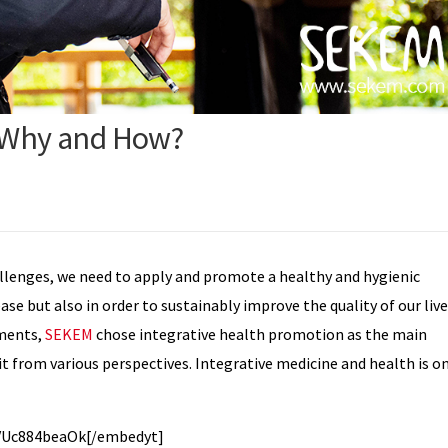
, Why and How?
allenges, we need to apply and promote a healthy and hygienic
ase but also in order to sustainably improve the quality of our liv
pments,
SEKEM
chose integrative health promotion as the main
n it from various perspectives. Integrative medicine and health is o
VUc884beaOk[/embedyt]