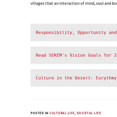
villages that an interaction of mind, soul and bo
Responsibility, Opportunity and
Read SEKEM's Vision Goals for 2
Culture in the Desert: Eurythmy
POSTED IN
CULTURAL LIFE
,
SOCIETAL LIFE