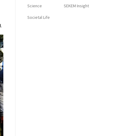
Science
SEKEM Insight
Societal Life
.