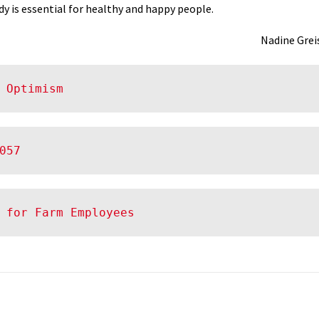
dy is essential for healthy and happy people.
Nadine Grei
 Optimism
057
 for Farm Employees