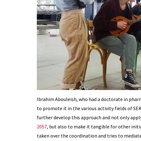
Ibrahim Abouleish, who had a doctorate in pharm
to promote it in the various activity fields of
further develop this approach and not only appl
2057
, but also to make it tangible for other init
taken over the coordination and tries to mediate