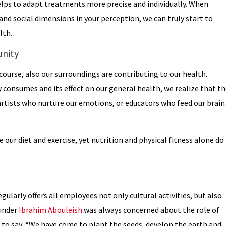
lps to adapt treatments more precise and individually. When
and social dimensions in your perception, we can truly start to
lth.
unity
f course, also our surroundings are contributing to our health.
onsumes and its effect on our general health, we realize that th
 artists who nurture our emotions, or educators who feed our brain
our diet and exercise, yet nutrition and physical fitness alone do
gularly offers all employees not only cultural activities, but also
ounder
Ibrahim Abouleish
was always concerned about the role of
 to say: “We have come to plant the seeds, develop the earth and