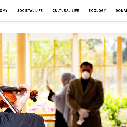
OMY
SOCIETAL LIFE
CULTURAL LIFE
ECOLOGY
DONA