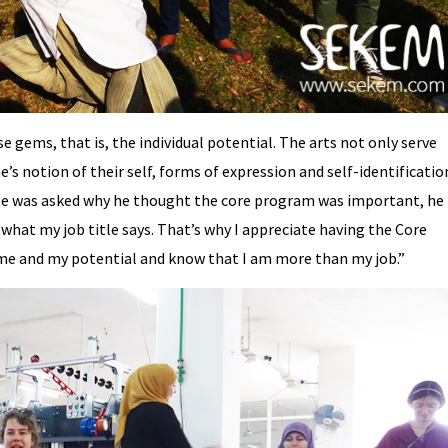
gems, that is, the individual potential. The arts not only serve
’s notion of their self, forms of expression and self-identificatio
ee was asked why he thought the core program was important, he
what my job title says. That’s why I appreciate having the Core
 me and my potential and know that I am more than my job.”