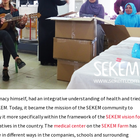
acy himself, had an integrative understanding of health and trie
 SEKEM. Today, it became the mission of the SEKEM community to
y it more specifically within the framework of the
SEKEM vision fo
iatives in the country. The
medical center
on the
SEKEM Farm
has
 in different ways in the companies, schools and surrounding