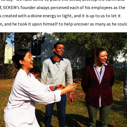
ef, SEKEM’s founder always perceived each of his employees as the
created with a divine energy or light, and it is up to us to let it
, and he took it upon himself to help uncover as many as he could