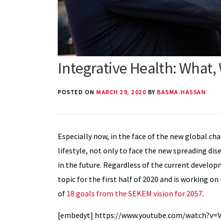
Integrative Health: What
POSTED ON
MARCH 29, 2020
BY
BASMA.HASSAN
Especially now, in the face of the new global ch
lifestyle, not only to face the new spreading dise
in the future. Regardless of the current develo
topic for the first half of 2020 and is working o
of
18 goals from the SEKEM vision for 2057
.
[embedyt] https://www.youtube.com/watch?v=