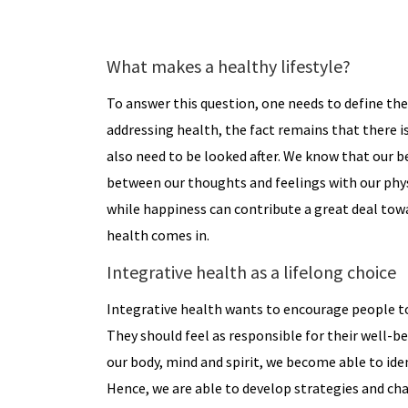
What makes a healthy lifestyle?
To answer this question, one needs to define th
addressing health, the fact remains that there i
also need to be looked after. We know that our beh
between our thoughts and feelings with our physi
while happiness can contribute a great deal towa
health comes in.
Integrative health as a lifelong choice
Integrative health wants to encourage people to
They should feel as responsible for their well-be
our body, mind and spirit, we become able to id
Hence, we are able to develop strategies and cha