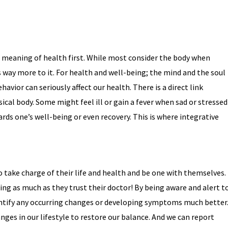
e meaning of health first. While most consider the body when
s way more to it. For health and well-being; the mind and the soul
avior can seriously affect our health. There is a direct link
cal body. Some might feel ill or gain a fever when sad or stressed
rds one’s well-being or even recovery. This is where integrative
 take charge of their life and health and be one with themselves.
ing as much as they trust their doctor! By being aware and alert t
entify any occurring changes or developing symptoms much better
nges in our lifestyle to restore our balance. And we can report