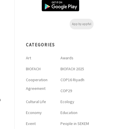
App by appful
CATEGORIES
M
Art
Awards
BIOFACH
BIOFACH 2025
Cooperation
COP16 Riyadh
Agreement
COP29
h
Cultural Life
Ecology
Economy
Education
Event
People in SEKEM