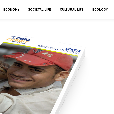
ECONOMY
SOCIETAL LIFE
CULTURAL LIFE
ECOLOGY