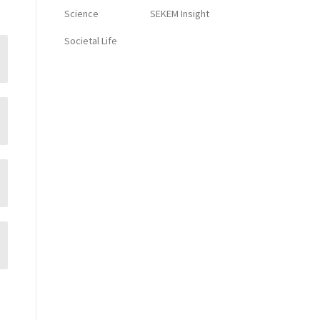
Science
SEKEM Insight
Societal Life