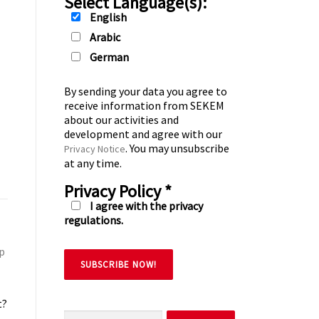
Select Language(s):
English
Arabic
German
By sending your data you agree to
receive information from SEKEM
about our activities and
development and agree with our
. You may unsubscribe
Privacy Notice
at any time.
Privacy Policy
*
I agree with the privacy
regulations.
lp
t?