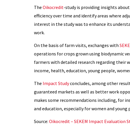
The
Oikocredit
-study is providing insights abou
efficiency over time and identify areas where ad
interest in the study was to enhance its understa
work.
On the basis of farm visits, exchanges with
SEK
operations for crops grown using biodynamic v
farmers with detailed research regarding their w
income, health, education, young people, women
The
Impact Study
concludes, among other resul
guaranteed markets as well as better work oppor
makes some recommendations including, for insta
and education, especially for women and young 
Source:
Oikocredit – SEKEM Impact Evaluation S