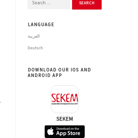
Search
for:
n
LANGUAGE
العربية
Deutsch
DOWNLOAD OUR IOS AND
ANDROID APP
.
SEKEM