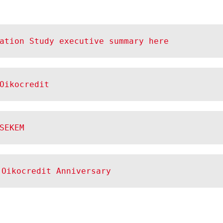
ation Study executive summary here
Oikocredit
SEKEM
 Oikocredit Anniversary