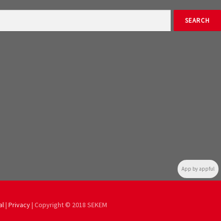
App by appful
al
|
Privacy
| Copyright © 2018 SEKEM