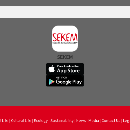
SEKEM
l Life
|
Cultural Life
|
Ecology
|
Sustainability
|
News
|
Media
|
Contact Us
|
Leg