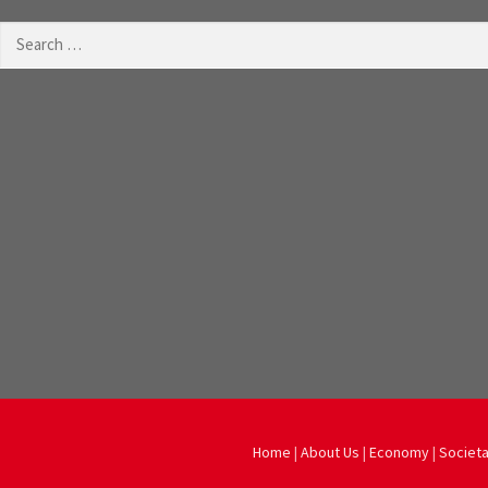
Search
for:
Home
|
About Us
|
Economy
|
Societa