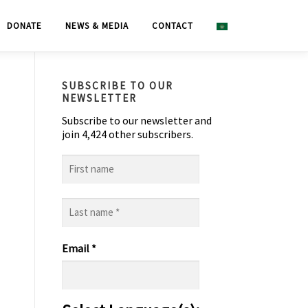
DONATE
NEWS & MEDIA
CONTACT
SUBSCRIBE TO OUR
NEWSLETTER
Subscribe to our newsletter and
join 4,424 other subscribers.
First
name
Last
name
*
Email
*