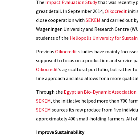
The
Impact Evaluation Study
that was recently 
great detail. In September 2014,
Oikocredit
initi
close cooperation with
SEKEM
and carried out b
Wageningen University and Research Centre (WUR
students of the
Heliopolis University for Susta
Previous
Oikocredit
studies have mainly focussed
supposed to focus on a production and service pa
Oikocredit
’s agricultural portfolio, but rather f
line approach and also allows for a more qualit
Through the
Egyptian Bio-Dynamic Association
SEKEM
, the initiative helped more than 700 far
SEKEM
sources its raw produce from five individ
approximately 400 small-holding farmers. All o
Improve Sustainability