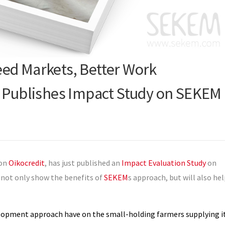
ed Markets, Better Work
t Publishes Impact Study on SEKEM
ion
Oikocredit
, has just published an
Impact Evaluation Study
on
 not only show the benefits of
SEKEM
s approach, but will also he
elopment approach have on the small-holding farmers supplying i