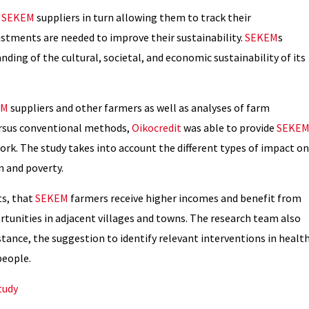
t
SEKEM
suppliers in turn allowing them to track their
justments are needed to improve their sustainability.
SEKEM
s
nding of the cultural, societal, and economic sustainability of its
EM
suppliers and other farmers as well as analyses of farm
ersus conventional methods,
Oikocredit
was able to provide
SEKE
ork. The study takes into account the different types of impact on
 and poverty.
ts, that
SEKEM
farmers receive higher incomes and benefit from
tunities in adjacent villages and towns. The research team also
nce, the suggestion to identify relevant interventions in healt
people.
tudy