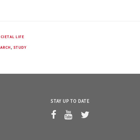
CIETAL LIFE
EARCH
,
STUDY
STAY UP TO DATE