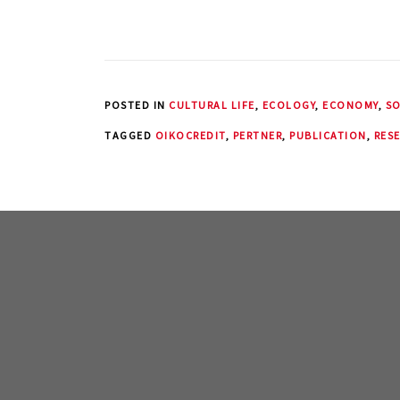
POSTED IN
CULTURAL LIFE
,
ECOLOGY
,
ECONOMY
,
SO
TAGGED
OIKOCREDIT
,
PERTNER
,
PUBLICATION
,
RES