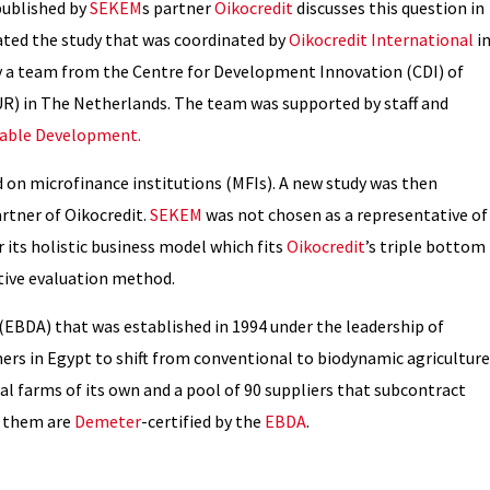
published by
SEKEM
s partner
Oikocredit
discusses this question in
ated the study that was coordinated by
Oikocredit International
i
y a team from the Centre for Development Innovation (CDI) of
) in The Netherlands. The team was supported by staff and
inable Development.
 on microfinance institutions (MFIs). A new study was then
rtner of Oikocredit.
SEKEM
was not chosen as a representative of
or its holistic business model which fits
Oikocredit
’s triple bottom
ative evaluation method.
(EBDA) that was established in 1994 under the leadership of
mers in Egypt to shift from conventional to biodynamic agriculture
ual farms of its own and a pool of 90 suppliers that subcontract
f them are
Demeter
-certified by the
EBDA
.