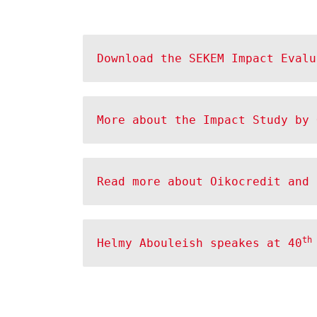
Download the SEKEM Impact Evalu
More about the Impact Study by 
Read more about Oikocredit and 
th
Helmy Abouleish speakes at 40