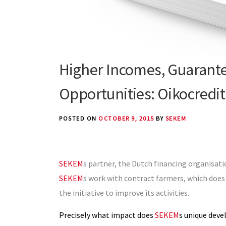
Higher Incomes, Guarante
Opportunities: Oikocredi
POSTED ON
OCTOBER 9, 2015
BY
SEKEM
SEKEM
s partner, the Dutch financing organisat
SEKEM
s work with contract farmers, which does
the initiative to improve its activities.
Precisely what impact does
SEKEM
s unique dev