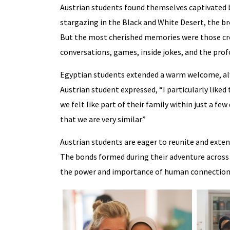
Austrian students found themselves captivated b
stargazing in the Black and White Desert, the br
But the most cherished memories were those cr
conversations, games, inside jokes, and the pro
Egyptian students extended a warm welcome, alwa
Austrian student expressed, “I particularly liked
we felt like part of their family within just a few
that we are very similar”
Austrian students are eager to reunite and exten
The bonds formed during their adventure across E
the power and importance of human connection