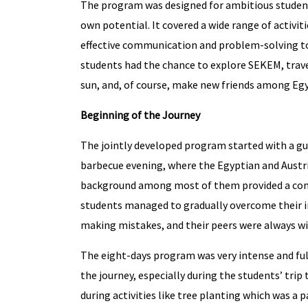
The program was designed for ambitious student
own potential. It covered a wide range of activit
effective communication and problem-solving to s
students had the chance to explore SEKEM, trave
sun, and, of course, make new friends among Eg
Beginning of the Journey
The jointly developed program started with a g
barbecue evening, where the Egyptian and Austri
background among most of them provided a comm
students managed to gradually overcome their in
making mistakes, and their peers were always will
The eight-days program was very intense and ful
the journey, especially during the students’ trip
during activities like tree planting which was a 