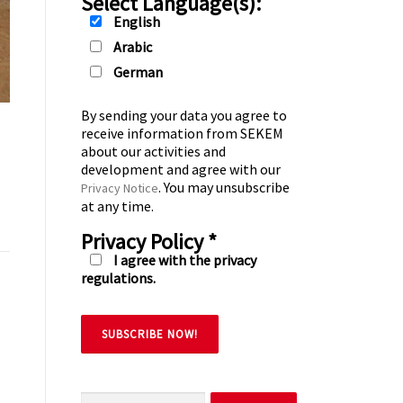
Select Language(s):
English
Arabic
German
By sending your data you agree to
receive information from SEKEM
about our activities and
development and agree with our
. You may unsubscribe
Privacy Notice
at any time.
Privacy Policy
*
I agree with the privacy
regulations.