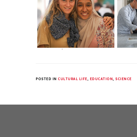
POSTED IN
CULTURAL LIFE
,
EDUCATION
,
SCIENCE