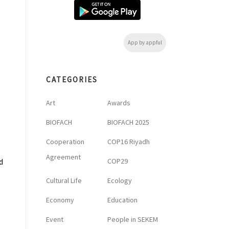
App by appful
CATEGORIES
Art
Awards
BIOFACH
BIOFACH 2025
Cooperation
COP16 Riyadh
Agreement
COP29
d
Cultural Life
Ecology
Economy
Education
Event
People in SEKEM