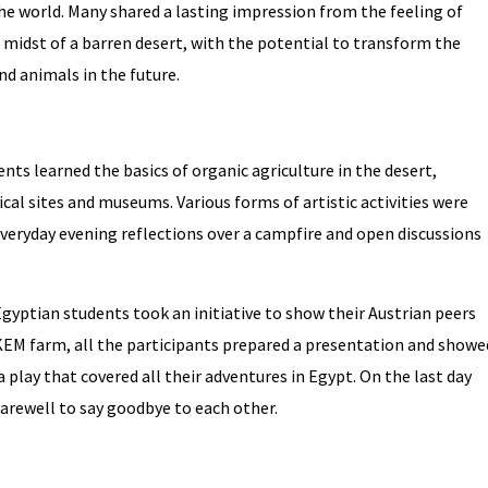
the world. Many shared a lasting impression from the feeling of
e midst of a barren desert, with the potential to transform the
nd animals in the future.
ts learned the basics of organic agriculture in the desert,
cal sites and museums. Various forms of artistic activities were
 everyday evening reflections over a campfire and open discussions
gyptian students took an initiative to show their Austrian peers
EKEM farm, all the participants prepared a presentation and showe
a play that covered all their adventures in Egypt. On the last day
farewell to say goodbye to each other.