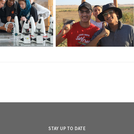
STAY UP TO DATE