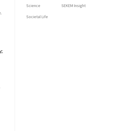
Science
SEKEM Insight
.
Societal Life
y;
f