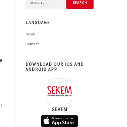
Search
for:
LANGUAGE
العربية
Deutsch
a
DOWNLOAD OUR IOS AND
ANDROID APP
of
SEKEM