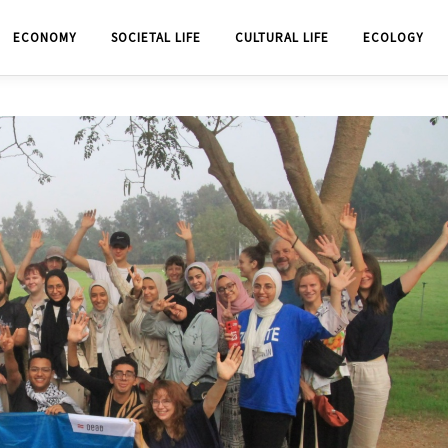
ECONOMY
SOCIETAL LIFE
CULTURAL LIFE
ECOLOGY