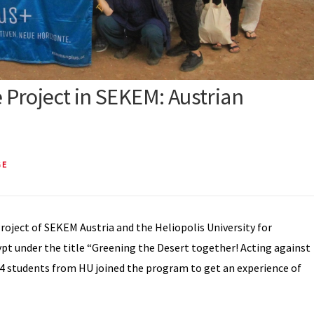
Project in SEKEM: Austrian
GE
roject of SEKEM Austria and the Heliopolis University for
t under the title “Greening the Desert together! Acting against
14 students from HU joined the program to get an experience of