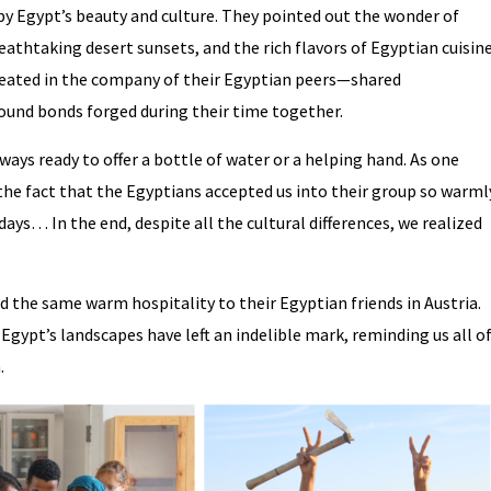
y Egypt’s beauty and culture. They pointed out the wonder of
eathtaking desert sunsets, and the rich flavors of Egyptian cuisine
eated in the company of their Egyptian peers—shared
found bonds forged during their time together.
ys ready to offer a bottle of water or a helping hand. As one
 the fact that the Egyptians accepted us into their group so warml
 days… In the end, despite all the cultural differences, we realized
d the same warm hospitality to their Egyptian friends in Austria.
gypt’s landscapes have left an indelible mark, reminding us all o
.