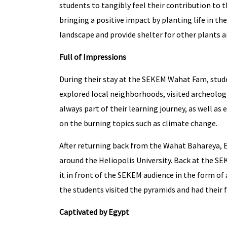
students to tangibly feel their contribution to 
bringing a positive impact by planting life in th
landscape and provide shelter for other plants a
Full of Impressions
During their stay at the SEKEM Wahat Fam, studen
explored local neighborhoods, visited archeologi
always part of their learning journey, as well as
on the burning topics such as climate change.
After returning back from the Wahat Bahareya, E
around the Heliopolis University. Back at the S
it in front of the SEKEM audience in the form of 
the students visited the pyramids and had their 
Captivated by Egypt