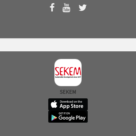
SEKEM