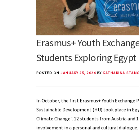
Erasmus+ Youth Exchange 
Students Exploring Egypt
POSTED ON
JANUARY 25, 2024
BY
KATHARINA STAN
In October, the first Erasmus+ Youth Exchange P
Sustainable Development (HU) took place in Egyp
Climate Change”. 12 students from Austria and 
involvement in a personal and cultural dialogue.