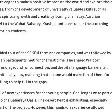
s eager to make a positive impact on the world and explore their
ies, from the development of universally valuable skills such as
piritual growth and creativity. During their stay, Austrian
l to the Wahat Bahareya Oasis, plant trees under the scorching
yptian students.
uided tour of the SEKEM farm and companies, and was followed by 
an participants met for the first time. The shared Waldorf
on ground for connection, and despite language barriers, all
itial shyness, realizing that no one would make fun of them for
ing to help fill in the gaps.
l of new experiences for the young people. Challenges were part 
 to the Bahareya Oasis. The desert heat is exhausting, especially
part of the project. However, this hands-on experience allowed