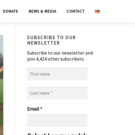
DONATE
NEWS & MEDIA
CONTACT
SUBSCRIBE TO OUR
NEWSLETTER
Subscribe to our newsletter and
join 4,424 other subscribers.
First
name
Last
name
*
Email
*