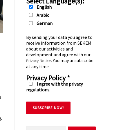
Select Language(s):
English
Arabic
German
By sending your data you agree to
receive information from SEKEM
about our activities and
development and agree with our
. You may unsubscribe
Privacy Notice
at any time.
Privacy Policy
*
I agree with the privacy
regulations.
e
g.