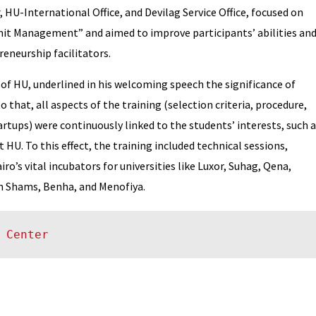
, HU-International Office, and Devilag Service Office, focused on
it Management” and aimed to improve participants’ abilities an
eneurship facilitators.
of HU, underlined in his welcoming speech the significance of
o that, all aspects of the training (selection criteria, procedure,
artups) were continuously linked to the students’ interests, such 
HU. To this effect, the training included technical sessions,
ro’s vital incubators for universities like Luxor, Suhag, Qena,
in Shams, Benha, and Menofiya.
 Center