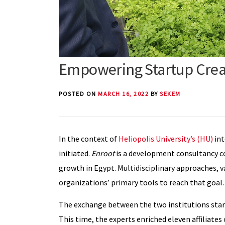
Empowering Startup Creat
POSTED ON
MARCH 16, 2022
BY
SEKEM
In the context of
Heliopolis University’s (HU)
int
initiated.
Enroot
is a development consultancy c
growth in Egypt. Multidisciplinary approaches, v
organizations’ primary tools to reach that goal.
The exchange between the two institutions star
This time, the experts enriched eleven affiliates