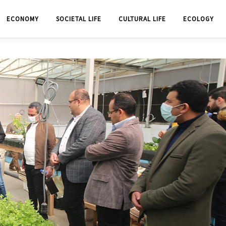
ECONOMY
SOCIETAL LIFE
CULTURAL LIFE
ECOLOGY