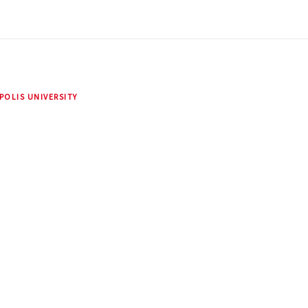
POLIS UNIVERSITY