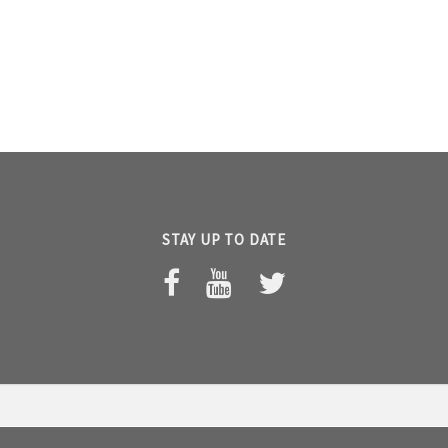
STAY UP TO DATE