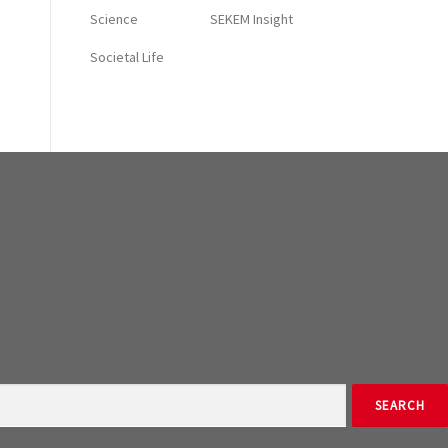
Science
SEKEM Insight
Societal Life