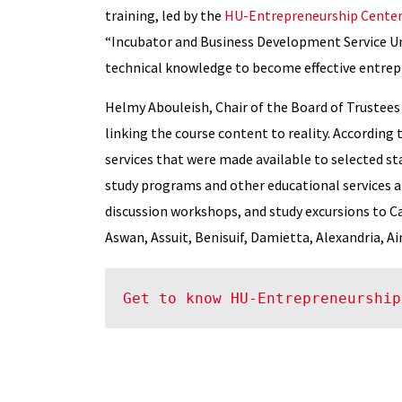
training, led by the
HU-Entrepreneurship Center
“Incubator and Business Development Service Un
technical knowledge to become effective entrepr
Helmy Abouleish, Chair of the Board of Trustees 
linking the course content to reality. According t
services that were made available to selected st
study programs and other educational services at 
discussion workshops, and study excursions to Cai
Aswan, Assuit, Benisuif, Damietta, Alexandria, A
Get to know HU-Entrepreneurship