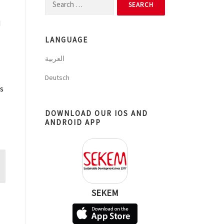
Search
for:
d
LANGUAGE
العربية
Deutsch
as
DOWNLOAD OUR IOS AND
ANDROID APP
SEKEM