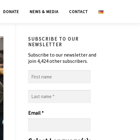
DONATE
NEWS & MEDIA
CONTACT
SUBSCRIBE TO OUR
NEWSLETTER
Subscribe to our newsletter and
join 4,424 other subscribers.
First
name
Last
name
*
Email
*