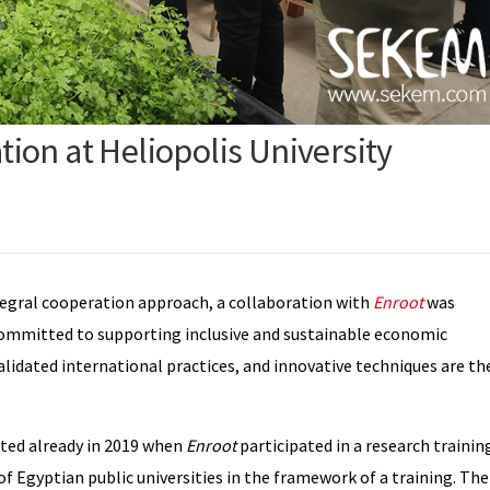
ion at Heliopolis University
egral cooperation approach, a collaboration with
Enroot
was
ommitted to supporting inclusive and sustainable economic
alidated international practices, and innovative techniques are th
ted already in 2019 when
Enroot
participated in a research trainin
 of Egyptian public universities in the framework of a training. The