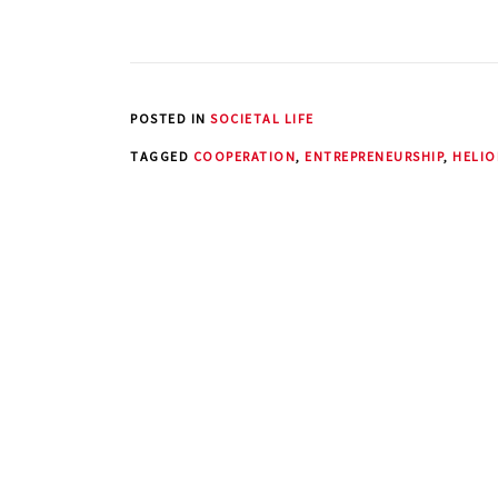
POSTED IN
SOCIETAL LIFE
TAGGED
COOPERATION
,
ENTREPRENEURSHIP
,
HELIO