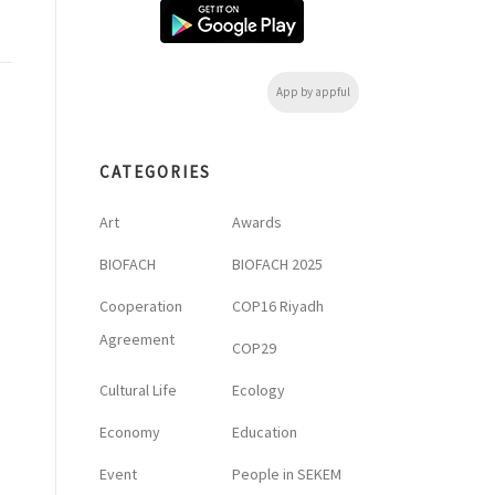
App by appful
CATEGORIES
Art
Awards
BIOFACH
BIOFACH 2025
Cooperation
COP16 Riyadh
Agreement
COP29
Cultural Life
Ecology
Economy
Education
Event
People in SEKEM