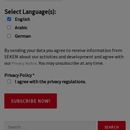
Select Language(s):
English
Arabic
German
By sending your data you agree to receive information from
SEKEM about our activities and development and agree with
our
. You may unsubscribe at any time.
Privacy Notice
Privacy Policy
*
I agree with the privacy regulations.
Search