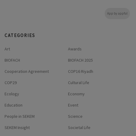
App by appful
CATEGORIES
Art
Awards
BIOFACH
BIOFACH 2025
Cooperation Agreement
COP16 Riyadh
COP29
Cultural Life
Ecology
Economy
Education
Event
People in SEKEM
Science
SEKEM Insight
Societal Life