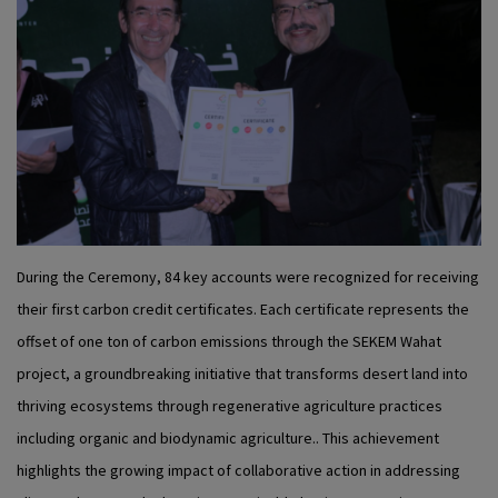
During the Ceremony, 84 key accounts were recognized for receiving
their first carbon credit certificates. Each certificate represents the
offset of one ton of carbon emissions through the SEKEM Wahat
project, a groundbreaking initiative that transforms desert land into
thriving ecosystems through regenerative agriculture practices
including organic and biodynamic agriculture.. This achievement
highlights the growing impact of collaborative action in addressing