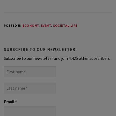
POSTED IN
ECONOMY
,
EVENT
,
SOCIETAL LIFE
SUBSCRIBE TO OUR NEWSLETTER
Subscribe to our newsletter and join 4,425 other subscribers.
First
name
Last
name
*
Email
*