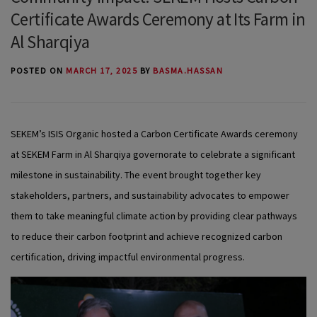
Certificate Awards Ceremony at Its Farm in
Al Sharqiya
POSTED ON
MARCH 17, 2025
BY
BASMA.HASSAN
SEKEM’s ISIS Organic hosted a Carbon Certificate Awards ceremony
at SEKEM Farm in Al Sharqiya governorate to celebrate a significant
milestone in sustainability. The event brought together key
stakeholders, partners, and sustainability advocates to empower
them to take meaningful climate action by providing clear pathways
to reduce their carbon footprint and achieve recognized carbon
certification, driving impactful environmental progress.