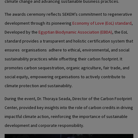
climate change and advancing sustainable business practices.
The awards ceremony reflects SEKEM’s commitment to regenerative
development through its pioneering
Economy of Love (EoL) standard
,
Developed by the
Egyptian Biodynamic Association (EBDA)
, the EoL
standard provides a transparent and holistic certification system that
ensures organisations adhere to ethical, environmental, and social
sustainability practices while offsetting their carbon footprint. It
promotes carbon sequestration, organic agriculture, fair trade, and
social equity, empowering organisations to actively contribute to
climate protection and sustainability.
During the event, Dr. Thoraya Seada, Director of the Carbon Footprint
Center, provided key insights into the role of carbon credits in driving
impactful climate action, reinforcing the importance of sustainable
development and corporate responsibility.