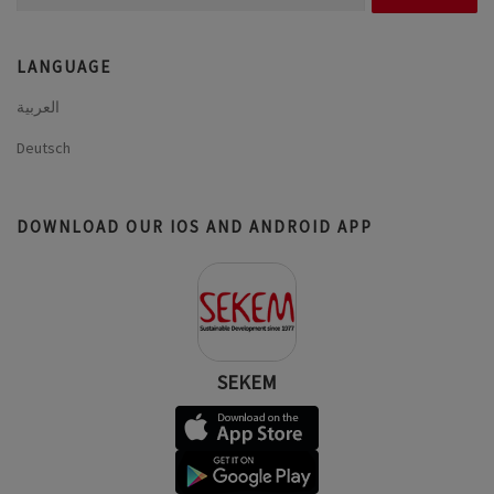
for:
LANGUAGE
العربية
Deutsch
DOWNLOAD OUR IOS AND ANDROID APP
SEKEM