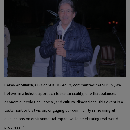
Helmy Abouleish, CEO of SEKEM Group, commented: “At SEKEM, we
believe in a holistic approach to sustainability, one that balances
economic, ecological, social, and cultural dimensions. This event is a
testament to that vision, engaging our community in meaningful
discussions on environmental impact while celebrating real-world
progress. “