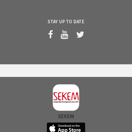
STAY UP TO DATE
SEKEM