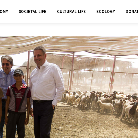
OMY
SOCIETAL LIFE
CULTURAL LIFE
ECOLOGY
DONA