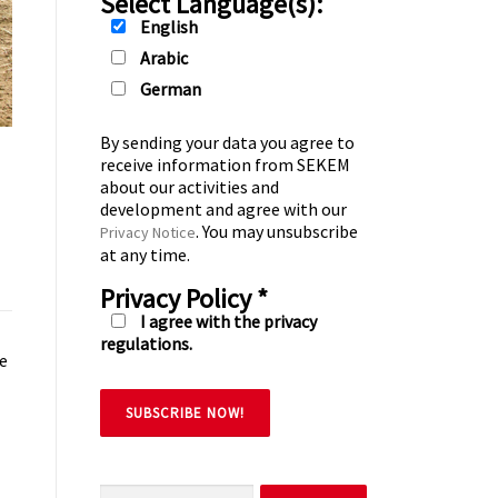
Select Language(s):
English
Arabic
German
By sending your data you agree to
receive information from SEKEM
about our activities and
development and agree with our
. You may unsubscribe
Privacy Notice
at any time.
Privacy Policy
*
I agree with the privacy
regulations.
he