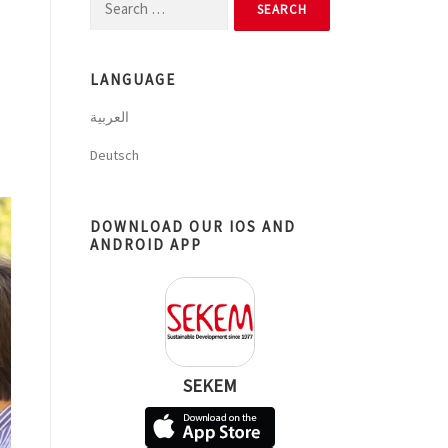
Search
for:
LANGUAGE
العربية
Deutsch
DOWNLOAD OUR IOS AND
ANDROID APP
SEKEM