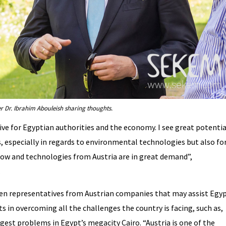
r Dr. Ibrahim Abouleish sharing thoughts.
ve for Egyptian authorities and the economy. I see great potentia
, especially in regards to environmental technologies but also fo
-how and technologies from Austria are in great demand”,
.
en representatives from Austrian companies that may assist Egy
 in overcoming all the challenges the country is facing, such as,
est problems in Egypt’s megacity Cairo. “Austria is one of the