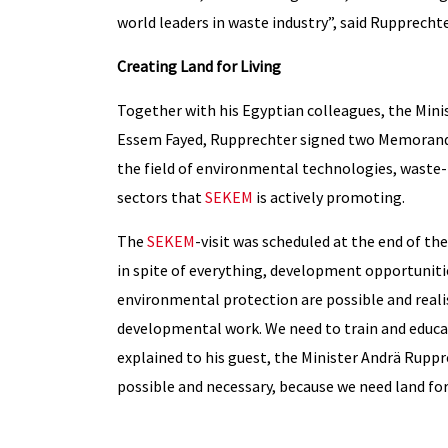
world leaders in waste industry”, said Rupprechte
Creating Land for Living
Together with his Egyptian colleagues, the Mini
Essem Fayed, Rupprechter signed two Memorandu
the field of environmental technologies, waste
sectors that
SEKEM
is actively promoting.
The
SEKEM
-visit was scheduled at the end of th
in spite of everything, development opportuniti
environmental protection are possible and realis
developmental work. We need to train and educa
explained to his guest, the Minister Andrä Rupprec
possible and necessary, because we need land for 