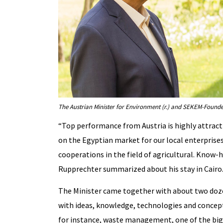
The Austrian Minister for Environment (r.) and SEKEM-Founde
“Top performance from Austria is highly attracti
on the Egyptian market for our local enterprises
cooperations in the field of agricultural. Know
Rupprechter summarized about his stay in Cairo
The Minister came together with about two doz
with ideas, knowledge, technologies and concepts
for instance, waste management, one of the bigg