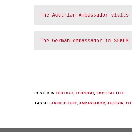
The Austrian Ambassador visits 
The German Ambassador in SEKEM
POSTED IN
ECOLOGY
,
ECONOMY
,
SOCIETAL LIFE
TAGGED
AGRICULTURE
,
AMBASSADOR
,
AUSTRIA
,
CO