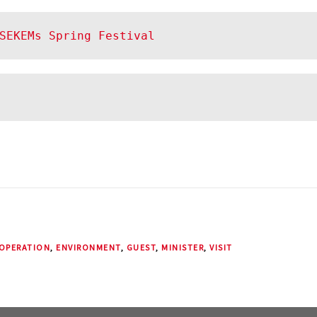
SEKEMs Spring Festival
OPERATION
,
ENVIRONMENT
,
GUEST
,
MINISTER
,
VISIT