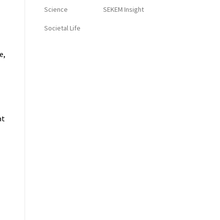
Science
SEKEM Insight
Societal Life
e,
at