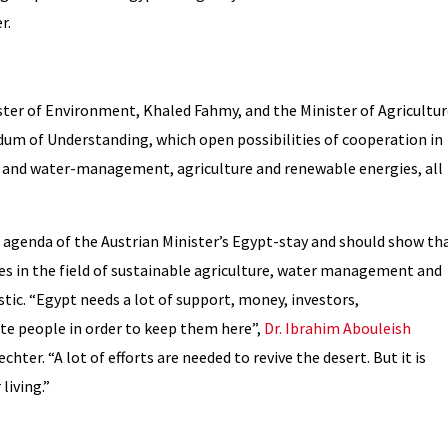
r.
ster of Environment, Khaled Fahmy, and the Minister of Agricultur
m of Understanding, which open possibilities of cooperation in
- and water-management, agriculture and renewable energies, all
e agenda of the Austrian Minister’s Egypt-stay and should show th
es in the field of sustainable agriculture, water management and
tic. “Egypt needs a lot of support, money, investors,
te people in order to keep them here”,
Dr. Ibrahim Abouleish
hter. “A lot of efforts are needed to revive the desert. But it is
living.”