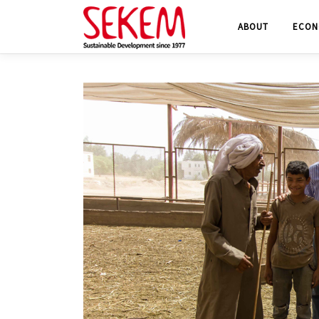
Skip
ABOUT
ECON
to
content