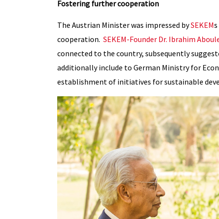
Fostering further cooperation
The Austrian Minister was impressed by
SEKEM
s
cooperation.
SEKEM-Founder Dr. Ibrahim Aboul
connected to the country, subsequently suggest
additionally include to German Ministry for E
establishment of initiatives for sustainable de