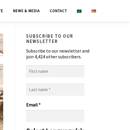
TE
NEWS & MEDIA
CONTACT
SUBSCRIBE TO OUR
NEWSLETTER
Subscribe to our newsletter and
join 4,424 other subscribers.
First
name
Last
name
*
Email
*