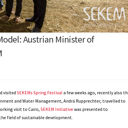
del: Austrian Minister of
M
d visited
SEKEMs Spring Festival
a few weeks ago, recently also t
vironment and Water Management, Andrä Rupprechter, travelled to
rking visit to Cairo,
SEKEM Initiative
was presented to
he field of sustainable development.