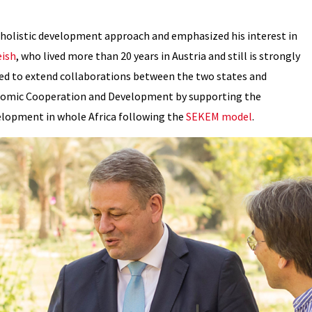
 holistic development approach and emphasized his interest in
eish
, who lived more than 20 years in Austria and still is strongly
ed to extend collaborations between the two states and
conomic Cooperation and Development by supporting the
velopment in whole Africa following the
SEKEM model
.