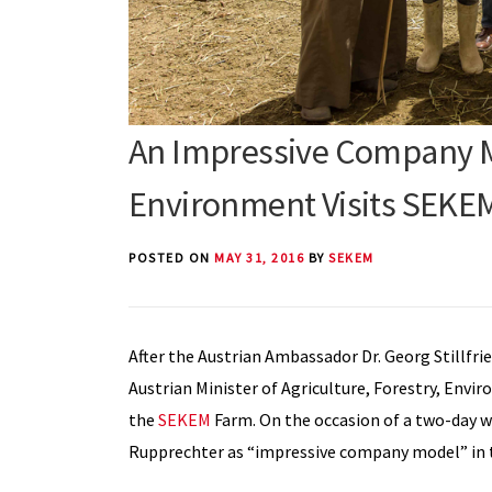
An Impressive Company Mo
Environment Visits SEKE
POSTED ON
MAY 31, 2016
BY
SEKEM
After the Austrian Ambassador Dr. Georg Stillfrie
Austrian Minister of Agriculture, Forestry, En
the
SEKEM
Farm. On the occasion of a two-day wo
Rupprechter as “impressive company model” in t