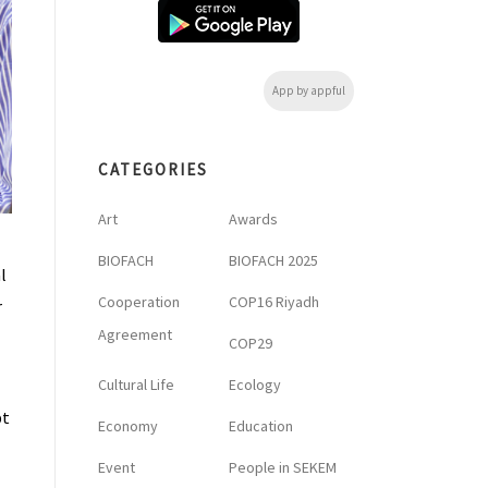
App by appful
CATEGORIES
Art
Awards
BIOFACH
BIOFACH 2025
l
Cooperation
COP16 Riyadh
r
Agreement
COP29
Cultural Life
Ecology
pt
Economy
Education
Event
People in SEKEM