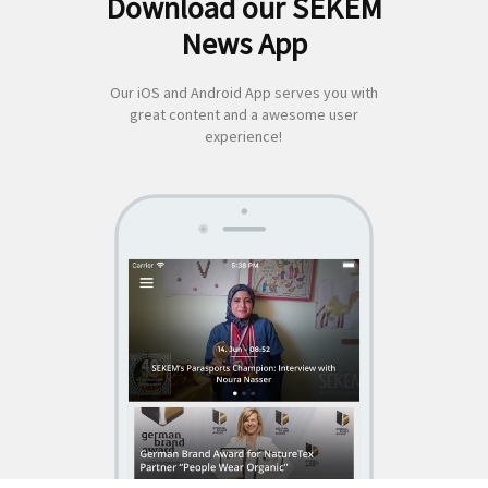
Download our SEKEM
Search
News App
for:
Our iOS and Android App serves you with
great content and a awesome user
experience!
SEKEM
App by appful
Home
|
About Us
|
Economy
|
Societal Life
|
Cultural Life
|
Ecology
|
Sustainability
|
News
|
Media
|
Contact Us
|
Legal
|
Privacy
| Copyright ©
2018 SEKEM