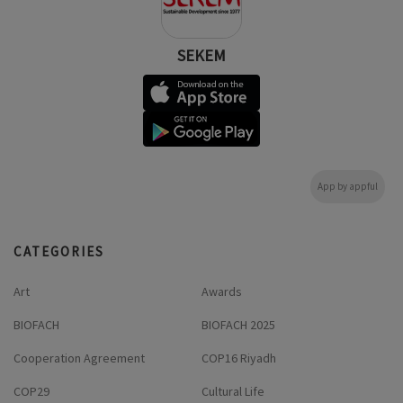
SEKEM
App by appful
CATEGORIES
Art
Awards
BIOFACH
BIOFACH 2025
Cooperation Agreement
COP16 Riyadh
COP29
Cultural Life