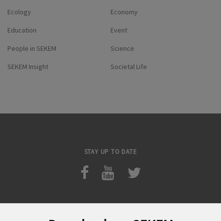
Ecology
Economy
Education
Event
People in SEKEM
Science
SEKEM Insight
Societal Life
STAY UP TO DATE