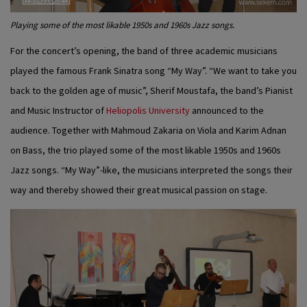
Playing some of the most likable 1950s and 1960s Jazz songs.
For the concert’s opening, the band of three academic musicians
played the famous Frank Sinatra song “My Way”. “We want to take you
back to the golden age of music”, Sherif Moustafa, the band’s Pianist
and Music Instructor of
Heliopolis University
announced to the
audience. Together with Mahmoud Zakaria on Viola and Karim Adnan
on Bass, the trio played some of the most likable 1950s and 1960s
Jazz songs. “My Way”-like, the musicians interpreted the songs their
way and thereby showed their great musical passion on stage.