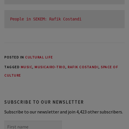
People in SEKEM: Rafik Costandi
POSTED IN
CULTURAL LIFE
TAGGED
MUSIC
,
MUSICAIRO-TRIO
,
RAFIK COSTANDI
,
SPACE OF
CULTURE
SUBSCRIBE TO OUR NEWSLETTER
Subscribe to our newsletter and join 4,423 other subscribers.
First