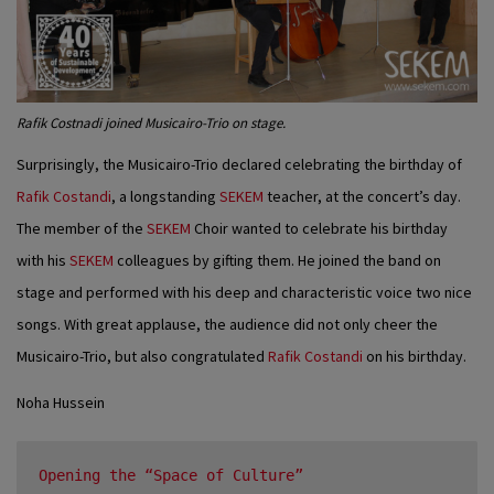
Rafik Costnadi joined Musicairo-Trio on stage.
Surprisingly, the Musicairo-Trio declared celebrating the birthday of
Rafik Costandi
, a longstanding
SEKEM
teacher, at the concert’s day.
The member of the
SEKEM
Choir wanted to celebrate his birthday
with his
SEKEM
colleagues by gifting them. He joined the band on
stage and performed with his deep and characteristic voice two nice
songs. With great applause, the audience did not only cheer the
Musicairo-Trio, but also congratulated
Rafik Costandi
on his birthday.
Noha Hussein
Opening the “Space of Culture”