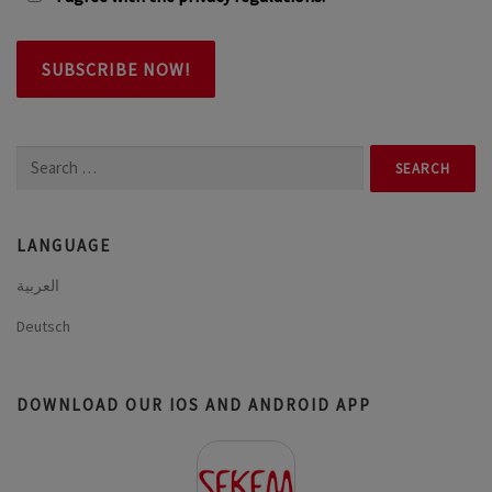
Search
for:
LANGUAGE
العربية
Deutsch
DOWNLOAD OUR IOS AND ANDROID APP