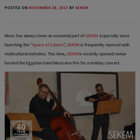
POSTED ON
NOVEMBER 28, 2017
BY
SEKEM
Music has always been an essential part of
SEKEM
. Especially since
launching the “
Space of Culture
”,
SEKEM
is frequently rejoiced with
multicultural melodies. This time,
SEKEM
s recently opened venue
hosted the Egyptian band Musicairo-Trio for a midday concert.