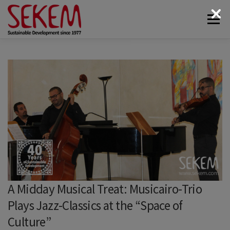
Skip
Menu
to
content
ABOUT
ECONOMY
SOCIETAL LIFE
CULTURAL LIFE
ECOLOGY
DONATE
NEWS & MEDIA
CONTACT
A Midday Musical Treat: Musicairo-Trio
Plays Jazz-Classics at the “Space of
Culture”