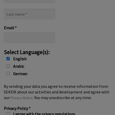
name
Last
name
*
Email
*
Select Language(s):
English
Arabic
German
By sending your data you agree to receive information from
SEKEM about our activities and development and agree with
our
. You may unsubscribe at any time.
Privacy Notice
Privacy Policy
*
I agree with the privacy regulations.