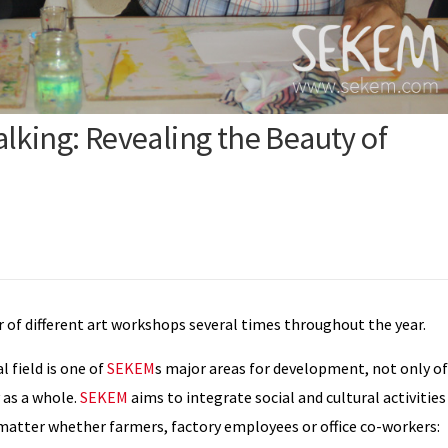
lking: Revealing the Beauty of
of different art workshops several times throughout the year.
l field is one of
SEKEM
s major areas for development, not only of
 as a whole.
SEKEM
aims to integrate social and cultural activities
atter whether farmers, factory employees or office co-workers: