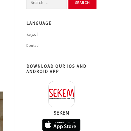
Search
for:
LANGUAGE
العربية
Deutsch
DOWNLOAD OUR IOS AND
ANDROID APP
SEKEM