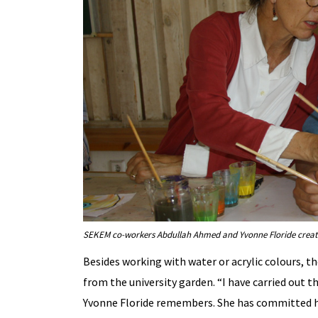
SEKEM co-workers Abdullah Ahmed and Yvonne Floride creati
Besides working with water or acrylic colours, t
from the university garden. “I have carried out t
Yvonne Floride remembers. She has committed hers