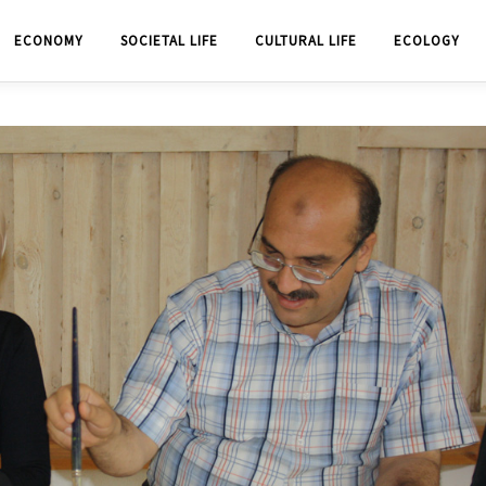
ECONOMY
SOCIETAL LIFE
CULTURAL LIFE
ECOLOGY