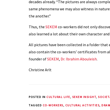
decades already. “The pictures are always complet
same phenomena we may also witness in nature: 
the another.”
Thus, the
SEKEM
co-workers did not only discove
also learned a lot about their own character and
All pictures have been collected in a folder that
also contain the co-workers’ certificates from al
founder of
SEKEM
,
Dr. Ibrahim Abouleish
.
Christine Arlt
POSTED IN
CULTURAL LIFE
,
SEKEM INSIGHT
,
SOCIET
TAGGED
CO-WORKERS
,
CULTURAL ACTIVITIES
,
DRAW