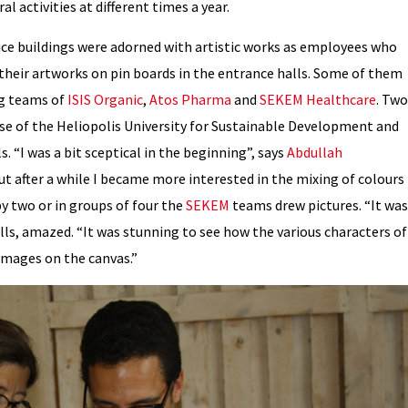
l activities at different times a year.
fice buildings were adorned with artistic works as employees who
their artworks on pin boards in the entrance halls. Some of them
g teams of
ISIS Organic
,
Atos Pharma
and
SEKEM Healthcare
. Two
use of the Heliopolis University for Sustainable Development and
 “I was a bit sceptical in the beginning”, says
Abdullah
But after a while I became more interested in the mixing of colours
y two or in groups of four the
SEKEM
teams drew pictures. “It was
ells, amazed. “It was stunning to see how the various characters of
 images on the canvas.”