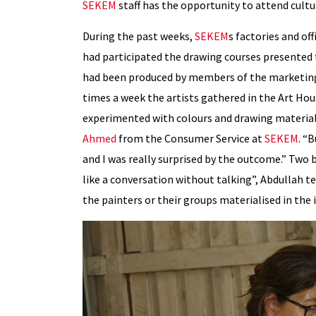
SEKEM
staff has the opportunity to attend cultura
During the past weeks,
SEKEM
s factories and of
had participated the drawing courses presented 
had been produced by members of the marketin
times a week the artists gathered in the Art Ho
experimented with colours and drawing materials.
Ahmed
from the Consumer Service at
SEKEM
. “
and I was really surprised by the outcome.” Two b
like a conversation without talking”, Abdullah t
the painters or their groups materialised in the