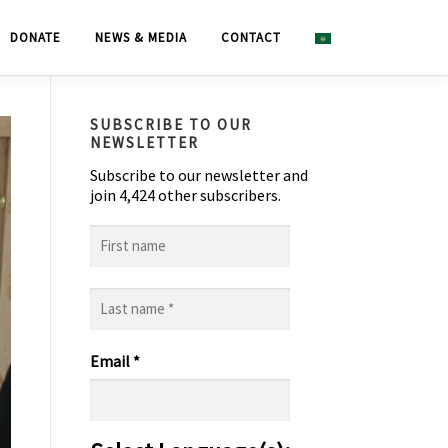
DONATE
NEWS & MEDIA
CONTACT
SUBSCRIBE TO OUR
NEWSLETTER
Subscribe to our newsletter and
join 4,424 other subscribers.
First
name
Last
name
*
Email
*