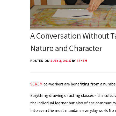
A Conversation Without Ta
Nature and Character
POSTED ON
JULY 3, 2015
BY
SEKEM
SEKEM
co-workers are benefiting from a number 
Eurythmy, drawing or acting classes – the cultura
the individual learner but also of the community
into even the most mundane everyday work. No m