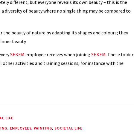
ely different, but everyone reveals its own beauty – this is the
a diversity of beauty where no single thing may be compared to
r the beauty of nature by adapting its shapes and colours; they
 inner beauty.
 every
SEKEM
employee receives when joining
SEKEM
. These folder
l other activities and training sessions, for instance with the
AL LIFE
ING
,
EMPLOYEES
,
PAINTING
,
SOCIETAL LIFE