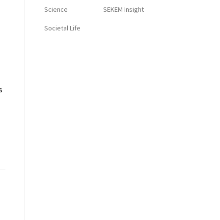
Science
SEKEM Insight
Societal Life
s