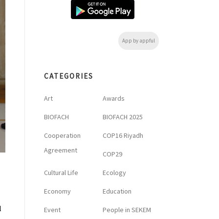
App by appful
CATEGORIES
Art
Awards
BIOFACH
BIOFACH 2025
Cooperation
COP16 Riyadh
Agreement
COP29
Cultural Life
Ecology
Economy
Education
l
Event
People in SEKEM