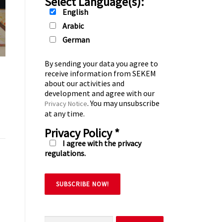
Select Language(s):
English
Arabic
German
By sending your data you agree to
receive information from SEKEM
about our activities and
development and agree with our
. You may unsubscribe
Privacy Notice
at any time.
Privacy Policy
*
I agree with the privacy
regulations.