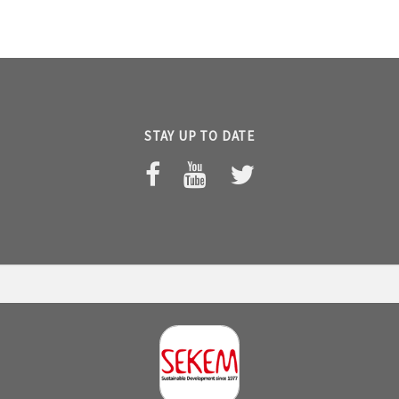
STAY UP TO DATE