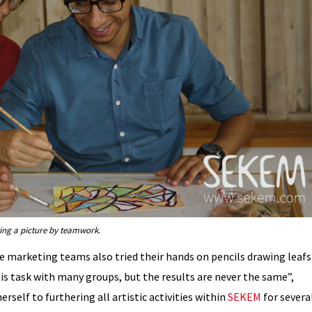
ng a picture by teamwork.
he marketing teams also tried their hands on pencils drawing leafs
his task with many groups, but the results are never the same”,
elf to furthering all artistic activities within
SEKEM
for severa