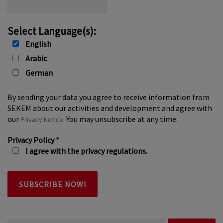
Select Language(s):
English
Arabic
German
By sending your data you agree to receive information from
SEKEM about our activities and development and agree with
our
. You may unsubscribe at any time.
Privacy Notice
Privacy Policy
*
I agree with the privacy regulations.