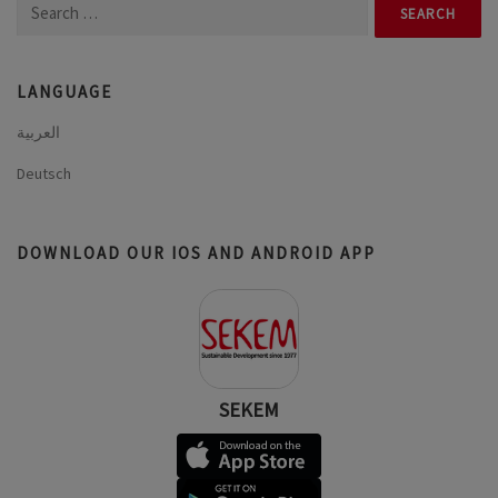
Search
for:
LANGUAGE
العربية
Deutsch
DOWNLOAD OUR IOS AND ANDROID APP
SEKEM