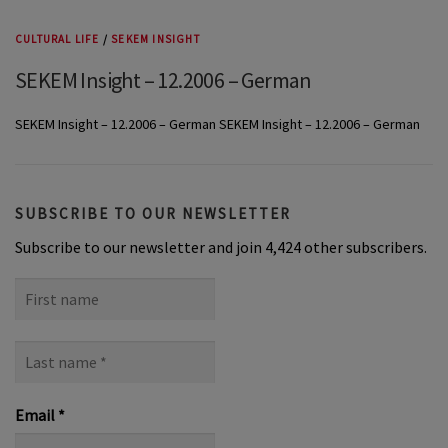
CULTURAL LIFE
/
SEKEM INSIGHT
SEKEM Insight – 12.2006 – German
SEKEM Insight – 12.2006 – German SEKEM Insight – 12.2006 – German
SUBSCRIBE TO OUR NEWSLETTER
Subscribe to our newsletter and join 4,424 other subscribers.
First
name
Last
name
*
Email
*