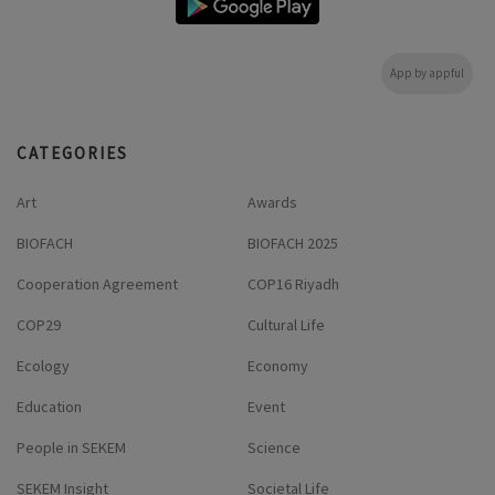
App by appful
CATEGORIES
Art
Awards
BIOFACH
BIOFACH 2025
Cooperation Agreement
COP16 Riyadh
COP29
Cultural Life
Ecology
Economy
Education
Event
People in SEKEM
Science
SEKEM Insight
Societal Life