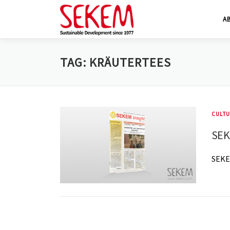
Skip
A
to
content
TAG:
KRÄUTERTEES
CULTU
SEK
SEKE