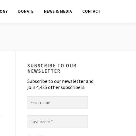
OGY
DONATE
NEWS & MEDIA
CONTACT
SUBSCRIBE TO OUR
NEWSLETTER
Subscribe to our newsletter and
join 4,425 other subscribers.
First
name
Last
name
*