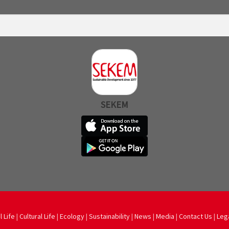
SEKEM
l Life
|
Cultural Life
|
Ecology
|
Sustainability
|
News
|
Media
|
Contact Us
|
Leg