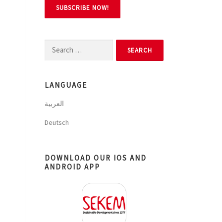
Search
for:
LANGUAGE
العربية
Deutsch
DOWNLOAD OUR IOS AND
ANDROID APP