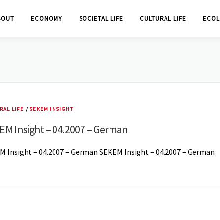
BOUT
ECONOMY
SOCIETAL LIFE
CULTURAL LIFE
ECOL
RAL LIFE
/
SEKEM INSIGHT
EM Insight – 04.2007 – German
M Insight – 04.2007 – German SEKEM Insight – 04.2007 – German