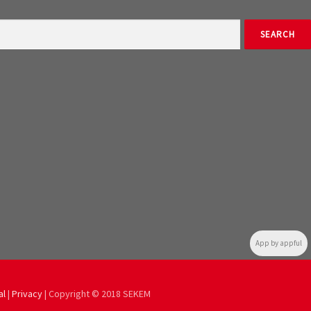
App by appful
al
|
Privacy
| Copyright © 2018 SEKEM