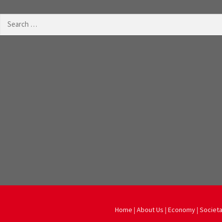
Search
for:
Home
|
About Us
|
Economy
|
Societa