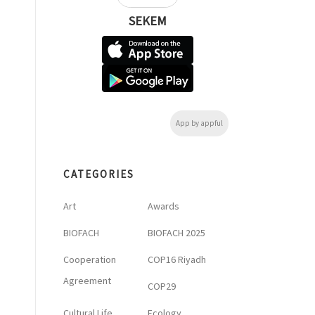
SEKEM
App by appful
CATEGORIES
Art
Awards
BIOFACH
BIOFACH 2025
Cooperation
COP16 Riyadh
Agreement
COP29
Cultural Life
Ecology