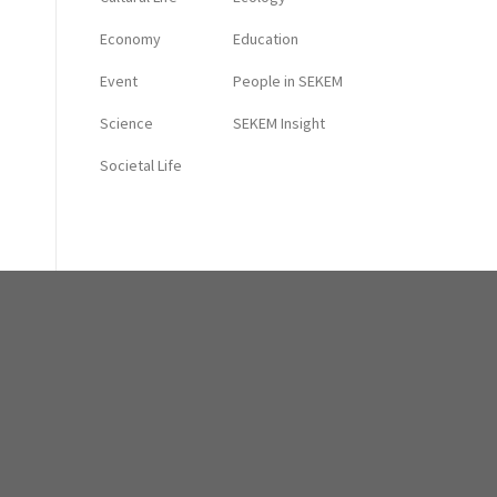
Economy
Education
Event
People in SEKEM
Science
SEKEM Insight
Societal Life