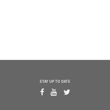
STAY UP TO DATE