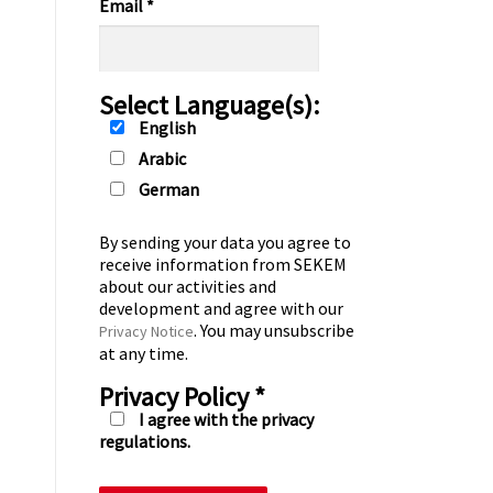
Email
*
Select Language(s):
English
Arabic
German
By sending your data you agree to
receive information from SEKEM
about our activities and
development and agree with our
. You may unsubscribe
Privacy Notice
at any time.
Privacy Policy
*
I agree with the privacy
regulations.