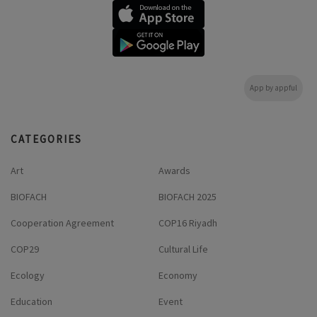
App by appful
CATEGORIES
Art
Awards
BIOFACH
BIOFACH 2025
Cooperation Agreement
COP16 Riyadh
COP29
Cultural Life
Ecology
Economy
Education
Event