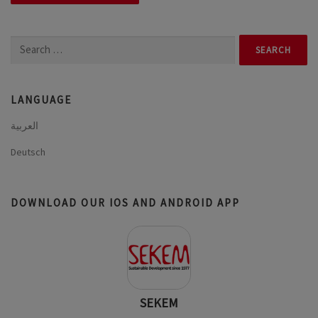
Search
for:
LANGUAGE
العربية
Deutsch
DOWNLOAD OUR IOS AND ANDROID APP
SEKEM