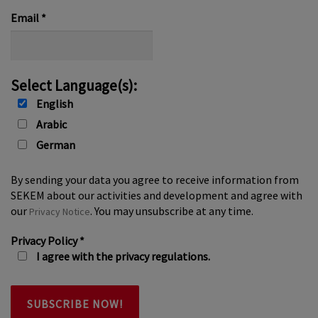
*
Email
*
Select Language(s):
English
Arabic
German
By sending your data you agree to receive information from
SEKEM about our activities and development and agree with
our
. You may unsubscribe at any time.
Privacy Notice
Privacy Policy
*
I agree with the privacy regulations.