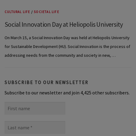
CULTURAL LIFE
/
SOCIETAL LIFE
Social Innovation Day at Heliopolis University
On March 15, a Social Innovation Day was held at Heliopolis University
for Sustainable Development (HU). Social Innovation is the process of
addressing needs from the community and society in new, …
SUBSCRIBE TO OUR NEWSLETTER
Subscribe to our newsletter and join 4,425 other subscribers.
First
name
Last
name