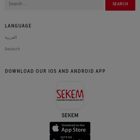
Search
for:
LANGUAGE
العربية
Deutsch
DOWNLOAD OUR IOS AND ANDROID APP
SEKEM