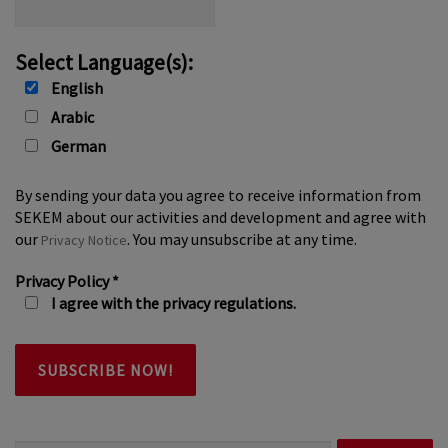
Select Language(s):
English
Arabic
German
By sending your data you agree to receive information from
SEKEM about our activities and development and agree with
our
. You may unsubscribe at any time.
Privacy Notice
Privacy Policy
*
I agree with the privacy regulations.