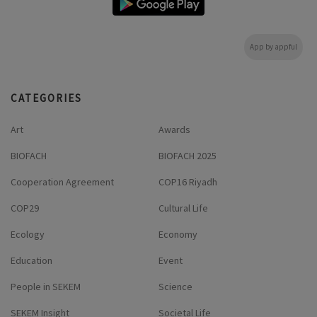
App by appful
CATEGORIES
Art
Awards
BIOFACH
BIOFACH 2025
Cooperation Agreement
COP16 Riyadh
COP29
Cultural Life
Ecology
Economy
Education
Event
People in SEKEM
Science
SEKEM Insight
Societal Life