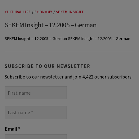
CULTURAL LIFE
/
ECONOMY
/
SEKEM INSIGHT
SEKEM Insight – 12.2005 – German
SEKEM Insight – 12.2005 – German SEKEM Insight – 12.2005 – German
SUBSCRIBE TO OUR NEWSLETTER
Subscribe to our newsletter and join 4,422 other subscribers.
First
name
Last
name
*
Email
*