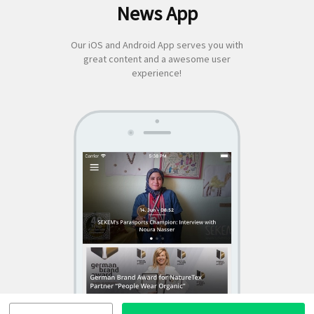
News App
for:
Our iOS and Android App serves you with
great content and a awesome user
experience!
SEKEM
App by appful
Home
|
About Us
|
Economy
|
Societal Life
|
Cultural Life
|
Ecology
|
Sustainability
|
News
|
Media
|
Contact Us
|
Legal
|
Privacy
| Copyright ©
2018 SEKEM