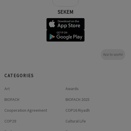
SEKEM
App by appful
CATEGORIES
Art
Awards
BIOFACH
BIOFACH 2025
Cooperation Agreement
COP16 Riyadh
COP29
Cultural Life