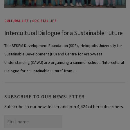
CULTURAL LIFE
/
SOCIETAL LIFE
Intercultural Dialogue for a Sustainable Future
The SEKEM Development Foundation (SDF), Heliopolis University for
Sustainable Development (HU) and Centre for Arab-West
Understanding (CAWU) are organising a summer school : ‘Intercultural
Dialogue for a Sustainable Future’ from …
SUBSCRIBE TO OUR NEWSLETTER
Subscribe to our newsletter and join 4,424 other subscribers.
First
name