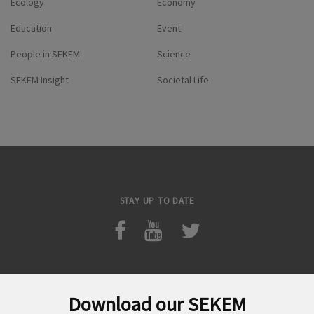
Ecology
Economy
Education
Event
People in SEKEM
Science
SEKEM Insight
Societal Life
STAY UP TO DATE
Download our SEKEM
Search