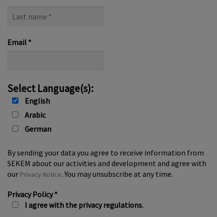
Last
name
*
Email
*
Select Language(s):
English
Arabic
German
By sending your data you agree to receive information from
SEKEM about our activities and development and agree with
our
. You may unsubscribe at any time.
Privacy Notice
Privacy Policy
*
I agree with the privacy regulations.