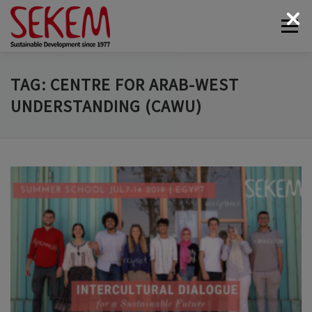
Skip
Menu
to
content
ABOUT
ECONOMY
SOCIETAL LIFE
TAG:
CENTRE FOR ARAB-WEST
UNDERSTANDING (CAWU)
CULTURAL LIFE
ECOLOGY
DONATE
NEWS & MEDIA
CONTACT