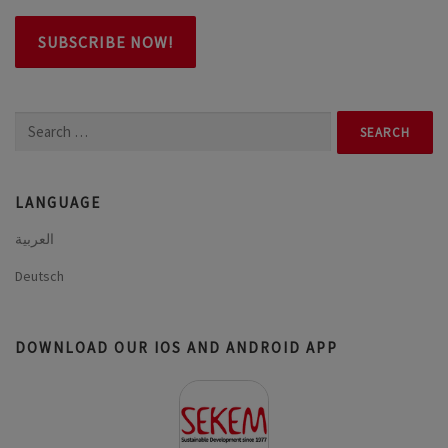
Search
for:
LANGUAGE
العربية
Deutsch
DOWNLOAD OUR IOS AND ANDROID APP