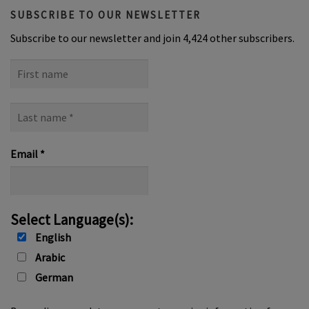
SUBSCRIBE TO OUR NEWSLETTER
Subscribe to our newsletter and join 4,424 other subscribers.
First
name
Last
name
*
Email
*
Select Language(s):
English
Arabic
German