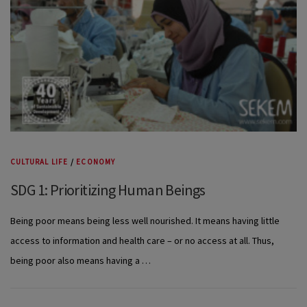
CULTURAL LIFE
/
ECONOMY
SDG 1: Prioritizing Human Beings
Being poor means being less well nourished. It means having little
access to information and health care – or no access at all. Thus,
being poor also means having a …