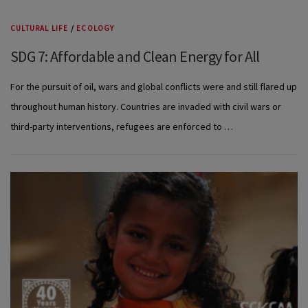
CULTURAL LIFE
/
ECOLOGY
SDG 7: Affordable and Clean Energy for All
For the pursuit of oil, wars and global conflicts were and still flared up
throughout human history. Countries are invaded with civil wars or
third-party interventions, refugees are enforced to …