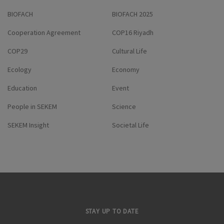
BIOFACH
BIOFACH 2025
Cooperation Agreement
COP16 Riyadh
COP29
Cultural Life
Ecology
Economy
Education
Event
People in SEKEM
Science
SEKEM Insight
Societal Life
STAY UP TO DATE