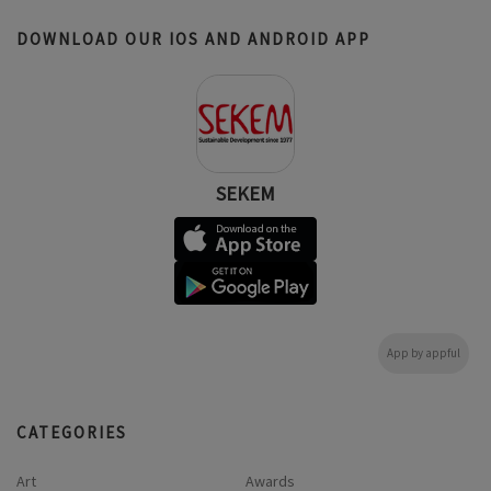
DOWNLOAD OUR IOS AND ANDROID APP
SEKEM
App by appful
CATEGORIES
Art
Awards