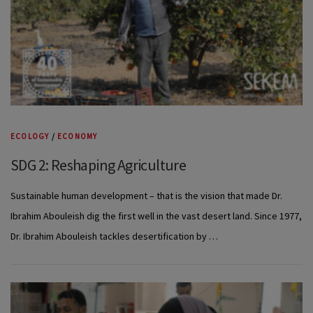
ECOLOGY
/
ECONOMY
SDG 2: Reshaping Agriculture
Sustainable human development – that is the vision that made Dr.
Ibrahim Abouleish dig the first well in the vast desert land. Since 1977,
Dr. Ibrahim Abouleish tackles desertification by …