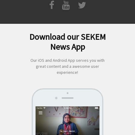
Download our SEKEM
Search
News App
for:
Our iOS and Android App serves you with
great content and a awesome user
experience!
SEKEM
App by appful