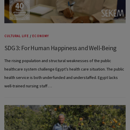
CULTURAL LIFE
/
ECONOMY
SDG 3: For Human Happiness and Well-Being
The rising population and structural weaknesses of the public
healthcare system challenge Egypt’s health care situation. The public
health service is both underfunded and understaffed. Egypt lacks
well-trained nursing staff …