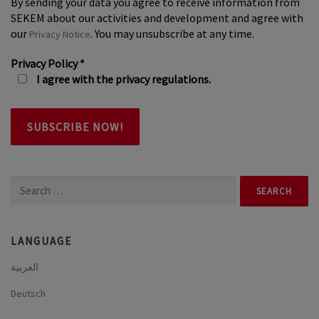
By sending your data you agree to receive information from
SEKEM about our activities and development and agree with
our
. You may unsubscribe at any time.
Privacy Notice
Privacy Policy
*
I agree with the privacy regulations.
Search
for:
LANGUAGE
العربية
Deutsch