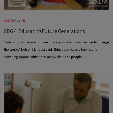
CULTURAL LIFE
SDG 4: Educating Future Generations
“Education is the most powerful weapon which you can use to change
the world,” Nelson Mandela said. Education plays a key role for
providing opportunities that are available to people …