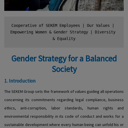
Cooperative of SEKEM Employees
 | 
Our Values
 | 
Empowering Women & Gender Strategy
 | 
Diversity 
& Equality
Gender Strategy for a Balanced
Society
1. Introduction
The SEKEM Group sets the framework of values guiding all operations
concerning its commitments regarding legal compliance, business
ethics, anti-corruption, labor standards, human rights and
environmental responsibility in its code of conduct and works for a
sustainable development where every human being can unfold his or