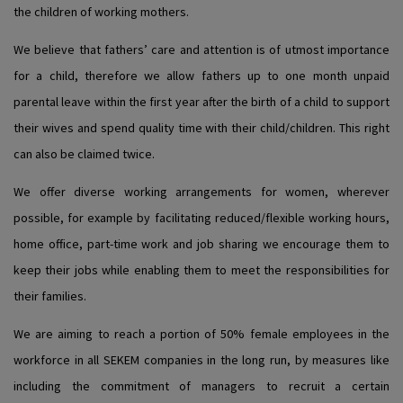
the children of working mothers.
We believe that fathers’ care and attention is of utmost importance
for a child, therefore we allow fathers up to one month unpaid
parental leave within the first year after the birth of a child to support
their wives and spend quality time with their child/children. This right
can also be claimed twice.
We offer diverse working arrangements for women, wherever
possible, for example by facilitating reduced/flexible working hours,
home office, part-time work and job sharing we encourage them to
keep their jobs while enabling them to meet the responsibilities for
their families.
We are aiming to reach a portion of 50% female employees in the
workforce in all SEKEM companies in the long run, by measures like
including the commitment of managers to recruit a certain