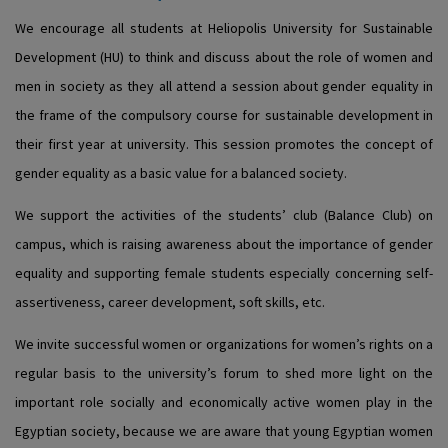
We encourage all students at Heliopolis University for Sustainable
Development (HU) to think and discuss about the role of women and
men in society as they all attend a session about gender equality in
the frame of the compulsory course for sustainable development in
their first year at university. This session promotes the concept of
gender equality as a basic value for a balanced society.
We support the activities of the students’ club (Balance Club) on
campus, which is raising awareness about the importance of gender
equality and supporting female students especially concerning self-
assertiveness, career development, soft skills, etc.
We invite successful women or organizations for women’s rights on a
regular basis to the university’s forum to shed more light on the
important role socially and economically active women play in the
Egyptian society, because we are aware that young Egyptian women