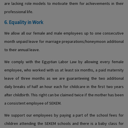
are lacking role models to motivate them for achievements in their
professional life.
6. Equality in Work
We allow all our female and male employees up to one consecutive
month unpaid leave for marriage preparations/honeymoon additional
to their annual leave.
We comply with the Egyptian Labor Law by allowing every female
employee, who worked with us at least six months, a paid maternity
leave of three months as we are guaranteeing the two additional
daily breaks of half an hour each for childcare in the first two years
after childbirth. This right can be claimed twice if the mother has been
a consistent employee of SEKEM.
We support our employees by paying a part of the school fees for
children attending the SEKEM schools and there is a baby class for