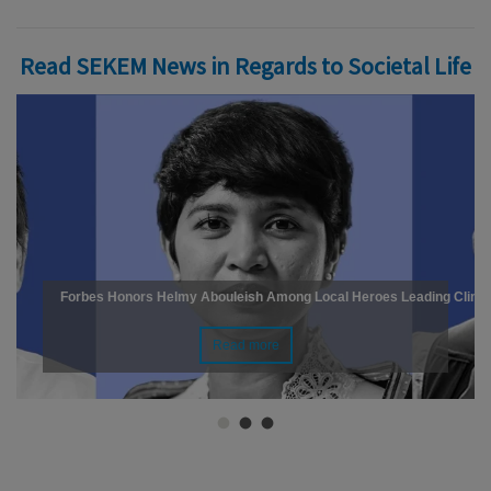
Read SEKEM News in Regards to Societal Life
Forbes Honors Helmy Abouleish Among Local Heroes Leading Climat
Read more