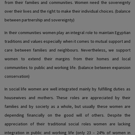
from their families and communities. Women need the sovereignty
over their lives and the right to make their individual choices. (balance
between partnership and sovereignty)
In their communities women play an integral role to maintain Egyptian
traditions and values especially when it comes to mutual support and
care between families and neighbours. Nevertheless, we support
women to extend their margins from their homes and local
communities to public and working life. (balance between expansion
conservation)
In social life women are well integrated mainly by fulfilling duties as
housewives and mothers. These roles are appreciated by their
families and by society as a whole, but usually these women are
depending financially on the good will of others. Despite the
appreciation of their traditional social roles women are lacking
integration in public and working life (only 23 – 24% of women in