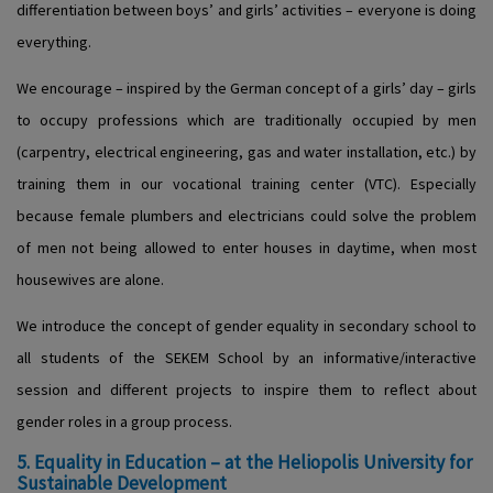
differentiation between boys’ and girls’ activities – everyone is doing
everything.
We encourage – inspired by the German concept of a girls’ day – girls
to occupy professions which are traditionally occupied by men
(carpentry, electrical engineering, gas and water installation, etc.) by
training them in our vocational training center (VTC). Especially
because female plumbers and electricians could solve the problem
of men not being allowed to enter houses in daytime, when most
housewives are alone.
We introduce the concept of gender equality in secondary school to
all students of the SEKEM School by an informative/interactive
session and different projects to inspire them to reflect about
gender roles in a group process.
5. Equality in Education – at the Heliopolis University for
Sustainable Development