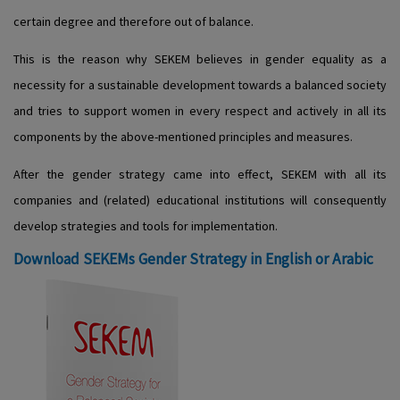
certain degree and therefore out of balance.
This is the reason why SEKEM believes in gender equality as a
necessity for a sustainable development towards a balanced society
and tries to support women in every respect and actively in all its
components by the above-mentioned principles and measures.
After the gender strategy came into effect, SEKEM with all its
companies and (related) educational institutions will consequently
develop strategies and tools for implementation.
Download SEKEMs Gender Strategy in English or Arabic