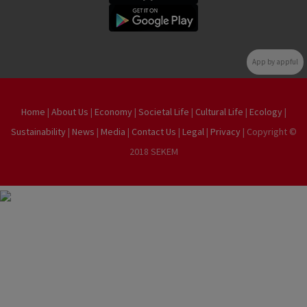
App by appful
Home
|
About Us
|
Economy
|
Societal Life
|
Cultural Life
|
Ecology
|
Sustainability
|
News
|
Media
|
Contact Us
|
Legal
|
Privacy
| Copyright ©
2018 SEKEM