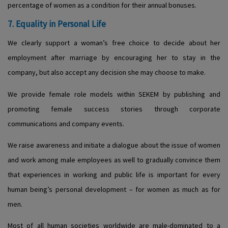
percentage of women as a condition for their annual bonuses.
7. Equality in Personal Life
We clearly support a woman’s free choice to decide about her
employment after marriage by encouraging her to stay in the
company, but also accept any decision she may choose to make.
We provide female role models within SEKEM by publishing and
promoting female success stories through corporate
communications and company events.
We raise awareness and initiate a dialogue about the issue of women
and work among male employees as well to gradually convince them
that experiences in working and public life is important for every
human being’s personal development – for women as much as for
men.
Most of all human societies worldwide are male-dominated to a