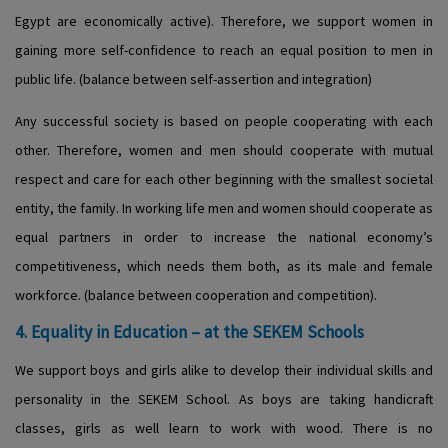
Egypt are economically active). Therefore, we support women in
gaining more self-confidence to reach an equal position to men in
public life. (balance between self-assertion and integration)
Any successful society is based on people cooperating with each
other. Therefore, women and men should cooperate with mutual
respect and care for each other beginning with the smallest societal
entity, the family. In working life men and women should cooperate as
equal partners in order to increase the national economy’s
competitiveness, which needs them both, as its male and female
workforce. (balance between cooperation and competition).
4. Equality in Education – at the SEKEM Schools
We support boys and girls alike to develop their individual skills and
personality in the SEKEM School. As boys are taking handicraft
classes, girls as well learn to work with wood. There is no