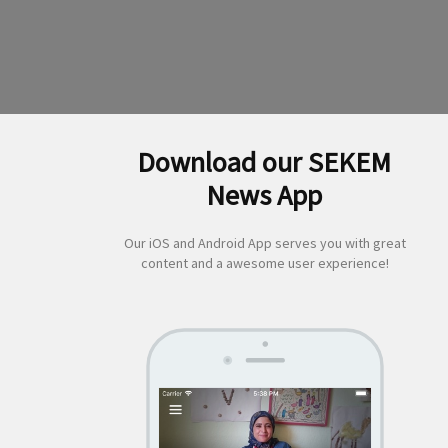
Download our SEKEM
News App
Our iOS and Android App serves you with great
content and a awesome user experience!