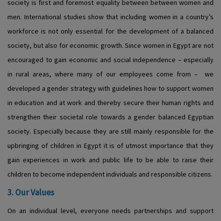
society is first and foremost equality between between women and
men. International studies show that including women in a country’s
workforce is not only essential for the development of a balanced
society, but also for economic growth. Since women in Egypt are not
encouraged to gain economic and social independence – especially
in rural areas, where many of our employees come from – we
developed a gender strategy with guidelines how to support women
in education and at work and thereby secure their human rights and
strengthen their societal role towards a gender balanced Egyptian
society. Especially because they are still mainly responsible for the
upbringing of children in Egypt it is of utmost importance that they
gain experiences in work and public life to be able to raise their
children to become independent individuals and responsible citizens.
3. Our Values
On an individual level, everyone needs partnerships and support