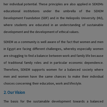
her individual potential. These principles are also applied in SEKEMs
educational institutions under the umbrella of the SEKEM
Development Foundation (SDF) and in the Heliopolis University (HU),
where students are educated in an understanding of sustainable
development and the development of ethical values.
SEKEM as a community is well aware of the fact that women and men
in Egypt are facing different challenges, whereby especially women
are struggling to find a balance between work and family life because
of traditional family roles and in particular economic dependence.
Therefore, SEKEM supports women for a balanced society where
men and women have the same chances to make their individual
choices concerning their education, work and lifestyle.
2. Our Vision
The basis for the sustainable development towards a balanced