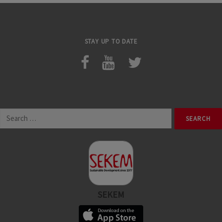
STAY UP TO DATE
Search
for:
SEKEM