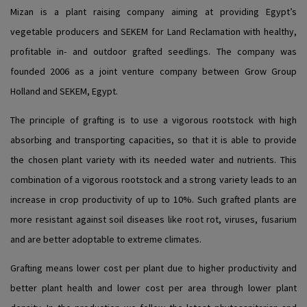
Mizan is a plant raising company aiming at providing Egypt’s
vegetable producers and SEKEM for Land Reclamation with healthy,
profitable in- and outdoor grafted seedlings. The company was
founded 2006 as a joint venture company between Grow Group
Holland and SEKEM, Egypt.
The principle of grafting is to use a vigorous rootstock with high
absorbing and transporting capacities, so that it is able to provide
the chosen plant variety with its needed water and nutrients. This
combination of a vigorous rootstock and a strong variety leads to an
increase in crop productivity of up to 10%. Such grafted plants are
more resistant against soil diseases like root rot, viruses, fusarium
and are better adoptable to extreme climates.
Grafting means lower cost per plant due to higher productivity and
better plant health and lower cost per area through lower plant