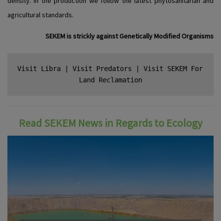
density. In the production we follow the latest phytosanitarian and
agricultural standards.
SEKEM is strickly against Genetically Modified Organisms
Visit Libra
 | 
Visit Predators
 | 
Visit SEKEM For 
Land Reclamation
Read SEKEM News in Regards to Ecology