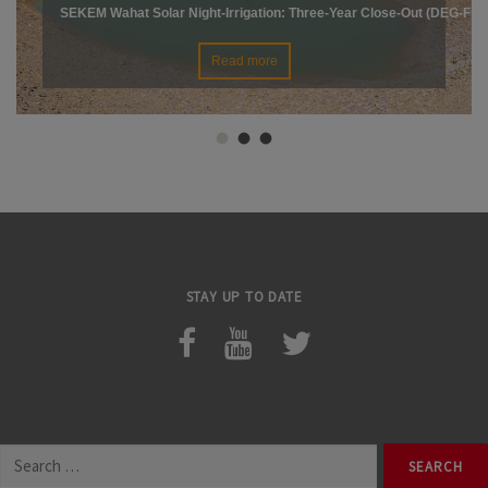
SEKEM Wahat Solar Night-Irrigation: Three-Year Close-Out (DEG-Fin
Read more
STAY UP TO DATE
Search