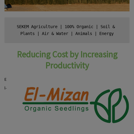
SEKEM Agriculture
 | 
100% Organic
 | 
Soil & 
Plants
 | 
Air & Water
 | 
Animals
 | 
Energy
Reducing Cost by Increasing
Productivity
E
l-