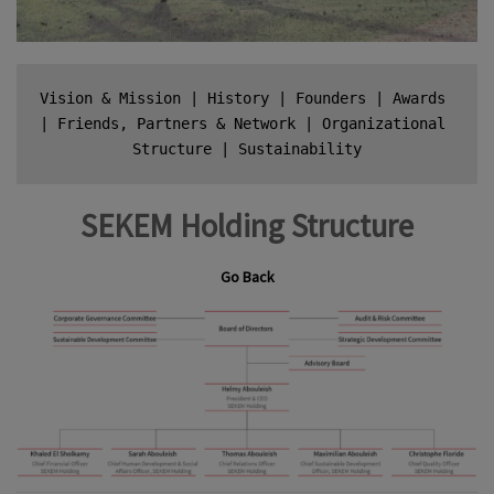
Vision & Mission
 | 
History
 | 
Founders
 | 
Awards
| 
Friends, Partners & Network
 | 
Organizational 
Structure
 | 
Sustainability
SEKEM Holding Structure
Go Back