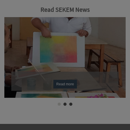
Read SEKEM News
Read more