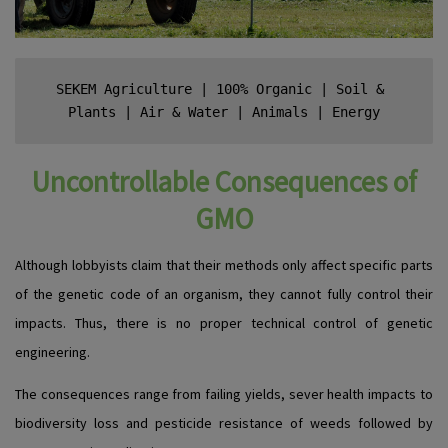
SEKEM Agriculture
 | 
100% Organic
 | 
Soil & 
Plants
 | 
Air & Water
 | 
Animals
 | 
Energy
Uncontrollable Consequences of
GMO
Although lobbyists claim that their methods only affect specific parts
of the genetic code of an organism, they cannot fully control their
impacts. Thus, there is no proper technical control of genetic
engineering.
The consequences range from failing yields, sever health impacts to
biodiversity loss and pesticide resistance of weeds followed by