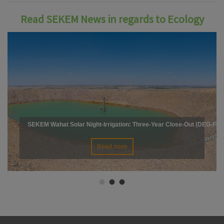
Read SEKEM News in regards to Ecology
SEKEM Wahat Solar Night-Irrigation: Three-Year Close-Out (DEG-Fin
Read more