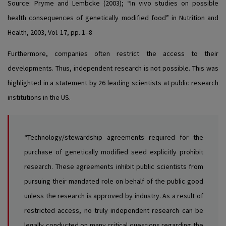
Source:
Pryme and Lembcke (2003); “In vivo studies on possible
health consequences of genetically modified food” in Nutrition and
Health, 2003, Vol. 17, pp. 1–8
Furthermore, companies often restrict the access to their
developments. Thus, independent research is not possible. This was
highlighted in a statement by 26 leading scientists at public research
institutions in the US.
“Technology/stewardship agreements required for the
purchase of genetically modified seed explicitly prohibit
research. These agreements inhibit public scientists from
pursuing their mandated role on behalf of the public good
unless the research is approved by industry. As a result of
restricted access, no truly independent research can be
legally conducted on many critical questions regarding the