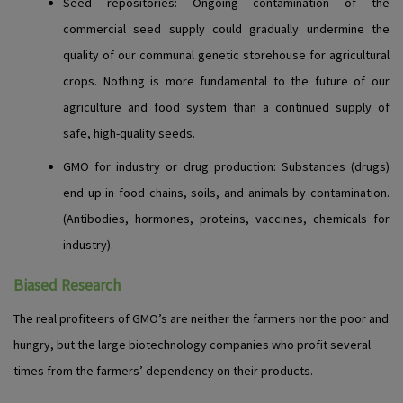
Seed repositories
: Ongoing contamination of the
commercial seed supply could gradually undermine the
quality of our communal genetic storehouse for agricultural
crops. Nothing is more fundamental to the future of our
agriculture and food system than a continued supply of
safe, high-quality seeds.
GMO for industry or drug production
: Substances (drugs)
end up in food chains, soils, and animals by contamination.
(Antibodies, hormones, proteins, vaccines, chemicals for
industry).
Biased Research
The real profiteers of GMO’s are neither the farmers nor the poor and
hungry, but the large biotechnology companies who profit several
times from the farmers’ dependency on their products.