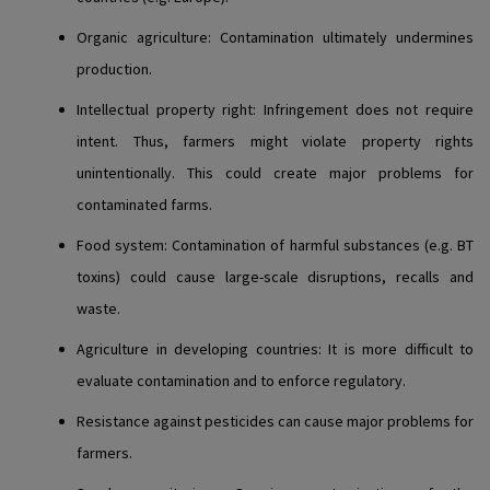
Organic agriculture
: Contamination ultimately undermines
production.
Intellectual property right
: Infringement does not require
intent. Thus, farmers might violate property rights
unintentionally. This could create major problems for
contaminated farms.
Food system
: Contamination of harmful substances (e.g. BT
toxins) could cause large-scale disruptions, recalls and
waste.
Agriculture in developing countries
: It is more difficult to
evaluate contamination and to enforce regulatory.
Resistance against pesticides can cause major problems for
farmers.