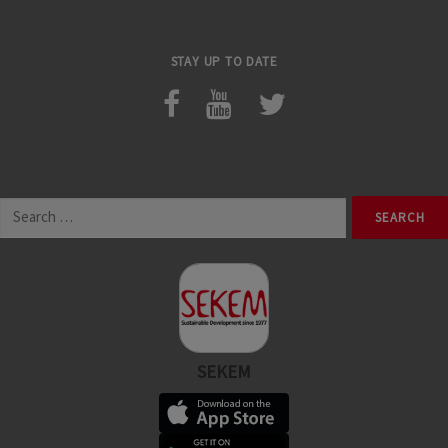
STAY UP TO DATE
Search
for:
SEKEM