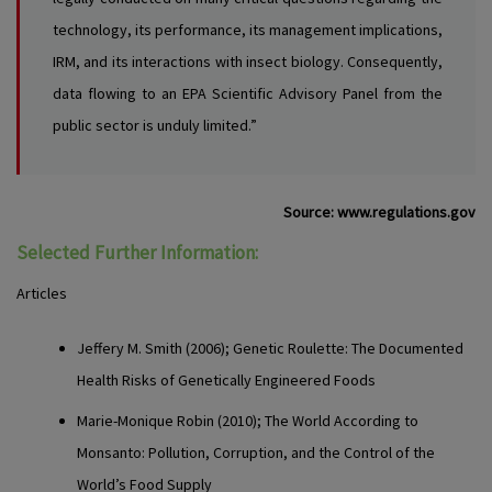
technology, its performance, its management implications,
IRM, and its interactions with insect biology. Consequently,
data flowing to an EPA Scientific Advisory Panel from the
public sector is unduly limited.”
Source:
www.regulations.gov
Selected Further Information:
Articles
Jeffery M. Smith
(2006); Genetic Roulette: The Documented
Health Risks of Genetically Engineered Foods
Marie-Monique Robin
(2010); The World According to
Monsanto: Pollution, Corruption, and the Control of the
World’s Food Supply