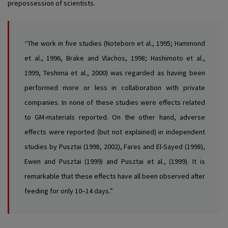
prepossession of scientists.
“The work in five studies (Noteborn et al., 1995; Hammond
et al., 1996, Brake and Vlachos, 1998; Hashimoto et al.,
1999, Teshima et al., 2000) was regarded as having been
performed more or less in collaboration with private
companies. In none of these studies were effects related
to GM-materials reported. On the other hand, adverse
effects were reported (but not explained) in independent
studies by Pusztai (1998, 2002), Fares and El-Sayed (1998),
Ewen and Pusztai (1999) and Pusztai et al., (1999). It is
remarkable that these effects have all been observed after
feeding for only 10–14 days.”