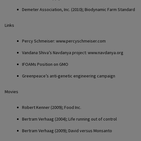
Demeter Association,
Inc. (2010); Biodynamic Farm Standard
Links
Percy Schmeiser
: www.percyschmeiser.com
Vandana Shiva
’s Navdanya project: www.navdanya.org
IFOAM
s Position on GMO
Greenpeace
’s anti-genetic engineering campaign
Movies
Robert Kenner
(2009); Food Inc.
Bertram Verhaag
(2004); Life running out of control
Bertram Verhaag
(2009); David versus Monsanto