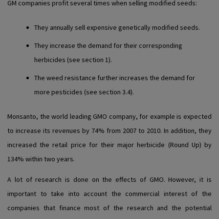
GM companies profit several times when selling modified seeds:
They annually sell expensive genetically modified seeds.
They increase the demand for their corresponding
herbicides (see section 1).
The weed resistance further increases the demand for
more pesticides (see section 3.4).
Monsanto, the world leading GMO company, for example is expected
to increase its revenues by 74% from 2007 to 2010. In addition, they
increased the retail price for their major herbicide (Round Up) by
134% within two years.
A lot of research is done on the effects of GMO. However, it is
important to take into account the commercial interest of the
companies that finance most of the research and the potential