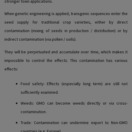
stronger toxin applications.
When genetic engineering is applied, transgenic sequences enter the
seed supply for traditional crop varieties, either by direct
contamination (mixing of seeds in production / distribution) or by
indirect contamination (via pollen / soils).
They will be perpetuated and accumulate over time, which makes it
impossible to control the effects. This contamination has various
effects:
Food safety
: Effects (especially long term) are still not
sufficiently examined.
Weeds
: GMO can become weeds directly or via cross-
contamination.
Trade
: Contamination can undermine export to Non-GMO
countries (e.g. Europe).