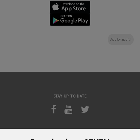
App by appful
STAY UP TO DATE