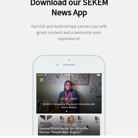
Download our SEKEM
Suchen
News App
nach:
Our iOS and Android App serves you with
great content and a awesome user
experience!
SEKEM
App by appful
Home
|
About Us
|
Economy
|
Societal Life
|
Cultural Life
|
Ecology
|
Sustainability
|
News
|
Media
|
Contact Us
|
Legal
|
Privacy
| Copyright ©
2018 SEKEM