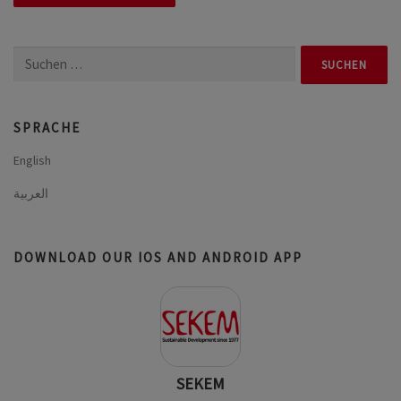
Suchen
nach:
SPRACHE
English
العربية
DOWNLOAD OUR IOS AND ANDROID APP
SEKEM