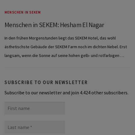
MENSCHEN IN SEKEM
Menschen in SEKEM: Hesham El Nagar
In den frühen Morgenstunden liegt das SEKEM Hotel, das wohl
ästhetischste Gebäude der SEKEM Farm noch im dichten Nebel. Erst
langsam, wenn die Sonne auf seine hohen gelb- und rotfarbigen …
SUBSCRIBE TO OUR NEWSLETTER
Subscribe to our newsletter and join 4.424 other subscribers.
First
name
Last
name