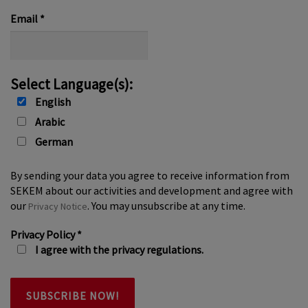
*
Email
*
Select Language(s):
English
Arabic
German
By sending your data you agree to receive information from
SEKEM about our activities and development and agree with
our
. You may unsubscribe at any time.
Privacy Notice
Privacy Policy
*
I agree with the privacy regulations.